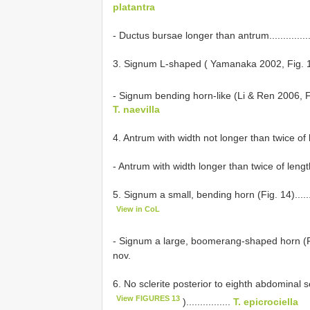
platantra
- Ductus bursae longer than antrum........................
3. Signum L-shaped ( Yamanaka 2002, Fig. 10).........
- Signum bending horn-like (Li & Ren 2006, 
T. naevilla
4. Antrum with width not longer than twice of length....
- Antrum with width longer than twice of length..........
5. Signum a small, bending horn (Fig. 14)...............
View in CoL
- Signum a large, boomerang-shaped horn (Fig. 16)..
nov.
6. No sclerite posterior to eighth abdominal
View FIGURES 13
)................
T. epicrociella