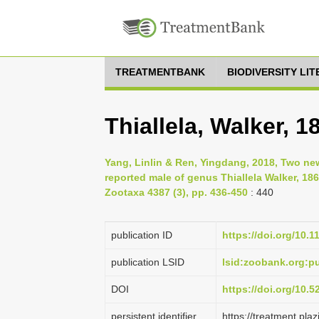
TREATMENTBANK
BIODIVERSITY LI
Thiallela, Walker, 1
Yang, Linlin & Ren, Yingdang, 2018, Two n
reported male of genus Thiallela Walker, 186
Zootaxa 4387 (3), pp. 436-450
: 440
publication ID
https://doi.org/10.
publication LSID
lsid:zoobank.org:
DOI
https://doi.org/10.
persistent identifier
https://treatment.p