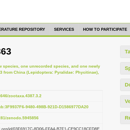
TERATURE REPOSITORY
SERVICES
HOW TO PARTICIPATE
863
T
ew species, one unrecorded species, and one newly
S
3 from China (Lepidoptera: Pyralidae: Phycitinae),
D
11646/zootaxa.4387.3.2
Ve
pub:3F9937F6-9480-498B-921D-D1586977DA20
R
5281/zenodo.5945856
lazi.org/id/03F6917C-8D06-FFA4-B7F1-CE9CC18CFD8E