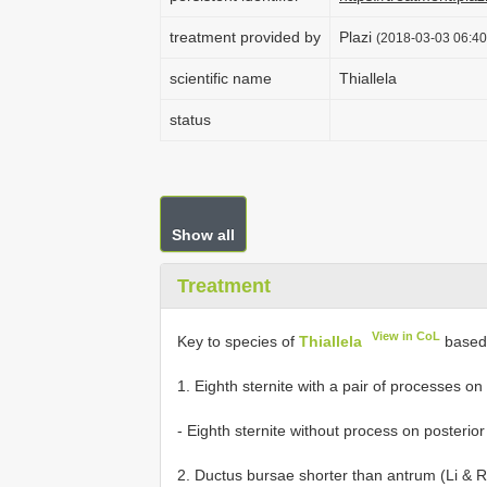
treatment provided by
Plazi
(2018-03-03 06:40
scientific name
Thiallela
status
Show all
Treatment
View in CoL
Key to species of
Thiallela
based 
1. Eighth sternite with a pair of processes on posteri
- Eighth sternite without process on posterior margin..
2. Ductus bursae shorter than antrum (Li & Ren 2006