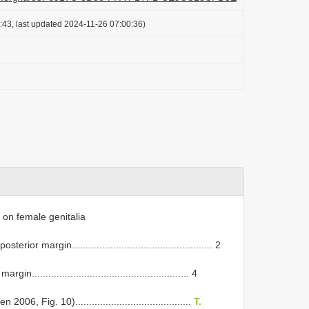
:43, last updated 2024-11-26 07:00:36)
on female genitalia
or margin................................................... 2
....................................................... 4
, Fig. 10)..........................................
T.