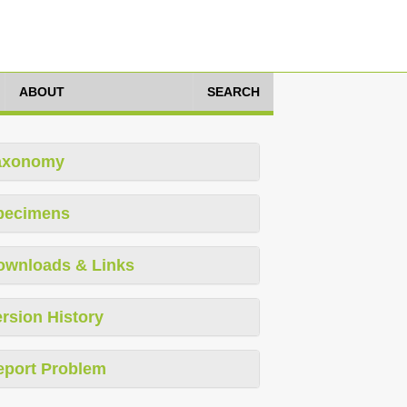
ABOUT
SEARCH
axonomy
pecimens
ownloads & Links
rsion History
eport Problem