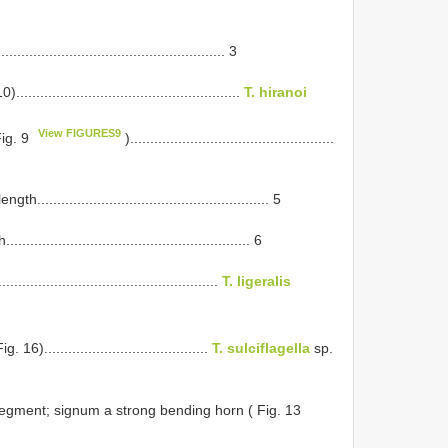
............................................... 3
...............................................
T. hiranoi
View FIGURES9
Fig. 9
)...................................................
...................................................... 5
................................................... 6
.............................................
T. ligeralis
.......................................
T. sulciflagella
sp.
 segment; signum a strong bending horn ( Fig. 13