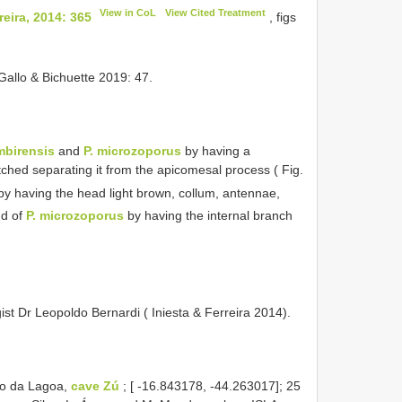
View in CoL
View Cited Treatment
eira, 2014: 365
, figs
Gallo & Bichuette 2019: 47.
imbirensis
and
P. microzoporus
by having a
ched separating it from the apicomesal process ( Fig.
y having the head light brown, collum, antennae,
nd of
P. microzoporus
by having the internal branch
ist Dr Leopoldo Bernardi ( Iniesta & Ferreira 2014).
ão da Lagoa,
cave Zú
; [ -16.843178, -44.263017]; 25