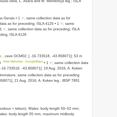
 Souza-Silva, L. Ázara and M. Mendonça leg.;
ISLA
 Gerais • 1 ♂; same collection data as for
data as for preceding;
ISLA 4125
•
1 ♂; same
1 ♀; same collection data as for preceding;
ISLA
eding;
ISLA 4128
.
os
, cave OCM02; [ -16.733518, -43.858071]; 53 m
View Materials
GoogleMaps
0
•
1 ♂; same collection data
[ -16.733518, -43.858071]; 19 Aug. 2016; A. Koken
immature; same collection data as for preceding
58071]; 21 Aug. 2016; A. Koken leg.;
IBSP 7891
ous + telson). Males: body length 50–52 mm;
les: body length 55 mm; maximum midbody