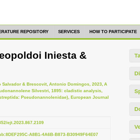
TERATURE REPOSITORY
SERVICES
HOW TO PARTICIPATE
opoldoi Iniesta &
T
Di
go Salvador & Brescovit, Antonio Domingos, 2023, A
onannolene Silvestri, 1895: cladistic analysis,
S
streptida: Pseudonannolenidae), European Journal
D
852/ejt.2023.867.2109
Ve
pub:8DEF295C-A8B1-4A6B-B873-B30949F64E07