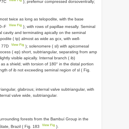
. 77C
); prefemur compressed dorsoventrally;
t twice as long as telopodite, with the base
View Fig
77D–F
); with rows of papillae mesally. Seminal
l cavity and terminating apically on the seminal
podite ( tp) almost as wide as gcx, with well-
View Fig
g. 77D
); solenomere ( sl) with apicomesal
process ( ep) short, subtriangular, separating from amp
htly visible apically. Internal branch ( ib)
s a shield; with torsion of 180° in the distal portion
ngth of ib not exceeding seminal region of sl ( Fig.
angular, glabrous; internal valve subtriangular, with
rnal valve wide, subtriangular.
urrounding forests from the Bambuí Group in the
View Fig
tate, Brazil ( Fig. 183
).