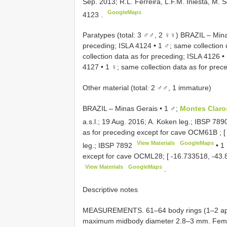
Sep. 2013; R.L. Ferreira, L.F.M. Iniesta, M.
GoogleMaps
4123
.
Paratypes (total: 3 ♂♂, 2 ♀♀) BRAZIL – Minas
preceding;
ISLA 4124
•
1 ♂; same collection 
collection data as for preceding;
ISLA 4126
•
4127
•
1 ♀; same collection data as for prec
Other material (total: 2 ♂♂, 1 immature)
BRAZIL – Minas Gerais • 1 ♂;
Montes Clar
a.s.l.; 19 Aug. 2016; A. Koken leg.;
IBSP 789
as for preceding except for cave
OCM61B
; 
View Materials
GoogleMaps
leg.;
IBSP 7892
•
1 
except for cave OCML28; [ -16.733518, -43.8
View Materials
GoogleMaps
.
Descriptive notes
MEASUREMENTS. 61–64 body rings (1–2 apod
maximum midbody diameter 2.8–3 mm. Fema