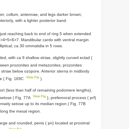
n; collum, antennae, and legs darker brown;
riorly, with a lighter posterior band.
 just reaching back to end of ring 5 when extended
3>4≈5<6>7. Mandibular cardo with ventral margin
liptical; ca 30 ommatidia in 5 rows.
, with ca 9 shallow striae, slightly curved ectad (
etween prozonites and metazonites; prozonites
 striae below ozopore. Anterior sterna in midbody
View Fig
ae ( Fig. 169C
).
 (less than half of remaining podomere lengths),
View Fig
 setose ( Fig. 77A
); prefemoral process ( prf)
ensely setose up to its median region ( Fig. 77B
long the mesal region.
e and rounded; penis ( pn) located at proximal
View Fig