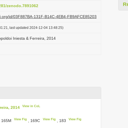
R
5281/zenodo.7891062
lazi.org/id/03F887BA-131F-B14C-4EB4-FB9AFCE85203
1:21, last updated 2024-12-04 13:48:25)
oldoi Iniesta & Ferreira, 2014
View in CoL
eira, 2014
View Fig
View Fig
View Fig
, 165M
, 169C
, 183