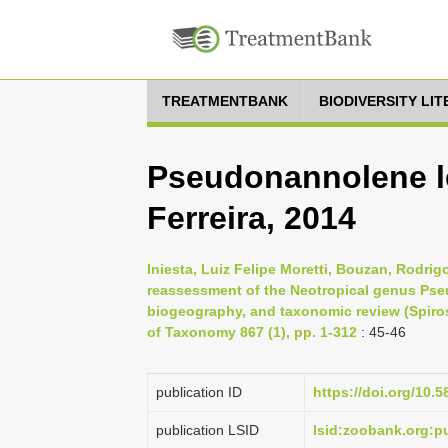
TREATMENTBANK
BIODIVERSITY LI
Pseudonannolene le
Ferreira, 2014
Iniesta, Luiz Felipe Moretti, Bouzan, Rodri
reassessment of the Neotropical genus Pseud
biogeography, and taxonomic review (Spiro
of Taxonomy 867 (1), pp. 1-312
: 45-46
publication ID
https://doi.org/10.5
publication LSID
lsid:zoobank.org: