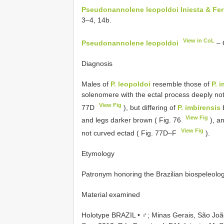
Pseudonannolene leopoldoi Iniesta & Ferr
3–4, 14b.
View in CoL
Pseudonannolene leopoldoi
– 
Diagnosis
Males of
P. leopoldoi
resemble those of
P. 
solenomere with the ectal process deeply not
View Fig
77D
), but differing of
P. imbirensis
b
View Fig
and legs darker brown ( Fig. 76
), a
View Fig
not curved ectad ( Fig. 77D–F
).
Etymology
Patronym honoring the Brazilian biospeleolog
Material examined
Holotype BRAZIL • ♂; Minas Gerais, São Jo