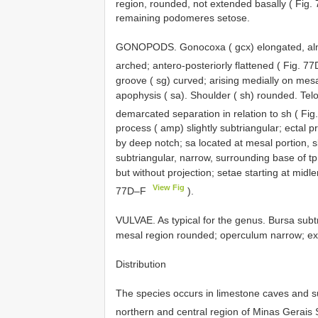
region, rounded, not extended basally ( Fig
remaining podomeres setose.
GONOPODS. Gonocoxa ( gcx) elongated, almos
arched; antero-posteriorly flattened ( Fig. 
groove ( sg) curved; arising medially on mesa
apophysis ( sa). Shoulder ( sh) rounded. Telo
demarcated separation in relation to sh ( Fi
process ( amp) slightly subtriangular; ectal 
by deep notch; sa located at mesal portion, slig
subtriangular, narrow, surrounding base of tp a
but without projection; setae starting at midle
View Fig
77D–F
).
VULVAE. As typical for the genus. Bursa subtri
mesal region rounded; operculum narrow; exte
Distribution
The species occurs in limestone caves and s
northern and central region of Minas Gerais S