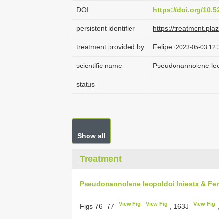
DOI
https://doi.org/10.
persistent identifier
https://treatment.p
treatment provided by
Felipe
(2023-05-03 12:3
scientific name
Pseudonannolene leop
status
Show all
Treatment
Pseudonannolene leopoldoi Iniesta & Ferr
View Fig
View Fig
View Fig
Figs 76–77
, 163J