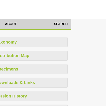
ABOUT
SEARCH
axonomy
stribution Map
pecimens
ownloads & Links
rsion History