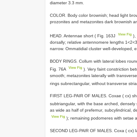
diameter 3.3 mm.
COLOR. Body color brownish; head light brow
prozonites and metazonites dark brownish ante
View Fig
HEAD. Antennae short ( Fig. 163J
),
dorsally; relative antennomere lengths 1<2<
narrow. Ommatidial cluster well-developed, el
BODY RINGS. Collum with lateral lobes rounded
View Fig
Fig. 76A
). Very faint constriction b
smooth; metazonites laterally with transverse
rings subrectangular, without transverse stri
FIRST LEG-PAIR OF MALES. Coxae ( cx) short
subtriangular, with the base arched, densely
as wide as half of prefemur, subcylindrical, d
View Fig
); remaining podomeres with setae a
SECOND LEG-PAIR OF MALES. Coxa ( cx) larg