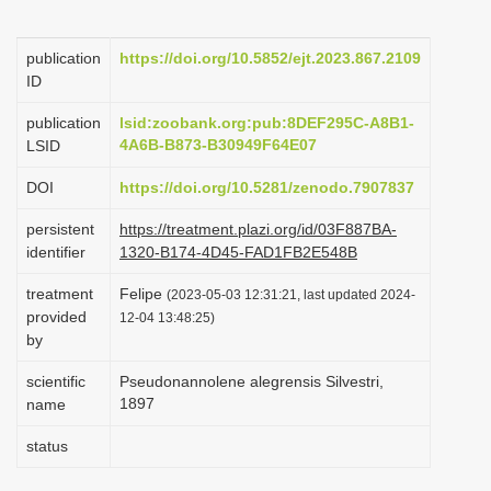
i
o
publication
https://doi.org/10.5852/ejt.2023.867.2109
ID
n
publication
lsid:zoobank.org:pub:8DEF295C-A8B1-
4A6B-B873-B30949F64E07
LSID
DOI
https://doi.org/10.5281/zenodo.7907837
persistent
https://treatment.plazi.org/id/03F887BA-
identifier
1320-B174-4D45-FAD1FB2E548B
treatment
Felipe
(2023-05-03 12:31:21, last updated 2024-
provided
12-04 13:48:25)
by
scientific
Pseudonannolene alegrensis Silvestri,
1897
name
status