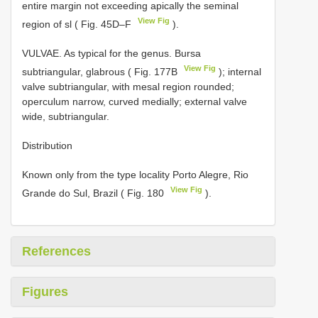
entire margin not exceeding apically the seminal
View Fig
region of sl ( Fig. 45D–F
).
VULVAE. As typical for the genus. Bursa
View Fig
subtriangular, glabrous ( Fig. 177B
); internal
valve subtriangular, with mesal region rounded;
operculum narrow, curved medially; external valve
wide, subtriangular.
Distribution
Known only from the type locality Porto Alegre, Rio
View Fig
Grande do Sul, Brazil ( Fig. 180
).
References
Figures