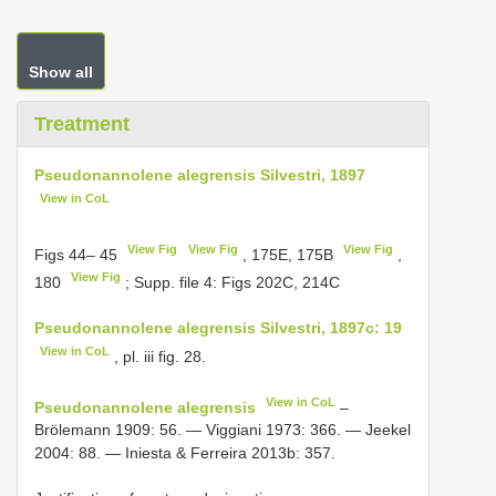
Show all
Treatment
Pseudonannolene alegrensis Silvestri, 1897
View in CoL
View Fig
View Fig
View Fig
Figs 44– 45
, 175E, 175B
,
View Fig
180
; Supp. file 4: Figs 202C, 214C
Pseudonannolene alegrensis Silvestri, 1897c: 19
View in CoL
, pl. iii fig. 28.
View in CoL
Pseudonannolene alegrensis
–
Brölemann 1909: 56. — Viggiani 1973: 366. — Jeekel
2004: 88. — Iniesta & Ferreira 2013b: 357.