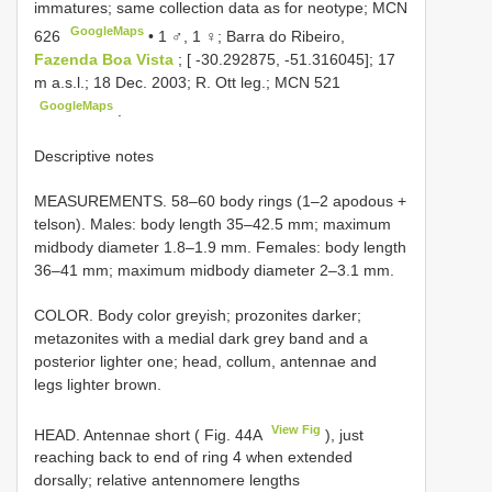
immatures; same collection data as for neotype;
MCN
GoogleMaps
626
•
1 ♂, 1 ♀; Barra do Ribeiro,
Fazenda Boa Vista
; [ -30.292875, -51.316045]; 17
m a.s.l.; 18 Dec. 2003; R. Ott leg.;
MCN 521
GoogleMaps
.
Descriptive notes
MEASUREMENTS. 58–60 body rings (1–2 apodous +
telson). Males: body length 35–42.5 mm; maximum
midbody diameter 1.8–1.9 mm. Females: body length
36–41 mm; maximum midbody diameter 2–3.1 mm.
COLOR. Body color greyish; prozonites darker;
metazonites with a medial dark grey band and a
posterior lighter one; head, collum, antennae and
legs lighter brown.
View Fig
HEAD. Antennae short ( Fig. 44A
), just
reaching back to end of ring 4 when extended
dorsally; relative antennomere lengths