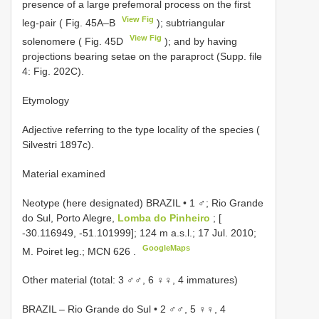
presence of a large prefemoral process on the first
View Fig
leg-pair ( Fig. 45A–B
); subtriangular
View Fig
solenomere ( Fig. 45D
); and by having
projections bearing setae on the paraproct (Supp. file
4: Fig. 202C).
Etymology
Adjective referring to the type locality of the species (
Silvestri 1897c).
Material examined
Neotype (here designated) BRAZIL • 1 ♂; Rio Grande
do Sul, Porto Alegre,
Lomba do Pinheiro
; [
-30.116949, -51.101999]; 124 m a.s.l.; 17 Jul. 2010;
GoogleMaps
M. Poiret leg.;
MCN 626
.
Other material (total: 3 ♂♂, 6 ♀♀, 4 immatures)
BRAZIL – Rio Grande do Sul • 2 ♂♂, 5 ♀♀, 4