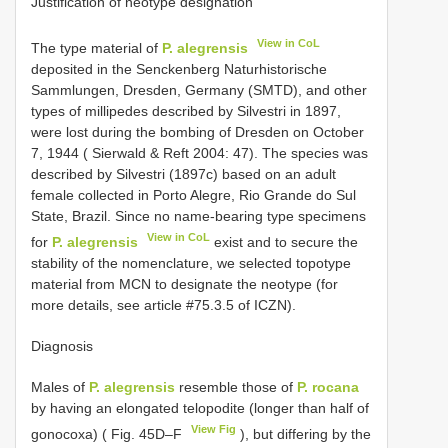
Justification of neotype designation
View in CoL
The type material of
P. alegrensis
deposited in the Senckenberg Naturhistorische
Sammlungen, Dresden, Germany (SMTD), and other
types of millipedes described by Silvestri in 1897,
were lost during the bombing of Dresden on October
7, 1944 ( Sierwald & Reft 2004: 47). The species was
described by Silvestri (1897c) based on an adult
female collected in Porto Alegre, Rio Grande do Sul
State, Brazil. Since no name-bearing type specimens
View in CoL
for
P. alegrensis
exist and to secure the
stability of the nomenclature, we selected topotype
material from MCN to designate the neotype (for
more details, see article #75.3.5 of ICZN).
Diagnosis
Males of
P. alegrensis
resemble those of
P. rocana
by having an elongated telopodite (longer than half of
View Fig
gonocoxa) ( Fig. 45D–F
), but differing by the