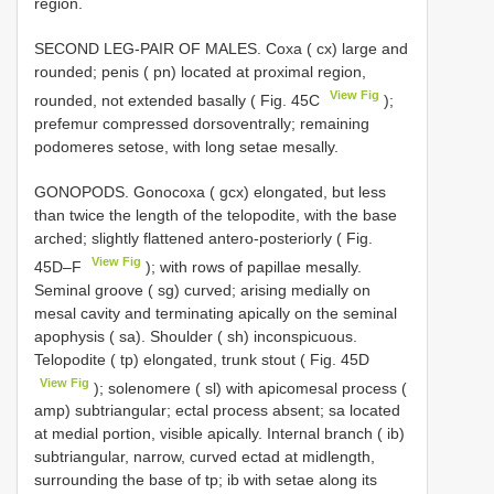
region.
SECOND LEG-PAIR OF MALES. Coxa ( cx) large and
rounded; penis ( pn) located at proximal region,
View Fig
rounded, not extended basally ( Fig. 45C
);
prefemur compressed dorsoventrally; remaining
podomeres setose, with long setae mesally.
GONOPODS. Gonocoxa ( gcx) elongated, but less
than twice the length of the telopodite, with the base
arched; slightly flattened antero-posteriorly ( Fig.
View Fig
45D–F
); with rows of papillae mesally.
Seminal groove ( sg) curved; arising medially on
mesal cavity and terminating apically on the seminal
apophysis ( sa). Shoulder ( sh) inconspicuous.
Telopodite ( tp) elongated, trunk stout ( Fig. 45D
View Fig
); solenomere ( sl) with apicomesal process (
amp) subtriangular; ectal process absent; sa located
at medial portion, visible apically. Internal branch ( ib)
subtriangular, narrow, curved ectad at midlength,
surrounding the base of tp; ib with setae along its