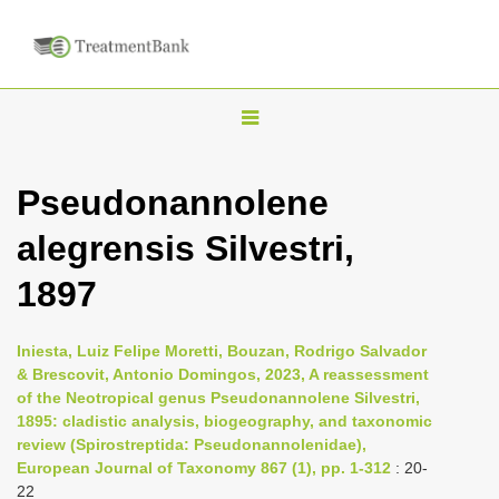
T
o
g
Pseudonannolene
g
alegrensis Silvestri,
l
e
1897
n
a
Iniesta, Luiz Felipe Moretti, Bouzan, Rodrigo Salvador
v
& Brescovit, Antonio Domingos, 2023, A reassessment
i
of the Neotropical genus Pseudonannolene Silvestri,
1895: cladistic analysis, biogeography, and taxonomic
g
review (Spirostreptida: Pseudonannolenidae),
a
European Journal of Taxonomy 867 (1), pp. 1-312
: 20-
t
22