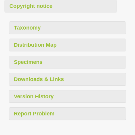
Copyright notice
Taxonomy
Distribution Map
Specimens
Downloads & Links
Version History
Report Problem