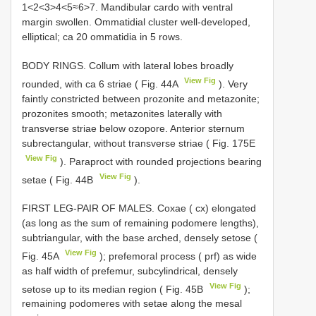
1<2<3>4<5≈6>7. Mandibular cardo with ventral
margin swollen. Ommatidial cluster well-developed,
elliptical; ca 20 ommatidia in 5 rows.
BODY RINGS. Collum with lateral lobes broadly
View Fig
rounded, with ca 6 striae ( Fig. 44A
). Very
faintly constricted between prozonite and metazonite;
prozonites smooth; metazonites laterally with
transverse striae below ozopore. Anterior sternum
subrectangular, without transverse striae ( Fig. 175E
View Fig
). Paraproct with rounded projections bearing
View Fig
setae ( Fig. 44B
).
FIRST LEG-PAIR OF MALES. Coxae ( cx) elongated
(as long as the sum of remaining podomere lengths),
subtriangular, with the base arched, densely setose (
View Fig
Fig. 45A
); prefemoral process ( prf) as wide
as half width of prefemur, subcylindrical, densely
View Fig
setose up to its median region ( Fig. 45B
);
remaining podomeres with setae along the mesal