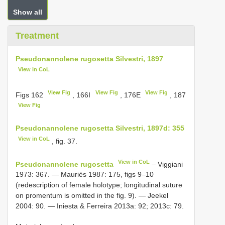
Show all
Treatment
Pseudonannolene rugosetta Silvestri, 1897
View in CoL
View Fig
View Fig
View Fig
Figs 162
, 166I
, 176E
, 187
View Fig
Pseudonannolene rugosetta Silvestri, 1897d: 355
View in CoL
, fig. 37.
View in CoL
Pseudonannolene rugosetta
– Viggiani
1973: 367. — Mauriès 1987: 175, figs 9–10
(redescription of female holotype; longitudinal suture
on promentum is omitted in the fig. 9). — Jeekel
2004: 90. — Iniesta & Ferreira 2013a: 92; 2013c: 79.