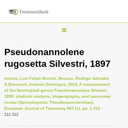
T
o
g
Pseudonannolene
g
rugosetta Silvestri, 1897
l
e
n
Iniesta, Luiz Felipe Moretti, Bouzan, Rodrigo Salvador
& Brescovit, Antonio Domingos, 2023, A reassessment
a
of the Neotropical genus Pseudonannolene Silvestri,
v
1895: cladistic analysis, biogeography, and taxonomic
i
review (Spirostreptida: Pseudonannolenidae),
European Journal of Taxonomy 867 (1), pp. 1-312
:
g
111-112
a
t