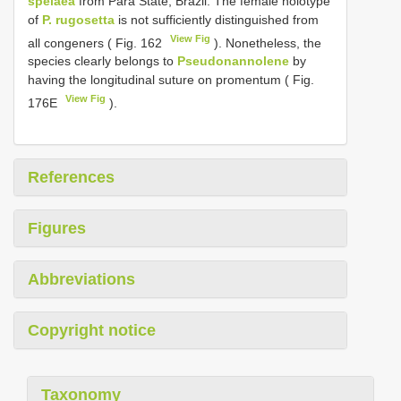
spelaea
from Pará State, Brazil. The female holotype
of
P. rugosetta
is not sufficiently distinguished from
View Fig
all congeners ( Fig. 162
). Nonetheless, the
species clearly belongs to
Pseudonannolene
by
having the longitudinal suture on promentum ( Fig.
View Fig
176E
).
References
Figures
Abbreviations
Copyright notice
Taxonomy