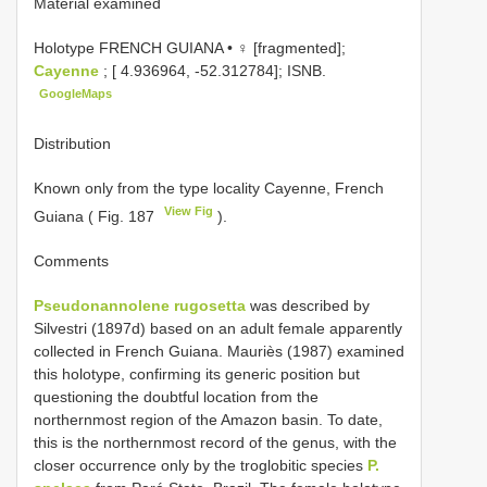
Material examined
Holotype FRENCH GUIANA • ♀ [fragmented];
Cayenne
; [ 4.936964, -52.312784]; ISNB.
GoogleMaps
Distribution
Known only from the type locality Cayenne, French
View Fig
Guiana ( Fig. 187
).
Comments
Pseudonannolene rugosetta
was described by
Silvestri (1897d) based on an adult female apparently
collected in French Guiana. Mauriès (1987) examined
this holotype, confirming its generic position but
questioning the doubtful location from the
northernmost region of the Amazon basin. To date,
this is the northernmost record of the genus, with the
closer occurrence only by the troglobitic species
P.