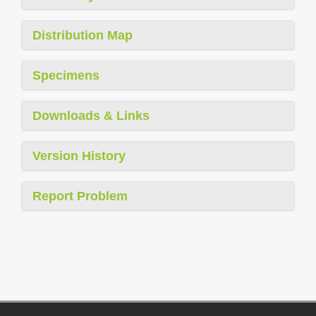
Distribution Map
Specimens
Downloads & Links
Version History
Report Problem