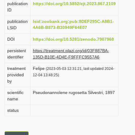
publication
https://doi.org/10.5852/ejt.2023.867.2109
i
ID
o
publication
lsid:zoobank.org:pub:8DEF295C-A8B1-
n
4A6B-B873-B30949F64E07
LSID
DOI
https://doi.org/10.5281/zenodo.7907968
persistent
https://treatment.plazi.org/id/03F887BA-
identifier
135D-B10E-4D4E-F9FFFC9557A6
treatment
Felipe
(2023-05-03 12:31:21, last updated 2024-
provided
12-04 13:48:25)
by
scientific
Pseudonannolene rugosetta Silvestri, 1897
name
status