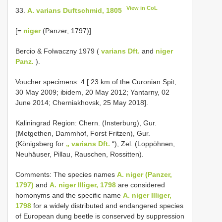
View in CoL
33.
A. varians Duftschmid, 1805
[=
niger
(Panzer, 1797)]
Bercio & Folwaczny 1979 (
varians Dft.
and
niger
Panz.
).
Voucher specimens: 4 [ 23 km of the Curonian Spit,
30 May 2009; ibidem, 20 May 2012; Yantarny, 02
June 2014; Cherniakhovsk, 25 May 2018].
Kaliningrad Region: Chern. (Insterburg), Gur.
(Metgethen, Dammhof, Forst Fritzen), Gur.
(Königsberg for
„ varians Dft.
“), Zel. (Loppöhnen,
Neuhäuser, Pillau, Rauschen, Rossitten).
Comments: The species names
A. niger (Panzer,
1797)
and
A. niger Illiger, 1798
are considered
homonyms and the specific name
A. niger Illiger,
1798
for a widely distributed and endangered species
of European dung beetle is conserved by suppression