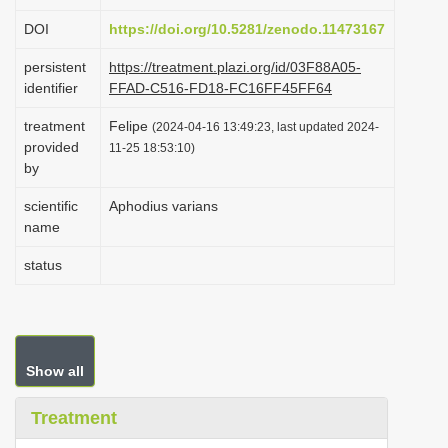
i
DOI
https://doi.org/10.5281/zenodo.11473167
o
persistent
https://treatment.plazi.org/id/03F88A05-
n
identifier
FFAD-C516-FD18-FC16FF45FF64
treatment
Felipe
(2024-04-16 13:49:23, last updated 2024-
provided
11-25 18:53:10)
by
scientific
Aphodius varians
name
status
Show all
Treatment