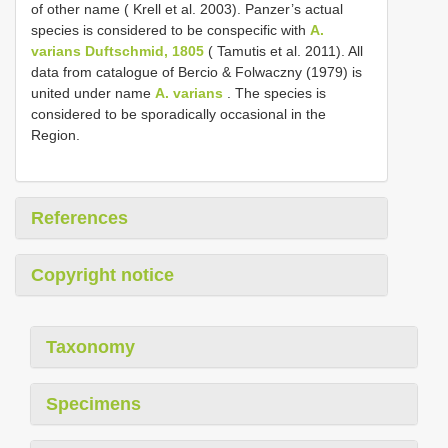
of other name ( Krell et al. 2003). Panzer’s actual
species is considered to be conspecific with
A.
varians Duftschmid, 1805
( Tamutis et al. 2011). All
data from catalogue of Bercio & Folwaczny (1979) is
united under name
A. varians
. The species is
considered to be sporadically occasional in the
Region.
References
Copyright notice
Taxonomy
Specimens