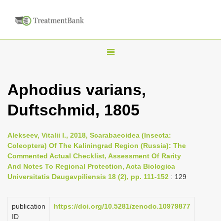
T
o
g
Aphodius varians,
g
Duftschmid, 1805
l
e
n
Alekseev, Vitalii I., 2018, Scarabaeoidea (Insecta:
Coleoptera) Of The Kaliningrad Region (Russia): The
a
Commented Actual Checklist, Assessment Of Rarity
v
And Notes To Regional Protection, Acta Biologica
i
Universitatis Daugavpiliensis 18 (2), pp. 111-152
: 129
g
a
publication
https://doi.org/10.5281/zenodo.10979877
ID
t