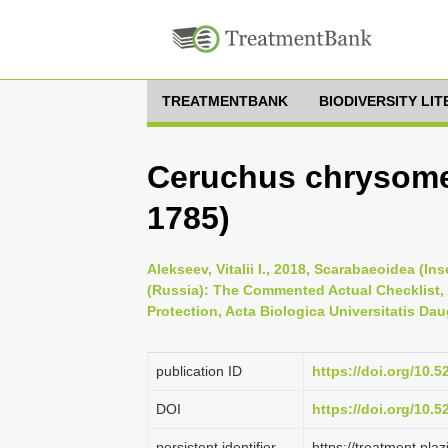
TREATMENTBANK
BIODIVERSITY LI
Ceruchus chrysome
1785)
Alekseev, Vitalii I., 2018, Scarabaeoidea (I
(Russia): The Commented Actual Checklist,
Protection, Acta Biologica Universitatis Dau
publication ID
https://doi.org/10.
DOI
https://doi.org/10.
persistent identifier
https://treatment.p