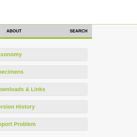
ABOUT
SEARCH
axonomy
pecimens
ownloads & Links
rsion History
eport Problem