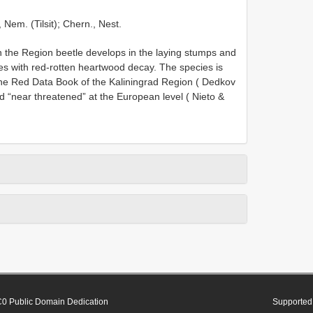
 Nem. (Tilsit); Chern., Nest.
n the Region beetle develops in the laying stumps and
es with red-rotten heartwood decay. The species is
n the Red Data Book of the Kaliningrad Region ( Dedkov
 “near threatened” at the European level ( Nieto &
0 Public Domain Dedication
Supported 