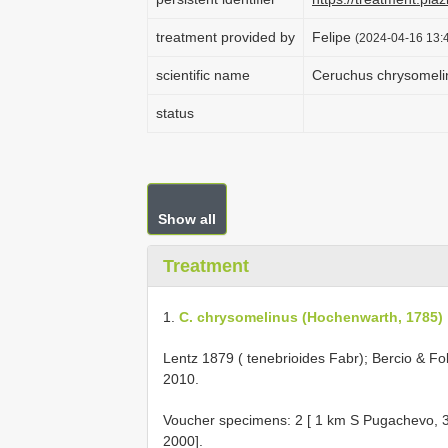
treatment provided by
Felipe
(2024-04-16 13:4
scientific name
Ceruchus chrysomeli
status
Show all
Treatment
1.
C. chrysomelinus (Hochenwarth, 1785)
Lentz 1879 ( tenebrioides Fabr); Bercio & 
2010.
Voucher specimens: 2 [ 1 km S Pugachevo, 
2000].