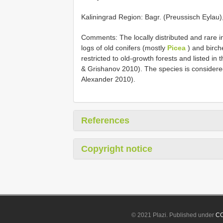
Kaliningrad Region: Bagr. (Preussisch Eylau),
Comments: The locally distributed and rare i
logs of old conifers (mostly
Picea
) and birch
restricted to old-growth forests and listed i
& Grishanov 2010). The species is considered
Alexander 2010).
References
Copyright notice
© 2021 Plazi. Published under
CC