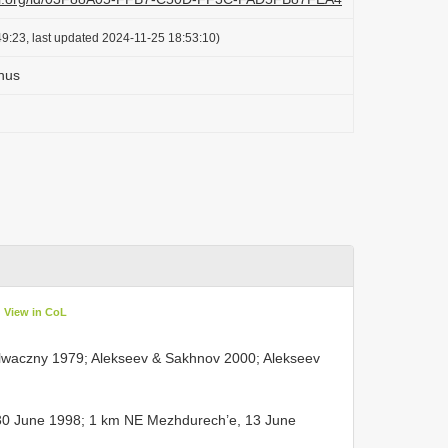
9:23, last updated 2024-11-25 18:53:10)
nus
View in CoL
Folwaczny 1979; Alekseev & Sakhnov 2000; Alekseev
30 June 1998; 1 km NE Mezhdurech’e, 13 June