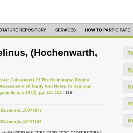
TERATURE REPOSITORY
SERVICES
HOW TO PARTICIPATE
linus, (Hochenwarth,
T
S
nsecta: Coleoptera) Of The Kaliningrad Region
 Assessment Of Rarity And Notes To Regional
D
gavpiliensis 18 (2), pp. 111-152
: 119
Ve
5281/zenodo.10979877
R
5281/zenodo.11447134
lazi.org/id/03F88A05-FFB7-C50D-FF3C-FAD5FB87FEA4