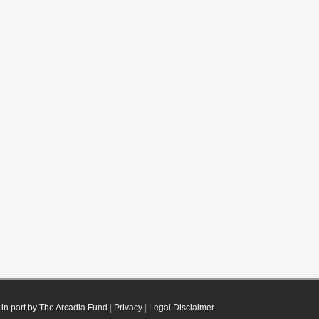
in part by The Arcadia Fund
|
Privacy
|
Legal Disclaimer