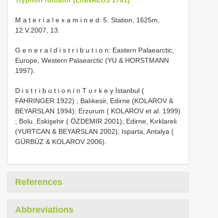
M a t e r i a l e x a m i n e d: 5. Station, 1625m,
12.V.2007, 13.
G e n e r a l d i s t r i b u t i o n: Eastern Palaearctic,
Europe, Western Palaearctic (YU & HORSTMANN
1997).
D i s t r i b u t i o n i n T u r k e y İstanbul (
FAHRINGER 1922)
;
Balıkesir, Edirne (KOLAROV &
BEYARSLAN 1994); Erzurum ( KOLAROV et al. 1999)
; Bolu, Eskişehir ( ÖZDEMIR 2001); Edirne, Kırklareli
(YURTCAN & BEYARSLAN 2002); Isparta, Antalya (
GÜRBÜZ & KOLAROV 2006).
References
Abbreviations