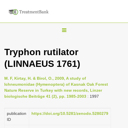
T
o
g
Tryphon rutilator
g
(LINNAEUS 1761)
l
e
n
M. F, Kirtay, H. & Birol, O., 2009, A study of
Ichneumonidae (Hymenoptera) of Kasnak Oak Forest
a
Nature Reserve in Turkey with new records, Linzer
v
biologische Beiträge 41 (2), pp. 1985-2003
: 1997
i
g
publication
https://doi.org/10.5281/zenodo.5280279
a
ID
t