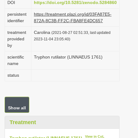
DOI
https://doi.org/10.5281/zenodo.5284860
i
persistent
https://treatment.plazi.org/id/03FA87E5-
o
identifier
872A-8C3B-FF2C-FBA8FE4DC657
n
treatment
Carolina
(2021-08-27 02:51:33, last updated
provided
2023-11-04 23:05:40)
by
scientific
Tryphon rutilator (LINNAEUS 1761)
name
status
Show all
Treatment
View in CoL
Tryphon rutilator (LINNAEUS 1761)