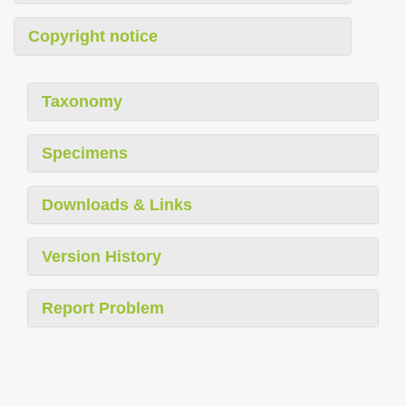
Copyright notice
Taxonomy
Specimens
Downloads & Links
Version History
Report Problem