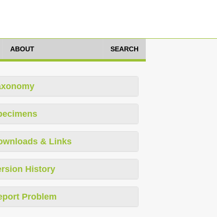
ABOUT
SEARCH
axonomy
pecimens
ownloads & Links
rsion History
eport Problem