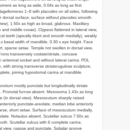
omere as long as wide, 0.04x as long as first
agellomeres 1–8 with placodes on all sides, following
ir dorsal surface; surface without placodes smooth.
view), 1.50x as high as broad, glabrous. Maxillary
and middle coxae). Clypeus flattened in lateral view,
cal teeth (apically blunt and smooth medially), weakly
x basal width of mandible, 0.30 x eye height. Face
ort, sparse setae. Temple not swollen in dorsal view,
Frons transversely costate/striate, concave
 antennal socket and without lateral carina. POL
, with strong transverse striaterugulose sculpture,
mplete, joining hypostomal carina at mandible.
onotum mostly punctate but longitudinally striate
ons. Pronotal furrow absent. Mesosoma 1.43x as long
ide (in dorsal view). Mesoscutum sharply raised
anteriorly punctate-areolate, median lobe anteriorly
rse, short setae. Surface of mesoscutum medially,
eolate. Notaulus absent. Scutellar sulcus 7.50x as
oth. Scutellar sulcus with 6 complete carina.
eral view, rugose and punctate. Subalar groove