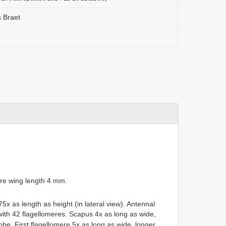
s Braet
re wing length 4 mm.
5x as length as height (in lateral view). Antennal
with 42 flagellomeres. Scapus 4x as long as wide,
lobe. First flagellomere 5x as long as wide, longer