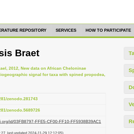
TERATURE REPOSITORY
SERVICES
HOW TO PARTICIPATE
sis Braet
T
hael, 2012, New data on African Cheloninae
S
iogeographic signal for taxa with spined propodea,
D
5281/zenodo.281743
Ve
5281/zenodo.5689726
R
lazi.org/id/03FB8797-FFE5-CF00-FF10-FF5938B39AC1
:27, last updated 2024-11-29 12:12:05)