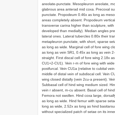
areolate-punctate. Mesopleuron areolate, mos
glabrous area anterad mid coxa. Precoxal s
punctate. Propodeum 0.46x as long as mesoso
areas completely absent. Propodeum vertical 
transverse carina higher than sculpture, with
developed than medially). Median angles pres
lateral ones. Lateral tubercles 0.80x their tr
metapleuron punctate, with short, sparse set
as long as wide. Marginal cell of fore wing cl
as long as vein SR1, 0.45x as long as vein 
straight. First discal cell of fore wing 2.18x
CU1+2-CU1). Vein r-m of fore wing with wide b
postfurcal. Vein CU1a (relative to cubital vein
middle of distal vein of subdiscal cell. Vein C
wing closed distally (vein 2cu-a present). V
Subbasal cell of hind wing medium sized. Hi
vein r absent, m-cu absent. Basal cell of hin
Femora not swollen. Hind coxa large, dorsall
as long as wide. Hind femur with sparse setae
long as wide, 2.52x as long as hind basitarsu
without specialized patch of setae on its inn