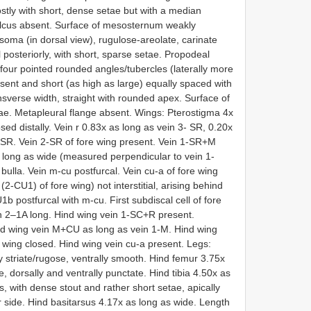
tly with short, dense setae but with a median
ulcus absent. Surface of mesosternum weakly
ma (in dorsal view), rugulose-areolate, carinate
posteriorly, with short, sparse setae. Propodeal
 four pointed rounded angles/tubercles (laterally more
ent and short (as high as large) equally spaced with
ansverse width, straight with rounded apex. Surface of
ae. Metapleural flange absent. Wings: Pterostigma 4x
osed distally. Vein r 0.83x as long as vein 3- SR, 0.20x
2-SR. Vein 2-SR of fore wing present. Vein 1-SR+M
 as long as wide (measured perpendicular to vein 1-
ulla. Vein m-cu postfurcal. Vein cu-a of fore wing
 (2-CU1) of fore wing) not interstitial, arising behind
U1b postfurcal with m-cu. First subdiscal cell of fore
ein 2–1A long. Hind wing vein 1-SC+R present.
nd wing vein M+CU as long as vein 1-M. Hind wing
d wing closed. Hind wing vein cu-a present. Legs:
y striate/rugose, ventrally smooth. Hind femur 3.75x
, dorsally and ventrally punctate. Hind tibia 4.50x as
s, with dense stout and rather short setae, apically
er side. Hind basitarsus 4.17x as long as wide. Length