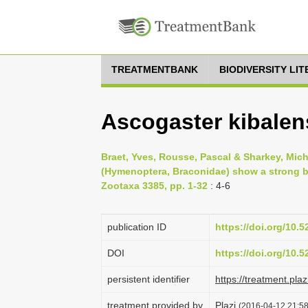
TREATMENTBANK
BIODIVERSITY LI
Ascogaster kibalen
Braet, Yves, Rousse, Pascal & Sharkey, Mic
(Hymenoptera, Braconidae) show a strong b
Zootaxa 3385, pp. 1-32
: 4-6
publication ID
https://doi.org/10.
DOI
https://doi.org/10.
persistent identifier
https://treatment.p
treatment provided by
Plazi
(2016-04-12 21:58