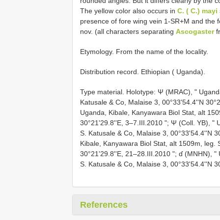
rounded angles. But it differs clearly by the c
The yellow color also occurs in
C. ( C.) mayi
presence of fore wing vein 1-SR+M and the 
nov. (all characters separating
Ascogaster
f
Etymology. From the name of the locality.
Distribution record. Ethiopian ( Uganda).
Type material. Holotype: Ψ (MRAC), " Uganda,
Katusale & Co, Malaise 3, 00°33'54.4''N 30°21
Uganda, Kibale, Kanyawara Biol Stat, alt 150
30°21'29.8''E, 3–7.III.2010 "; Ψ (Coll. YB), "
S. Katusale & Co, Malaise 3, 00°33'54.4''N 
Kibale, Kanyawara Biol Stat, alt 1509m, leg. 
30°21'29.8''E, 21–28.III.2010 "; ɗ (MNHN), "
S. Katusale & Co, Malaise 3, 00°33'54.4''N 3
References