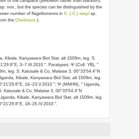
olor of the carapace (yellowish rather than blackish).
sp. nov., but the species can be distinguished by the
fewer number of flagellomeres in
C. ( C.) mayi
sp.
rom the
Chelonus
).
 Kibale, Kanyawara Biol Stat, alt 1509m, leg. S.
'29.8''E, 3–7.III.2010 ". Paratypes: Ψ (Coll. YB), "
9m, leg. S. Katusale & Co, Malaise 3, 00°33'54.4''N
 Uganda, Kibale, Kanyawara Biol Stat, alt 1509m, leg.
30°21'29.8''E, 16–23.V.2010 "; Ψ (MNHN), " Uganda,
S. Katusale & Co, Malaise 3, 00°33'54.4''N
 Uganda, Kibale, Kanyawara Biol Stat, alt 1509m, leg.
0°21'29.8''E, 18–25.IV.2010 ".