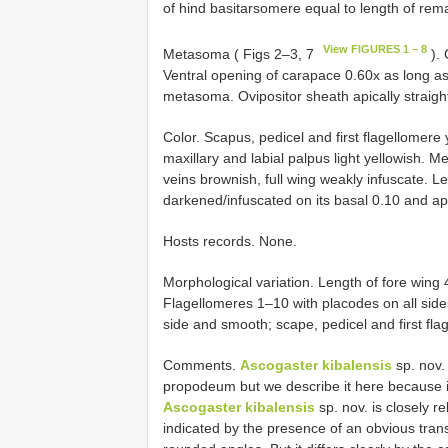
of hind basitarsomere equal to length of rem
View FIGURES 1 – 8
Metasoma ( Figs 2–3, 7
). 
Ventral opening of carapace 0.60x as long as 
metasoma. Ovipositor sheath apically straight,
Color. Scapus, pedicel and first flagellomere
maxillary and labial palpus light yellowish. M
veins brownish, full wing weakly infuscate. L
darkened/infuscated on its basal 0.10 and api
Hosts records. None.
Morphological variation. Length of fore wing
Flagellomeres 1–10 with placodes on all side
side and smooth; scape, pedicel and first fla
Comments.
Ascogaster kibalensis
sp. nov.
propodeum but we describe it here because its
Ascogaster kibalensis
sp. nov. is closely r
indicated by the presence of an obvious tra