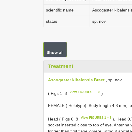
scientific name
Ascogaster kibalensi
status
sp. nov.
Show all
Treatment
Ascogaster kibalensis Braet
, sp. nov.
View FIGURES 1 – 8
( Figs 1–8
)
FEMALE ( Holotype). Body length 4.8 mm, fo
View FIGURES 1 – 8
Head ( Figs 6, 8
). Head 0.7
socket inserted close to top of eye. Antenna 
longer than first flagellomere, without apical 