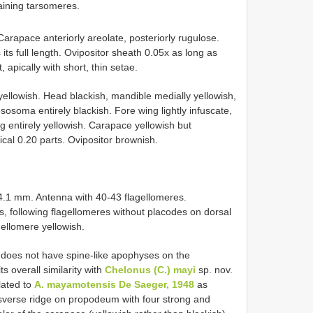
aining tarsomeres.
Carapace anteriorly areolate, posteriorly rugulose.
its full length. Ovipositor sheath 0.05x as long as
 apically with short, thin setae.
 yellowish. Head blackish, mandible medially yellowish,
esosoma entirely blackish. Fore wing lightly infuscate,
eg entirely yellowish. Carapace yellowish but
cal 0.20 parts. Ovipositor brownish.
 4.1 mm. Antenna with 40-43 flagellomeres.
s, following flagellomeres without placodes on dorsal
gellomere yellowish.
 does not have spine-like apophyses on the
 overall similarity with
Chelonus (C.) mayi
sp. nov.
elated to
A. mayamotensis De Saeger, 1948
as
nsverse ridge on propodeum with four strong and