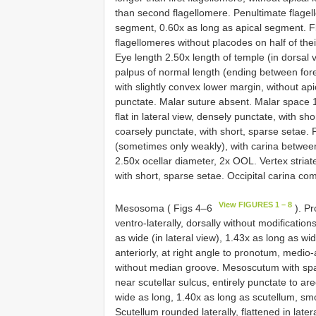
than second flagellomere. Penultimate flagell
segment, 0.60x as long as apical segment. Fl
flagellomeres without placodes on half of the
Eye length 2.50x length of temple (in dorsal 
palpus of normal length (ending between fore 
with slightly convex lower margin, without api
punctate. Malar suture absent. Malar space 1
flat in lateral view, densely punctate, with sh
coarsely punctate, with short, sparse setae. 
(sometimes only weakly), with carina between
2.50x ocellar diameter, 2x OOL. Vertex striate
with short, sparse setae. Occipital carina co
View FIGURES 1 – 8
Mesosoma ( Figs 4–6
). Pr
ventro-laterally, dorsally without modificati
as wide (in lateral view), 1.43x as long as w
anteriorly, at right angle to pronotum, medio-
without median groove. Mesoscutum with spa
near scutellar sulcus, entirely punctate to ar
wide as long, 1.40x as long as scutellum, smo
Scutellum rounded laterally, flattened in lat