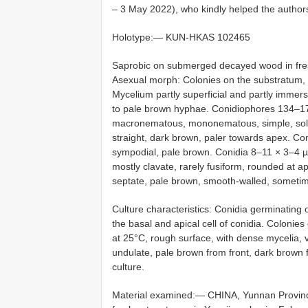
– 3 May 2022), who kindly helped the author
Holotype:—
KUN-HKAS 102465
Saprobic on submerged decayed wood in fre
Asexual morph: Colonies on the substratum, su
Mycelium partly superficial and partly imme
to pale brown hyphae. Conidiophores 134–17
macronematous, mononematous, simple, solita
straight, dark brown, paler towards apex. Coni
sympodial, pale brown. Conidia 8–11 × 3–4 µm
mostly clavate, rarely fusiform, rounded at a
septate, pale brown, smooth-walled, sometime
Culture characteristics: Conidia germinatin
the basal and apical cell of conidia. Colon
at 25°C, rough surface, with dense mycelia, v
undulate, pale brown from front, dark brown
culture.
Material examined:—
CHINA, Yunnan Provinc