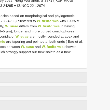
uary 2022, Hong-Wei Shen, S-3871 (
KUN-HKAS
CC 3.24295 = KUNCC 22-12674
.
pecies based on morphological and phylogenetic
3.24295) clustered to
W. fusiformis
with 100% ML
lly,
W. suae
differs from
W. fusiformis
in having
 4–5 µm), longer and more curved conidiophores
conidia of
W. suae
are mostly rounded at apex and
rmis
are tapering and pointed at both ends ( Bao et al.
ences between
W. suae
and
W. fusiformis
showed
ich strongly support our new isolate as a new