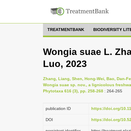
TREATMENTBANK
BIODIVERSITY LI
Wongia suae L. Zha
Luo, 2023
Zhang, Liang, Shen, Hong-Wei, Bao, Dan-Fen
Wongia suae sp. nov., a lignicolous freshwa
Phytotaxa 616 (3), pp. 258-268
: 264-265
publication ID
https://doi.org/10.
DOI
https://doi.org/10.
persistent identifier
https://treatment.p