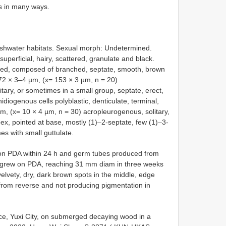
s in many ways.
shwater habitats. Sexual morph: Undetermined.
perficial, hairy, scattered, granulate and black.
rsed, composed of branched, septate, smooth, brown
2 × 3–4 µm, (x= 153 × 3 µm, n = 20)
ry, or sometimes in a small group, septate, erect,
diogenous cells polyblastic, denticulate, terminal,
, (x= 10 × 4 µm, n = 30) acropleurogenous, solitary,
pex, pointed at base, mostly (1)–2-septate, few (1)–3-
s with small guttulate.
g on PDA within 24 h and germ tubes produced from
ies grew on PDA, reaching 31 mm diam in three weeks
elvety, dry, dark brown spots in the middle, edge
 from reverse and not producing pigmentation in
e, Yuxi City, on submerged decaying wood in a