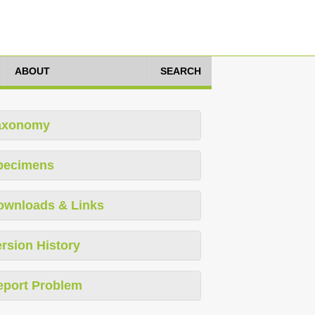
ABOUT
SEARCH
axonomy
pecimens
ownloads & Links
rsion History
eport Problem