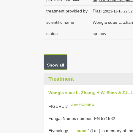
treatment provided by
Plazi
(2023-11-16 22:32
scientific name
Wongia suae L. Zhan
status
sp. nov.
Show all
Treatment
Wongia suae L. Zhang, H.W. Shen & Z.L. 
View FIGURE 3
FIGURE 3
Fungal Names number: FN 571582.
Etymology:—
“suae
” (Lat.) in memory of th