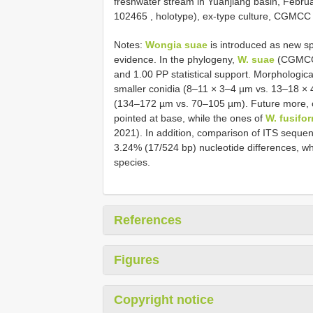
freshwater stream in Yuanjiang basin, Febr
102465
, holotype), ex-type culture, CGM
Notes:
Wongia suae
is introduced as new s
evidence. In the phylogeny,
W. suae
(CGMCC 
and 1.00 PP statistical support. Morphologica
smaller conidia (8–11 × 3–4 µm vs. 13–18 ×
(134–172 µm vs. 70–105 µm). Future more, 
pointed at base, while the ones of
W. fusifo
2021). In addition, comparison of ITS sequ
3.24% (17/524 bp) nucleotide differences, wh
species.
References
Figures
Copyright notice