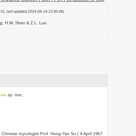
:41, last updated 2024-06-19 13:30:48)
g, H.W. Shen & Z.L. Luo
Luo
sp. nov.,
e Chinese mycologist Prof. Hong-Yan Su ( 4 April 1967