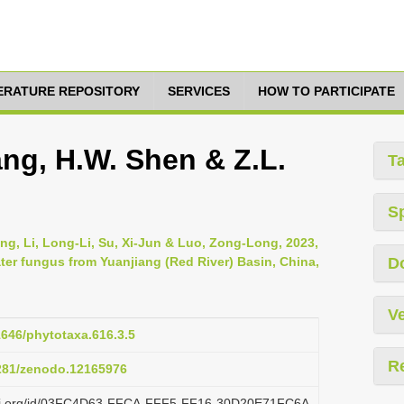
TERATURE REPOSITORY
SERVICES
HOW TO PARTICIPATE
ng, H.W. Shen & Z.L.
T
S
g, Li, Long-Li, Su, Xi-Jun & Luo, Zong-Long, 2023,
ter fungus from Yuanjiang (Red River) Basin, China,
D
Ve
11646/phytotaxa.616.3.5
R
5281/zenodo.12165976
lazi.org/id/03FC4D63-FFCA-FFF5-FF16-30D20E71FC6A