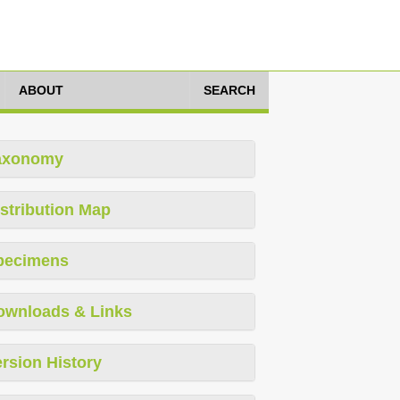
ABOUT
SEARCH
axonomy
stribution Map
pecimens
ownloads & Links
rsion History