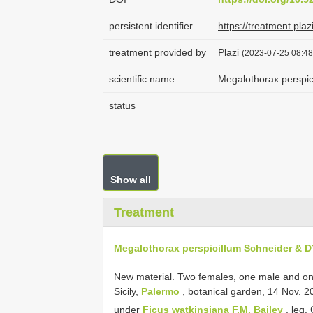
persistent identifier
https://treatment.p
treatment provided by
Plazi
(2023-07-25 08:48
scientific name
Megalothorax perspic
status
Show all
Treatment
Megalothorax perspicillum Schneider & D
New material.
Two females, one male and on
Sicily,
Palermo
, botanical garden, 14 Nov. 2
under
Ficus watkinsiana F.M. Bailey
, leg.