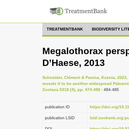
TREATMENTBANK
BIODIVERSITY LI
Megalothorax persp
D’Haese, 2013
Schneider, Clément & Panina, Ksenia, 2023,
reveals it to be another widespread Palearct
Zootaxa 5318 (4), pp. 474-488
: 484-485
publication ID
https://doi.org/10.
publication LSID
lsid:zoobank.org:
DOI
https://doi.org/10.