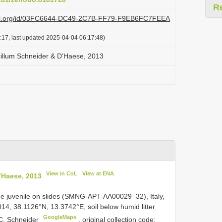
R
lazi.org/id/03FC6644-DC49-2C7B-FF79-F9EB6FC7FEEA
:17, last updated 2025-04-04 06:17:48)
illum Schneider & D’Haese, 2013
View in CoL
View at ENA
’Haese, 2013
e juvenile on slides (SMNG-APT-AA00029–32), Italy,
014, 38.1126°N, 13.3742°E, soil below humid litter
GoogleMaps
 C. Schneider
,
original collection code: