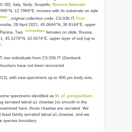
8), Italy, Sicily, Scopello,
Riserva Naturale
0995°N, 12.7969°E, mosses with its substrate on side
Maps
,
original collection code: CS.036.IT.
Five
snodar, 28 April 2021, 45.0644°N, 38.8144°E, upper
GoogleMaps
K. Panina. Two
females on slide, Russia,
21, 45.1278°N, 42.0574°E, upper layer of soil (up to
s
IT, two individuals from CS.036.IT (Genbank
Vouchers have not been recovered.
013), with new specimens up to 400 µm body size,
ome specimens identified as
M. cf. perspicillum
,
ing serrated labral a1 chaetae (vs smooth in the
s examined here, those chaetae are serrated. We
 least faintly serrated labral a1 chaetae, and we
the species boundary.