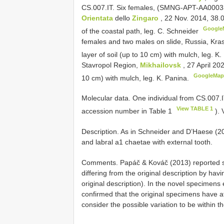
CS.007.IT. Six females, (SMNG-APT-AA00033–3
Orientata
dello
Zingaro
, 22 Nov. 2014, 38.
Google
of the coastal path, leg. C. Schneider
females and two males on slide, Russia, Kra
layer of soil (up to 10 cm) with mulch, leg. 
Stavropol Region,
Mikhailovsk
, 27 April 20
GoogleMap
10 cm) with mulch, leg. K. Panina.
Molecular data. One individual from CS.007.
View TABLE 1
accession number in Table 1
). 
Description. As in Schneider and D’Haese (2
and labral a1 chaetae with external tooth.
Comments. Papáč & Kováč (2013) reported s
differing from the original description by hav
original description). In the novel specimen
confirmed that the original specimens have at
consider the possible variation to be within 