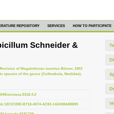
TERATURE REPOSITORY
SERVICES
HOW TO PARTICIPATE
icillum Schneider &
T
Di
 Revision of Megalothorax incertus Börner, 1903
ic species of the genus (Collembola, Neelidae),
S
D
11646/zootaxa.5318.4.2
Ve
pub:10C3728D-B718-4074-AC83-142A98A88895
5281/zenodo.8181728