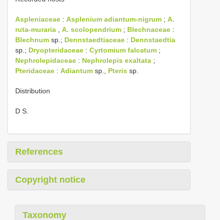
Aspleniaceae
:
Asplenium adiantum-nigrum
;
A.
ruta-muraria
,
A. scolopendrium
;
Blechnaceae
:
Blechnum
sp.;
Dennstaedtiaceae
:
Dennstaedtia
sp.;
Dryopteridaceae
:
Cyrtomium falcatum
;
Nephrolepidaceae
:
Nephrolepis exaltata
;
Pteridaceae
:
Adiantum
sp.,
Pteris
sp.
Distribution
D S.
References
Copyright notice
Taxonomy