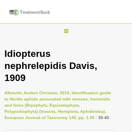
T
o
g
Idiopterus
g
nephrelepidis Davis,
l
e
1909
n
a
Albrecht, Anders Christian, 2015, Identification guide
v
to Nordic aphids associated with mosses, horsetails
i
and ferns (Bryophyta, Equisetophyta,
Polypodiophyta) (Insecta, Hemiptera, Aphidoidea),
g
European Journal of Taxonomy 145, pp. 1-55
: 39-40
a
t