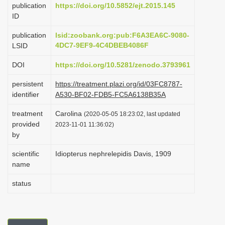
publication
https://doi.org/10.5852/ejt.2015.145
i
ID
o
publication
lsid:zoobank.org:pub:F6A3EA6C-9080-
n
4DC7-9EF9-4C4DBEB4086F
LSID
DOI
https://doi.org/10.5281/zenodo.3793961
persistent
https://treatment.plazi.org/id/03FC8787-
identifier
A530-BF02-FDB5-FC5A6138B35A
treatment
Carolina
(2020-05-05 18:23:02, last updated
provided
2023-11-01 11:36:02)
by
scientific
Idiopterus nephrelepidis Davis, 1909
name
status