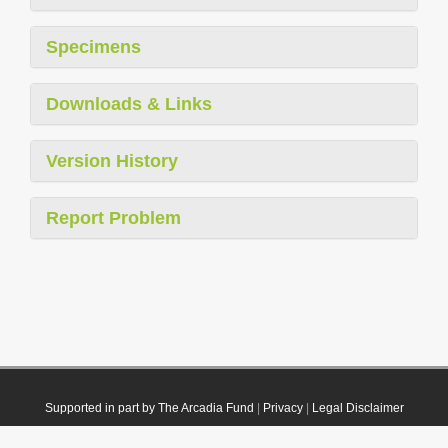
Specimens
Downloads & Links
Version History
Report Problem
Supported in part by The Arcadia Fund
|
Privacy
|
Legal Disclaimer