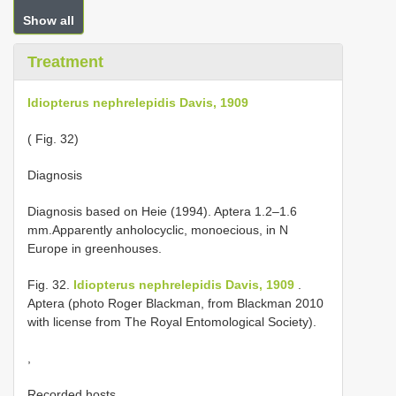
Show all
Treatment
Idiopterus nephrelepidis Davis, 1909
( Fig. 32)
Diagnosis
Diagnosis based on Heie (1994). Aptera 1.2–1.6
mm.Apparently anholocyclic, monoecious, in N
Europe in greenhouses.
Fig. 32.
Idiopterus nephrelepidis Davis, 1909
.
Aptera (photo Roger Blackman, from Blackman 2010
with license from The Royal Entomological Society).
,
Recorded hosts