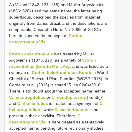
As Visiani (1842: 137–138) and Müller Argoviensis
(1866: 628) used the same name, the latter being
superfluous, described the species from material
originally from Bahia, Brazil, and the descriptions are
comparable, Casaretto Herb. No. 2085 at G-DC is
here designated the neotype of
Croton
casarettoanus Vis.
Croton casarettoanus
was treated by Müller
Argoviensis (1873: 179) as a variety of
Croton
rhamnifolius (Kunth) Müll. Arg.
and was listed as a
synonym of
Croton heliotropifolius Kunth
in World
Checklist of Selected Plant Families (WCSP 2016). In
Cordeiro et al. (2016) is stated “Riina 02/04/2010:
There is still doubt about the accepted name (either
C. heliotropifolius
or
C. conduplicatus
[Kunth])”
and
C. rhamnifolius
is treated as a synonym of
C.
heliotropifolius
; while
C. casarettoanus
is not
present in their checklist. Therefore,
C.
casarettoanus Vis.
is here treated as a tentatively
accepted name, pending future revisionary studies