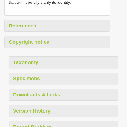
that will hopefully clarify its identity.
References
Copyright notice
Taxonomy
Specimens
Downloads & Links
Version History
Report Problem