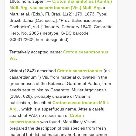
1866, nom. superfl.—
Croton rhamnifolius (Kunth.)
Müll. Arg. var. casarettoanum (Vis.) Müll. Arg.
in
Mart. et al. (Eds.), Fl. Bras. 11(2): 179. 1873. Type:
Brazil. Bahia [Cachoeira]: “Prov. Bahiensis prope
Cachoeira”, s.d. [ January–February 1840], Casaretto
Herb. No. 2085 ( neotype, G-DC barcode
G00312260!, here designated).”
Tentatively accepted name:
Croton casarettoanus
Vis.
Visiani (1842) described
Croton casarettoanus
(as “
casarettianum ”) Vis. from material cultivated in the
greenhouses of the Botanical Garden of Padua, from
seeds sent to him by Casaretto. Müller Argoviensis
(1866: 628), probably unaware of Visiani’s
publication, described
Croton casarettoanus Müll.
Arg.
, which is a superfluous name. After a careful
search at PAD, no specimen of
Croton
casarettoanus
was found. Most likely Visiani
prepared the description of this species from fresh
material but did not make any herbarium specimen.