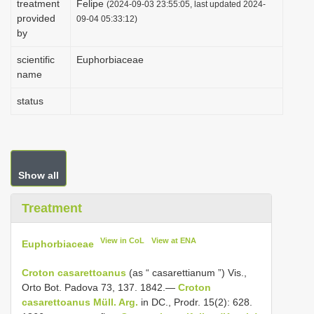
treatment
Felipe
(2024-09-03 23:55:05, last updated 2024-
i
provided
09-04 05:33:12)
by
o
n
scientific
Euphorbiaceae
name
status
Show all
Treatment
View in CoL
View at ENA
Euphorbiaceae
Croton casarettoanus
(as “ casarettianum ”) Vis.,
Orto Bot. Padova 73, 137. 1842.—
Croton
casarettoanus Müll. Arg.
in DC., Prodr. 15(2): 628.