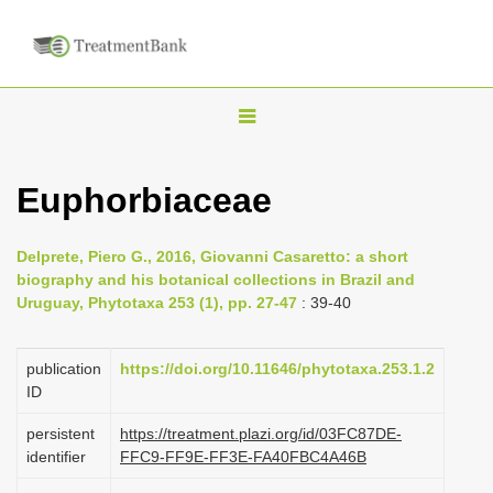
T
o
g
Euphorbiaceae
g
l
Delprete, Piero G., 2016, Giovanni Casaretto: a short
e
biography and his botanical collections in Brazil and
n
Uruguay, Phytotaxa 253 (1), pp. 27-47
: 39-40
a
v
publication
https://doi.org/10.11646/phytotaxa.253.1.2
i
ID
g
persistent
https://treatment.plazi.org/id/03FC87DE-
a
identifier
FFC9-FF9E-FF3E-FA40FBC4A46B
t