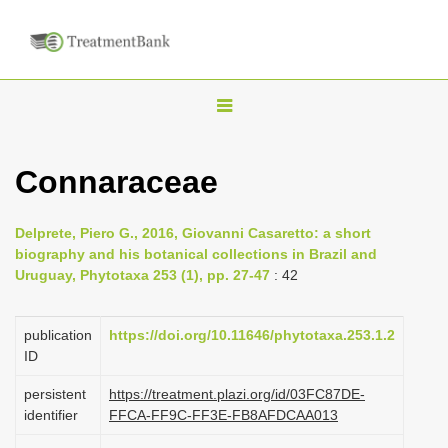
T
o
g
Connaraceae
g
l
Delprete, Piero G., 2016, Giovanni Casaretto: a short
e
biography and his botanical collections in Brazil and
n
Uruguay, Phytotaxa 253 (1), pp. 27-47
: 42
a
v
publication
https://doi.org/10.11646/phytotaxa.253.1.2
i
ID
g
persistent
https://treatment.plazi.org/id/03FC87DE-
a
identifier
FFCA-FF9C-FF3E-FB8AFDCAA013
t