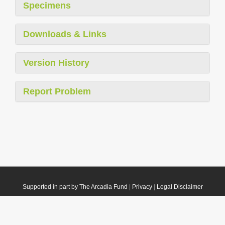
Specimens
Downloads & Links
Version History
Report Problem
Supported in part by The Arcadia Fund
|
Privacy
|
Legal Disclaimer
© 2021 Plazi. Published under
CC0 Public Domain Dedication