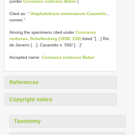
(under
Connarus nodosus Baker
).
Cited as: “
Omphalobium simonianum Casaretto
,
nomen.”
Among the specimens cited under
Connarus
nodosus, Schellenberg (1938: 239)
listed “[…] Rio
de Janeiro […], Casaretto n. 556! […]”
Accepted name:
Connarus nodosus Baker
References
Copyright notice
Taxonomy