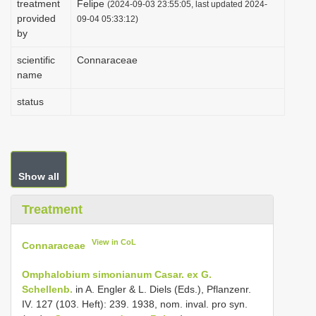
treatment
Felipe
(2024-09-03 23:55:05, last updated 2024-
i
provided
09-04 05:33:12)
by
o
n
scientific
Connaraceae
name
status
Show all
Treatment
View in CoL
Connaraceae
Omphalobium simonianum Casar. ex G.
Schellenb.
in A. Engler & L. Diels (Eds.), Pflanzenr.
IV. 127 (103. Heft): 239. 1938, nom. inval. pro syn.