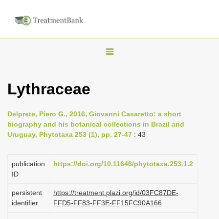
T
o
g
Lythraceae
g
l
Delprete, Piero G., 2016, Giovanni Casaretto: a short
e
biography and his botanical collections in Brazil and
n
Uruguay, Phytotaxa 253 (1), pp. 27-47
: 43
a
v
publication
https://doi.org/10.11646/phytotaxa.253.1.2
i
ID
g
persistent
https://treatment.plazi.org/id/03FC87DE-
a
identifier
FFD5-FF83-FF3E-FF15FC90A166
t