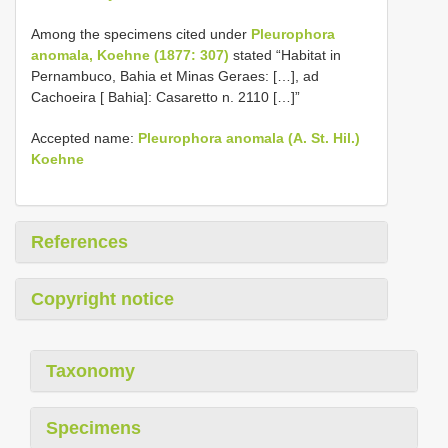
Among the specimens cited under
Pleurophora
anomala, Koehne (1877: 307)
stated “Habitat in
Pernambuco, Bahia et Minas Geraes: […], ad
Cachoeira [ Bahia]: Casaretto n. 2110 […]”
Accepted name:
Pleurophora anomala (A. St. Hil.)
Koehne
References
Copyright notice
Taxonomy
Specimens