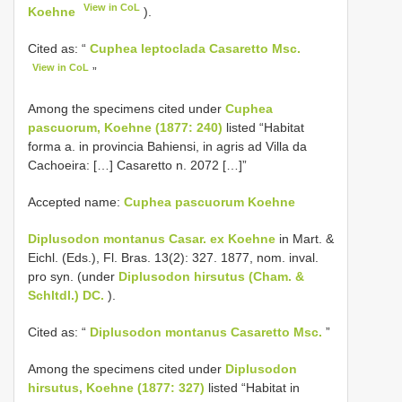
View in CoL
Koehne
).
Cited as: “
Cuphea leptoclada Casaretto Msc.
View in CoL
”
Among the specimens cited under
Cuphea
pascuorum, Koehne (1877: 240)
listed “Habitat
forma a. in provincia Bahiensi, in agris ad Villa da
Cachoeira: […] Casaretto n. 2072 […]”
Accepted name:
Cuphea pascuorum Koehne
Diplusodon montanus Casar. ex Koehne
in Mart. &
Eichl. (Eds.), Fl. Bras. 13(2): 327. 1877, nom. inval.
pro syn. (under
Diplusodon hirsutus (Cham. &
Schltdl.) DC.
).
Cited as: “
Diplusodon montanus Casaretto Msc.
”
Among the specimens cited under
Diplusodon
hirsutus, Koehne (1877: 327)
listed “Habitat in