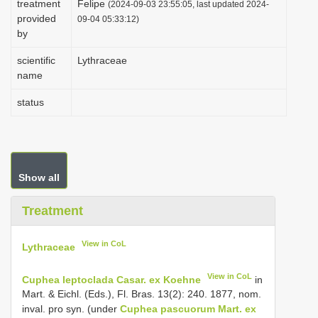
treatment
Felipe
(2024-09-03 23:55:05, last updated 2024-
i
provided
09-04 05:33:12)
by
o
n
scientific
Lythraceae
name
status
Show all
Treatment
View in CoL
Lythraceae
View in CoL
Cuphea leptoclada Casar. ex Koehne
in
Mart. & Eichl. (Eds.), Fl. Bras. 13(2): 240. 1877, nom.
inval. pro syn. (under
Cuphea pascuorum Mart. ex