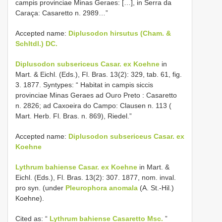
campis provinciae Minas Geraes: […], in Serra da
Caraça: Casaretto n. 2989…”
Accepted name:
Diplusodon hirsutus (Cham. &
Schltdl.) DC.
Diplusodon subsericeus Casar. ex Koehne
in
Mart. & Eichl. (Eds.), Fl. Bras. 13(2): 329, tab. 61, fig.
3. 1877. Syntypes: “ Habitat in campis siccis
provinciae Minas Geraes ad Ouro Preto : Casaretto
n. 2826; ad Caxoeira do Campo: Clausen n. 113 (
Mart. Herb. Fl. Bras. n. 869), Riedel.”
Accepted name:
Diplusodon subsericeus Casar. ex
Koehne
Lythrum bahiense Casar. ex Koehne
in Mart. &
Eichl. (Eds.), Fl. Bras. 13(2): 307. 1877, nom. inval.
pro syn. (under
Pleurophora anomala
(A. St.-Hil.)
Koehne).
Cited as: “
Lythrum bahiense Casaretto Msc.
”