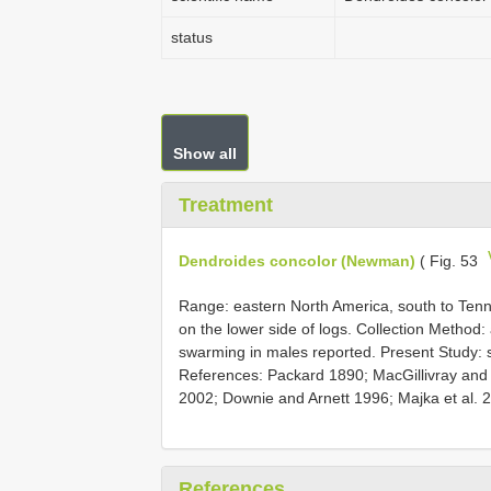
status
Show all
Treatment
Dendroides concolor (Newman)
( Fig. 53
Range: eastern North America, south to Tenne
on the lower side of logs. Collection Method: 
swarming in males reported. Present Study: s
References: Packard 1890; MacGillivray and
2002; Downie and Arnett 1996; Majka et al. 
References