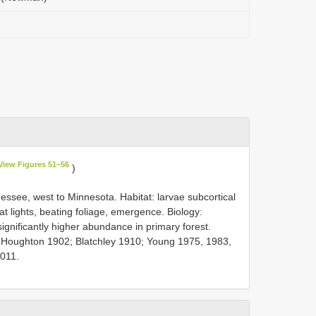
View Figures 51–56
)
ssee, west to Minnesota. Habitat: larvae subcortical
at lights, beating foliage, emergence. Biology:
ignificantly higher abundance in primary forest.
 Houghton 1902; Blatchley 1910; Young 1975, 1983,
2011.