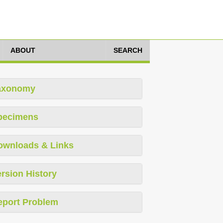
ABOUT
SEARCH
axonomy
pecimens
ownloads & Links
rsion History
eport Problem