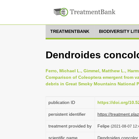
TREATMENTBANK
BIODIVERSITY LI
Dendroides concol
Ferro, Michael L., Gimmel, Matthew L., Harms
Comparison of Coleoptera emergent from v
debris in Great Smoky Mountains National Pa
publication ID
https://doi.org/10
persistent identifier
https://treatment.p
treatment provided by
Felipe
(2021-08-07 12:4
scientific name
Dendroides concolo