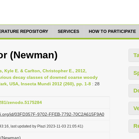
TERATURE REPOSITORY
SERVICES
HOW TO PARTICIPATE
or (Newman)
T
, Kyle E. & Carlton, Christopher E., 2012,
S
arious decay classes of downed coarse woody
rk, USA, Insecta Mundi 2012 (260), pp. 1-8
: 28
D
.5281/zenodo.5175284
Ve
lazi.org/id/03FD357F-9702-FFEB-7792-70C2A615F9A0
R
3:16, last updated by Plazi 2023-11-03 21:05:41)
r (Newman)