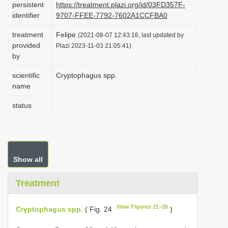
persistent
https://treatment.plazi.org/id/03FD357F-
i
identifier
9707-FFEE-7792-7602A1CCFBA0
o
treatment
Felipe
(2021-08-07 12:43:16, last updated by
n
provided
Plazi 2023-11-03 21:05:41)
by
scientific
Cryptophagus spp.
name
status
Show all
Treatment
View Figures 21–26
Cryptophagus spp.
( Fig. 24
)