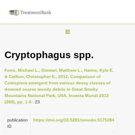
T
o
g
Cryptophagus spp.
g
l
Ferro, Michael L., Gimmel, Matthew L., Harms, Kyle E.
e
& Carlton, Christopher E., 2012, Comparison of
n
Coleoptera emergent from various decay classes of
downed coarse woody debris in Great Smoky
a
Mountains National Park, USA, Insecta Mundi 2012
v
(260), pp. 1-8
: 23
i
g
publication
https://doi.org/10.5281/zenodo.5175284
a
ID
t