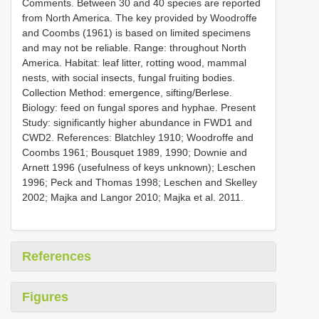
Comments. Between 30 and 40 species are reported
from North America. The key provided by Woodroffe
and Coombs (1961) is based on limited specimens
and may not be reliable. Range: throughout North
America. Habitat: leaf litter, rotting wood, mammal
nests, with social insects, fungal fruiting bodies.
Collection Method: emergence, sifting/Berlese.
Biology: feed on fungal spores and hyphae. Present
Study: significantly higher abundance in FWD1 and
CWD2. References: Blatchley 1910; Woodroffe and
Coombs 1961; Bousquet 1989, 1990; Downie and
Arnett 1996 (usefulness of keys unknown); Leschen
1996; Peck and Thomas 1998; Leschen and Skelley
2002; Majka and Langor 2010; Majka et al. 2011.
References
Figures