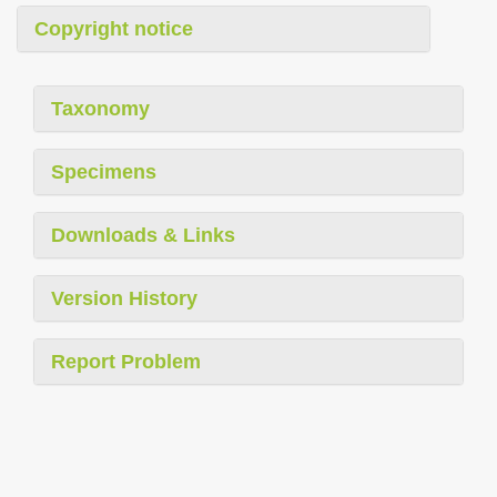
Copyright notice
Taxonomy
Specimens
Downloads & Links
Version History
Report Problem