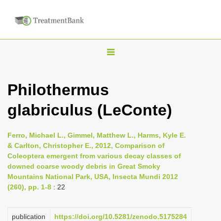
T
o
g
Philothermus
g
glabriculus (LeConte)
l
e
n
Ferro, Michael L., Gimmel, Matthew L., Harms, Kyle E.
& Carlton, Christopher E., 2012, Comparison of
a
Coleoptera emergent from various decay classes of
v
downed coarse woody debris in Great Smoky
i
Mountains National Park, USA, Insecta Mundi 2012
(260), pp. 1-8
: 22
g
a
publication
https://doi.org/10.5281/zenodo.5175284
t