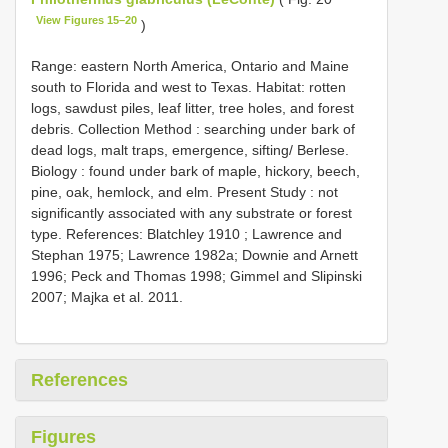
View Figures 15–20
)
Range:
eastern North America, Ontario and Maine
south to Florida and west to Texas. Habitat: rotten
logs, sawdust piles, leaf litter, tree holes, and forest
debris. Collection Method : searching under bark of
dead logs, malt traps, emergence, sifting/ Berlese.
Biology : found under bark of maple, hickory, beech,
pine, oak, hemlock, and elm. Present Study : not
significantly associated with any substrate or forest
type. References: Blatchley 1910
; Lawrence and
Stephan 1975; Lawrence 1982a; Downie and Arnett
1996; Peck and Thomas 1998; Gimmel and Slipinski
2007; Majka et al. 2011.
References
Figures