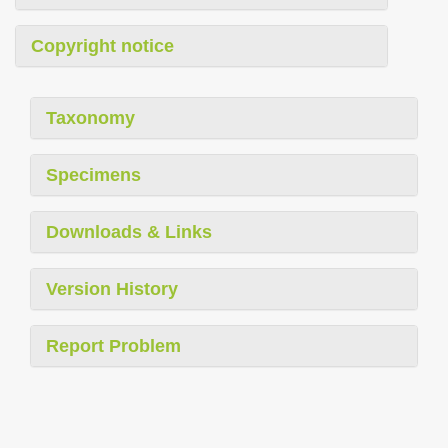
Copyright notice
Taxonomy
Specimens
Downloads & Links
Version History
Report Problem