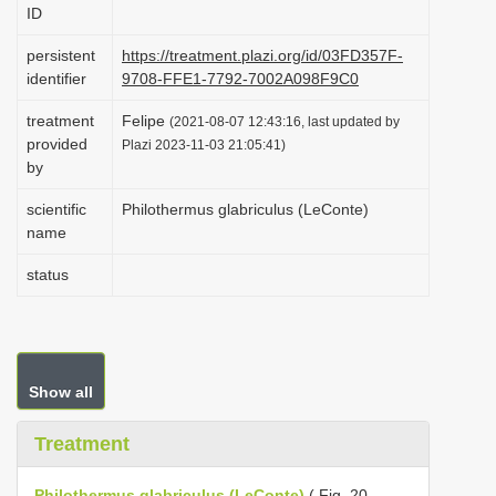
ID
i
o
persistent
https://treatment.plazi.org/id/03FD357F-
identifier
9708-FFE1-7792-7002A098F9C0
n
treatment
Felipe
(2021-08-07 12:43:16, last updated by
provided
Plazi 2023-11-03 21:05:41)
by
scientific
Philothermus glabriculus (LeConte)
name
status
Show all
Treatment
Philothermus glabriculus (LeConte)
( Fig. 20