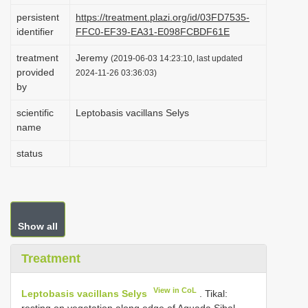
i
persistent
https://treatment.plazi.org/id/03FD7535-
identifier
FFC0-EF39-EA31-E098FCBDF61E
o
n
treatment
Jeremy
(2019-06-03 14:23:10, last updated
provided
2024-11-26 03:36:03)
by
scientific
Leptobasis vacillans Selys
name
status
Show all
Treatment
View in CoL
Leptobasis vacillans Selys
.
Tikal:
resting on vegetation along edge of Aguada Sibal ,