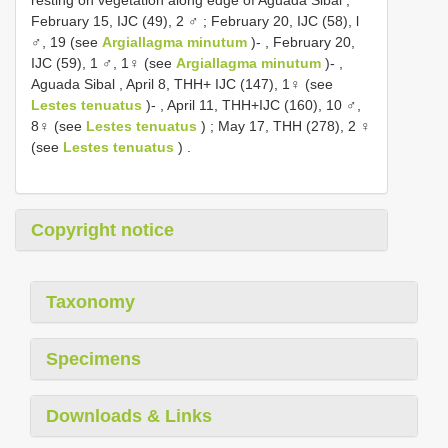
February 15, IJC (49), 2 ♂
;
February 20, IJC (58), l
♂, 19 (see
Argiallagma minutum
)-
,
February 20,
IJC (59), 1 ♂, 1♀ (see
Argiallagma minutum
)-
,
Aguada Sibal , April 8, THH+ IJC (147), 1♀ (see
Lestes tenuatus
)-
,
April 11, THH+IJC (160), 10 ♂,
8♀ (see
Lestes tenuatus
)
;
May 17, THH (278), 2 ♀
(see
Lestes tenuatus
)
.
Copyright notice
Taxonomy
Specimens
Downloads & Links