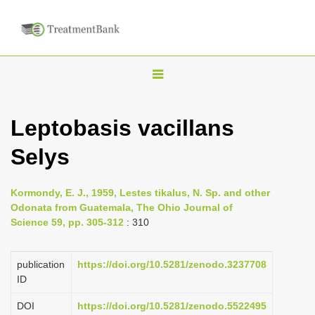
T
o
g
Leptobasis vacillans
g
Selys
l
e
n
Kormondy, E. J., 1959, Lestes tikalus, N. Sp. and other
Odonata from Guatemala, The Ohio Journal of
a
Science 59, pp. 305-312
: 310
v
i
publication
https://doi.org/10.5281/zenodo.3237708
g
ID
a
DOI
https://doi.org/10.5281/zenodo.5522495
t