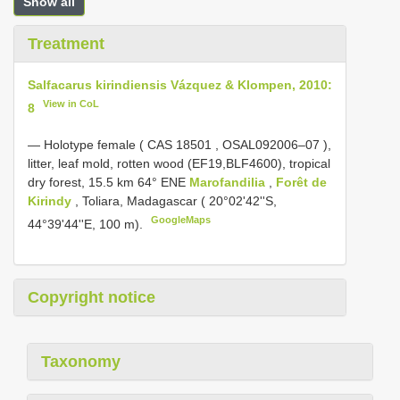
Show all
Treatment
Salfacarus kirindiensis Vázquez & Klompen, 2010:
View in CoL
8
—
Holotype female ( CAS
18501
,
OSAL092006–07
),
litter, leaf mold, rotten wood (EF19,BLF4600), tropical
dry forest, 15.5 km 64° ENE
Marofandilia
,
Forêt de
Kirindy
, Toliara, Madagascar ( 20°02'42''S,
GoogleMaps
44°39'44''E, 100 m).
Copyright notice
Taxonomy