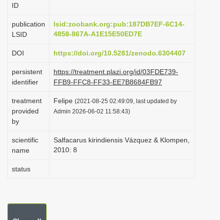
ID
i
o
publication
lsid:zoobank.org:pub:187DB7EF-6C14-
4858-867A-A1E15E50ED7E
LSID
n
DOI
https://doi.org/10.5281/zenodo.6304407
persistent
https://treatment.plazi.org/id/03FDE739-
identifier
FFB9-FFC8-FF33-EE7B8684FB97
treatment
Felipe
(2021-08-25 02:49:09, last updated by
provided
Admin 2026-06-02 11:58:43)
by
scientific
Salfacarus kirindiensis Vázquez & Klompen,
2010: 8
name
status