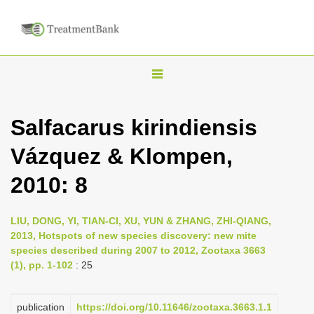
T
o
g
Salfacarus kirindiensis
g
Vázquez & Klompen,
l
e
2010: 8
n
a
LIU, DONG, YI, TIAN-CI, XU, YUN & ZHANG, ZHI-QIANG,
v
2013, Hotspots of new species discovery: new mite
i
species described during 2007 to 2012, Zootaxa 3663
(1), pp. 1-102
: 25
g
a
publication
https://doi.org/10.11646/zootaxa.3663.1.1
t