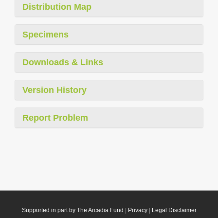
Distribution Map
Specimens
Downloads & Links
Version History
Report Problem
Supported in part by The Arcadia Fund
|
Privacy
|
Legal Disclaimer