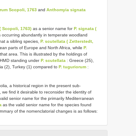
rum Scopoli, 1763
and
Anthomyia signata
 Scopoli, 1763)
as a senior name for
P. signata (
s occurring abundantly in temperate woodland
hat a sibling species,
P. scutellata ( Zetterstedt,
nean parts of Europe and North Africa, while
P.
that area. This is illustrated by the holdings of
 NHMD standing under
P. scutellata
: Greece (25),
sia (2), Turkey (1) compared to
P. tuguriorum
:
olia, a historical region in the present sub-
e find it desirable to reconsider the identity of
valid senior name for the primarily Mediterranean
a
as the valid senior name for the species found
ummary of the nomenclatorial changes is as follows: