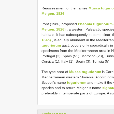
Reassessment of the names
Musca tugurio
Meigen, 1826
Pont (1986) proposed
Phaonia tuguriorum (
Meigen, 1826)
, a western Palearctic specie
habitats. It has subsequently become clear, t
1845)
, is equally abundant in the Mediterra
tuguriorum
auct. occurs only sporadically in 
specimens from the Mediterranean area in
Portugal (2), Spain (51), Morocco (23), Tuni
Corsica (1), Italy (1), Spain (3), Tunisia (5).
The type area of
Musca tuguriorum
is Carni
Mediterranean western Slovenia. Accordingly, w
Scopoli’s name
tuguriorum
and make it the 
species and to return Meigen’s name
signat
preferably in temperate parts of Europe. A s