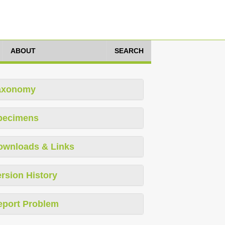
ABOUT
SEARCH
axonomy
pecimens
ownloads & Links
rsion History
eport Problem