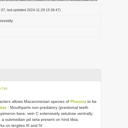
:07, last updated 2024-11-29 15:38:47)
esvoidy
n CoL
racters allows Macaronesian species of
Phaonia
to be
dae
: Mouthparts non-predatory (prestomal teeth
epimeron bare; vein C extensively setulose ventrally;
y; a submedian pd seta present on hind tibia;
 on tergites III and IV.