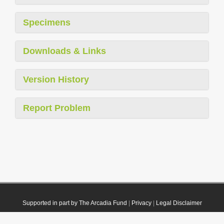
Specimens
Downloads & Links
Version History
Report Problem
Supported in part by The Arcadia Fund
|
Privacy
|
Legal Disclaimer