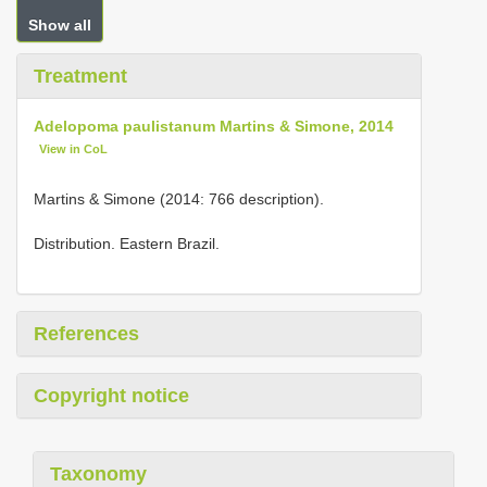
Show all
Treatment
Adelopoma paulistanum Martins & Simone, 2014
View in CoL
Martins & Simone (2014: 766 description).
Distribution. Eastern Brazil.
References
Copyright notice
Taxonomy