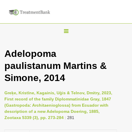
T
o
g
Adelopoma
g
paulistanum Martins &
l
e
Simone, 2014
n
a
Greķe, Kristīne, Kagainis, Uģis & Telnov, Dmitry, 2023,
v
First record of the family Diplommatinidae Gray, 1847
i
(Gastropoda: Architaenioglossa) from Ecuador with
description of a new Adelopoma Doering, 1885,
g
Zootaxa 5339 (3), pp. 273-284
: 281
a
t