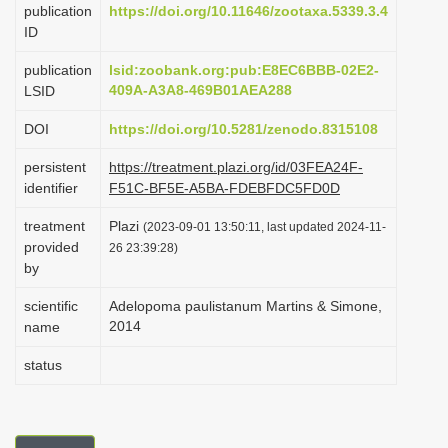
publication
https://doi.org/10.11646/zootaxa.5339.3.4
i
ID
o
publication
lsid:zoobank.org:pub:E8EC6BBB-02E2-
n
409A-A3A8-469B01AEA288
LSID
DOI
https://doi.org/10.5281/zenodo.8315108
persistent
https://treatment.plazi.org/id/03FEA24F-
identifier
F51C-BF5E-A5BA-FDEBFDC5FD0D
treatment
Plazi
(2023-09-01 13:50:11, last updated 2024-11-
provided
26 23:39:28)
by
scientific
Adelopoma paulistanum Martins & Simone,
2014
name
status