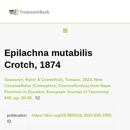
T
o
g
Epilachna mutabilis
g
Crotch, 1874
l
e
n
Szawaryn, Karol & Czerwiński, Tomasz, 2022, New
Coccinellidae (Coleoptera, Coccinelloidea) from Napo
a
Province in Ecuador, European Journal of Taxonomy
v
845, pp. 30-65
: 52
i
g
publication
https://doi.org/10.5852/ejt.2022.845.1953
a
ID
t