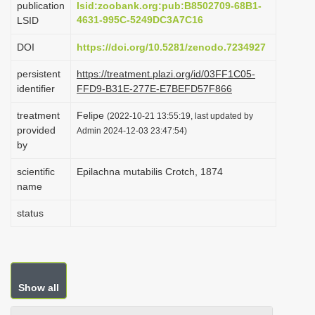
publication
lsid:zoobank.org:pub:B8502709-68B1-
i
4631-995C-5249DC3A7C16
LSID
o
DOI
https://doi.org/10.5281/zenodo.7234927
n
persistent
https://treatment.plazi.org/id/03FF1C05-
identifier
FFD9-B31E-277E-E7BEFD57F866
treatment
Felipe
(2022-10-21 13:55:19, last updated by
provided
Admin 2024-12-03 23:47:54)
by
scientific
Epilachna mutabilis Crotch, 1874
name
status
Show all