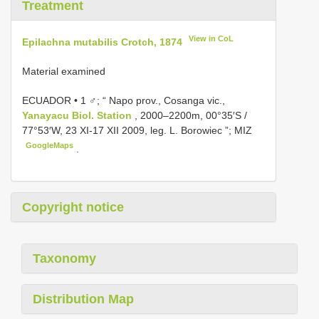
Treatment
View in CoL
Epilachna mutabilis Crotch, 1874
Material examined
ECUADOR • 1 ♂; “ Napo prov., Cosanga vic.,
Yanayacu Biol. Station
, 2000–2200m, 00°35′S /
77°53′W, 23 XI-17 XII 2009, leg. L. Borowiec ”; MIZ
GoogleMaps
.
Copyright notice
Taxonomy
Distribution Map