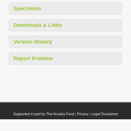
Specimens
Downloads & Links
Version History
Report Problem
Supported in part by The Arcadia Fund
|
Privacy
|
Legal Disclaimer