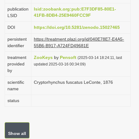
i
publication
lsid:zoobank.org:pub:E7F3DF85-80E1-
o
41FB-8DB4-25E9460FCC9F
LSID
n
DOI
https://doi.org/10.5281/zenodo.15027465
persistent
https://treatment.plazi.org/id/040E78E7-E4A5-
identifier
55B6-B917-A724FD49681E
treatment
ZooKeys
by
Pensoft
(2025-03-14 18:24:11, last
provided
updated 2025-03-16 00:34:09)
by
scientific
Cryptorhynchus fuscatus LeConte, 1876
name
status
Show all