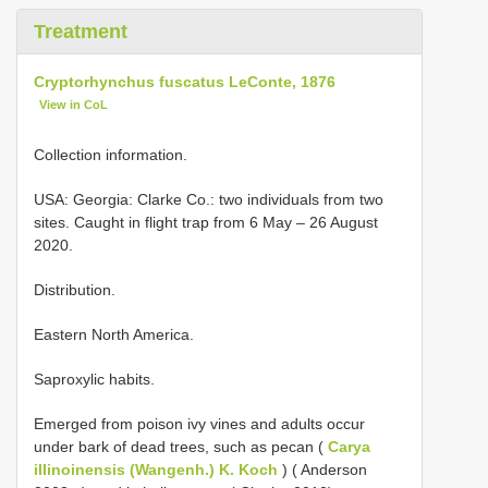
Treatment
Cryptorhynchus fuscatus LeConte, 1876
View in CoL
Collection information.
USA: Georgia: Clarke Co.: two individuals from two
sites. Caught in flight trap from 6 May – 26 August
2020.
Distribution.
Eastern North America.
Saproxylic habits.
Emerged from poison ivy vines and adults occur
under bark of dead trees, such as pecan (
Carya
illinoinensis (Wangenh.) K. Koch
) ( Anderson