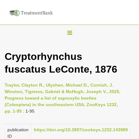
T
o
g
Cryptorhynchus
g
fuscatus LeConte, 1876
l
e
n
Traylor, Clayton R., Ulyshen, Michael D., Cornish, J.
Winston, Tigreros, Gabriel & McHugh, Joseph V., 2025,
a
Progress toward a list of saproxylic beetles
v
(Coleoptera) in the southeastern USA, ZooKeys 1232,
i
pp. 1-95
: 1-95
g
a
publication
https://doi.org/10.3897/zookeys.1232.143989
ID
t