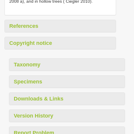
2008 a), and in hollow trees ( Ciegler 2010).
References
Copyright notice
Taxonomy
Specimens
Downloads & Links
Version History
Report Problem