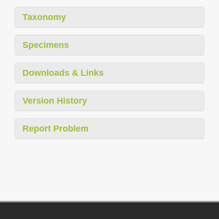
Taxonomy
Specimens
Downloads & Links
Version History
Report Problem