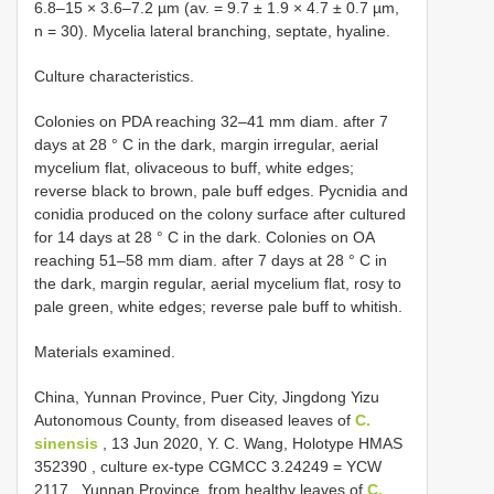
6.8–15 × 3.6–7.2 µm (av. = 9.7 ± 1.9 × 4.7 ± 0.7 µm,
n = 30). Mycelia lateral branching, septate, hyaline.
Culture characteristics.
Colonies on PDA reaching 32–41 mm diam. after 7
days at 28 ° C in the dark, margin irregular, aerial
mycelium flat, olivaceous to buff, white edges;
reverse black to brown, pale buff edges. Pycnidia and
conidia produced on the colony surface after cultured
for 14 days at 28 ° C in the dark. Colonies on OA
reaching 51–58 mm diam. after 7 days at 28 ° C in
the dark, margin regular, aerial mycelium flat, rosy to
pale green, white edges; reverse pale buff to whitish.
Materials examined.
China, Yunnan Province, Puer City, Jingdong Yizu
Autonomous County, from diseased leaves of
C.
sinensis
, 13 Jun 2020, Y. C. Wang, Holotype
HMAS
352390
, culture ex-type
CGMCC 3.24249
=
YCW
2117
.
Yunnan Province, from healthy leaves of
C.