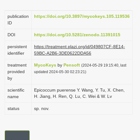
i
o
publication
https://doi.org/10.3897/mycokeys.105.119536
ID
n
DOI
https://doi.org/10.5281/zenodo.11391015
persistent
https://treatment.plazi.org/id/049807CF-8E14-
identifier
59BC-A2B6-3DE0622DDA56
treatment
MycoKeys
by
Pensoft
(2024-05-29 19:15:40, last
provided
updated 2024-05-30 02:23:21)
by
scientific
Epicoccum puerense Y. Wang, Y. Tu, X. Chen,
H. Jiang, H. Ren, Q. Lu, C. Wei & W. Lv
name
status
sp. nov.