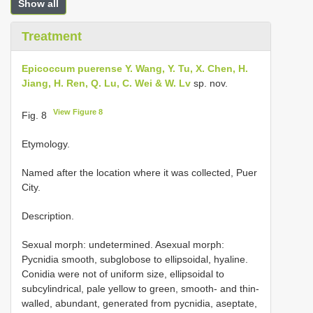
Show all
Treatment
Epicoccum puerense Y. Wang, Y. Tu, X. Chen, H.
Jiang, H. Ren, Q. Lu, C. Wei & W. Lv
sp. nov.
View Figure 8
Fig. 8
Etymology.
Named after the location where it was collected, Puer
City.
Description.
Sexual morph: undetermined. Asexual morph:
Pycnidia smooth, subglobose to ellipsoidal, hyaline.
Conidia were not of uniform size, ellipsoidal to
subcylindrical, pale yellow to green, smooth- and thin-
walled, abundant, generated from pycnidia, aseptate,