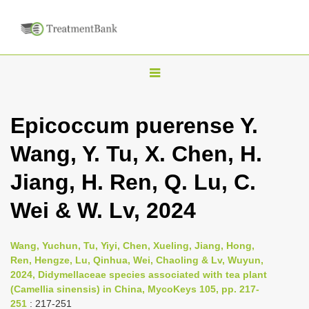
T
o
g
Epicoccum puerense Y.
g
Wang, Y. Tu, X. Chen, H.
l
e
Jiang, H. Ren, Q. Lu, C.
n
Wei & W. Lv, 2024
a
v
i
Wang, Yuchun, Tu, Yiyi, Chen, Xueling, Jiang, Hong,
Ren, Hengze, Lu, Qinhua, Wei, Chaoling & Lv, Wuyun,
g
2024, Didymellaceae species associated with tea plant
a
(Camellia sinensis) in China, MycoKeys 105, pp. 217-
t
251
: 217-251