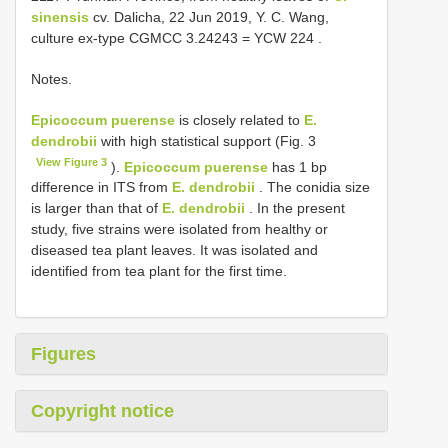
sinensis
cv. Dalicha, 22 Jun 2019, Y. C. Wang,
culture ex-type
CGMCC 3.24243
=
YCW 224
.
Notes.
Epicoccum puerense
is closely related to
E.
dendrobii
with high statistical support (Fig. 3
View Figure 3
).
Epicoccum puerense
has 1 bp
difference in ITS from
E. dendrobii
. The conidia size
is larger than that of
E. dendrobii
. In the present
study, five strains were isolated from healthy or
diseased tea plant leaves. It was isolated and
identified from tea plant for the first time.
Figures
Copyright notice