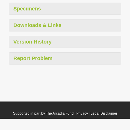
Specimens
Downloads & Links
Version History
Report Problem
Supported in part by The Arcadia Fund
|
Privacy
|
Legal Disclaimer