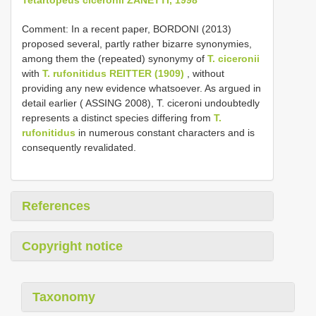
Comment: In a recent paper, BORDONI (2013)
proposed several, partly rather bizarre synonymies,
among them the (repeated) synonymy of
T. ciceronii
with
T. rufonitidus REITTER (1909)
, without
providing any new evidence whatsoever. As argued in
detail earlier ( ASSING 2008), T. ciceroni undoubtedly
represents a distinct species differing from
T.
rufonitidus
in numerous constant characters and is
consequently revalidated.
References
Copyright notice
Taxonomy