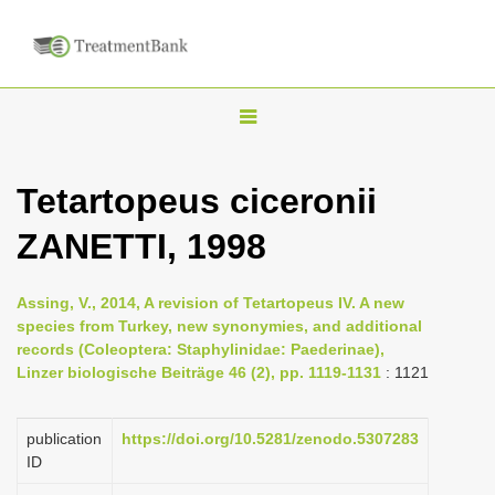
T
o
g
Tetartopeus ciceronii
g
ZANETTI, 1998
l
e
n
Assing, V., 2014, A revision of Tetartopeus IV. A new
species from Turkey, new synonymies, and additional
a
records (Coleoptera: Staphylinidae: Paederinae),
v
Linzer biologische Beiträge 46 (2), pp. 1119-1131
: 1121
i
g
publication
https://doi.org/10.5281/zenodo.5307283
a
ID
t