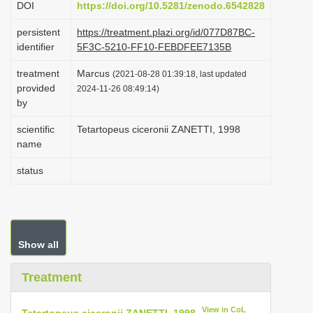
DOI
https://doi.org/10.5281/zenodo.6542828
i
persistent
https://treatment.plazi.org/id/077D87BC-
o
identifier
5F3C-5210-FF10-FEBDFEE7135B
n
treatment
Marcus
(2021-08-28 01:39:18, last updated
provided
2024-11-26 08:49:14)
by
scientific
Tetartopeus ciceronii ZANETTI, 1998
name
status
Show all
Treatment
View in CoL
Tetartopeus ciceronii ZANETTI, 1998