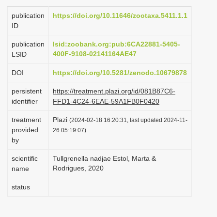
i
publication
https://doi.org/10.11646/zootaxa.5411.1.1
o
ID
n
publication
lsid:zoobank.org:pub:6CA22881-5405-
400F-9108-02141164AE47
LSID
DOI
https://doi.org/10.5281/zenodo.10679878
persistent
https://treatment.plazi.org/id/081B87C6-
identifier
FFD1-4C24-6EAE-59A1FB0F0420
treatment
Plazi
(2024-02-18 16:20:31, last updated 2024-11-
provided
26 05:19:07)
by
scientific
Tullgrenella nadjae Estol, Marta &
Rodrigues, 2020
name
status