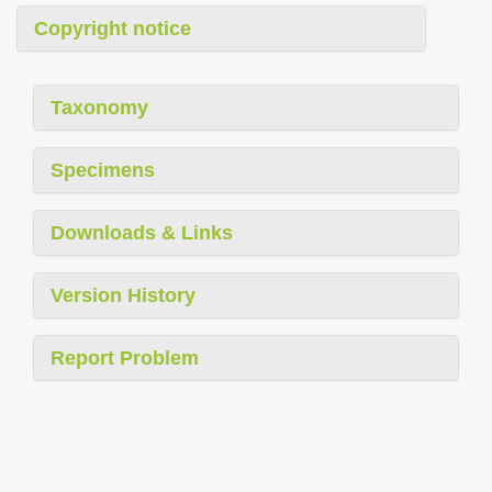
Copyright notice
Taxonomy
Specimens
Downloads & Links
Version History
Report Problem