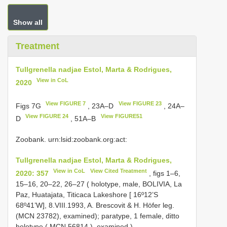
Show all
Treatment
Tullgrenella nadjae Estol, Marta & Rodrigues,
View in CoL
2020
View FIGURE 7
View FIGURE 23
Figs 7G
, 23A–D
, 24A–
View FIGURE 24
View FIGURE51
D
, 51A–B
Zoobank. urn:lsid:zoobank.org:act:
Tullgrenella nadjae Estol, Marta & Rodrigues,
View in CoL
View Cited Treatment
2020: 357
, figs 1–6,
15–16, 20–22, 26–27 ( holotype, male, BOLIVIA, La
Paz, Huatajata, Titicaca Lakeshore [ 16º12’S
68º41’W], 8.VIII.1993, A. Brescovit & H. Höfer leg.
(MCN 23782), examined);
paratype, 1 female, ditto
holotype (
MCN 56814
), examined
).