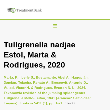
T
o
g
Tullgrenella nadjae
g
Estol, Marta &
l
e
Rodrigues, 2020
n
a
Marta, Kimberly S., Bustamante, Abel A., Hagopián,
v
Damián, Teixeira, Renato A., Brescovit, Antonio D.,
i
Valiati, Victor H. & Rodrigues, Everton N. L., 2024,
Taxonomic revision of the jumping spider genus
g
Tullgrenella Mello-Leitão, 1941 (Araneae: Salticidae:
a
Freyina), Zootaxa 5411 (1), pp. 1-71
: 32-33
t