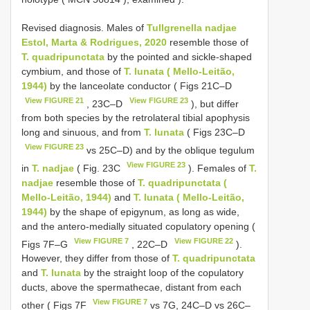
Revised diagnosis. Males of
Tullgrenella nadjae
Estol, Marta & Rodrigues, 2020
resemble those of
T. quadripunctata
by the pointed and sickle-shaped
cymbium, and those of
T. lunata ( Mello-Leitão,
1944)
by the lanceolate conductor ( Figs 21C–D
View FIGURE 21
View FIGURE 23
, 23C–D
), but differ
from both species by the retrolateral tibial apophysis
long and sinuous, and from
T. lunata
( Figs 23C–D
View FIGURE 23
vs 25C–D) and by the oblique tegulum
View FIGURE 23
in
T. nadjae
( Fig. 23C
). Females of
T.
nadjae
resemble those of
T. quadripunctata (
Mello-Leitão, 1944)
and
T. lunata ( Mello-Leitão,
1944)
by the shape of epigynum, as long as wide,
and the antero-medially situated copulatory opening (
View FIGURE 7
View FIGURE 22
Figs 7F–G
, 22C–D
).
However, they differ from those of
T. quadripunctata
and
T. lunata
by the straight loop of the copulatory
ducts, above the spermathecae, distant from each
View FIGURE 7
other ( Figs 7F
vs 7G, 24C–D vs 26C–