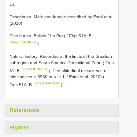
D).
Description. Male and female described by Estol et al.
(2020).
Distribution. Bolivia ( La Paz) ( Figs 51A–B
View FIGURE51
).
Natural history. Recorded at the limits of the Brazilian
subregion and South America Transitional Zone ( Figs
View FIGURE51
51–B
). The altitudinal occurrence of
this species is 3960 m a. s. l. ( Estol et al. 2020) (
View FIGURE51
Figs 51A–B
).
References
Figures