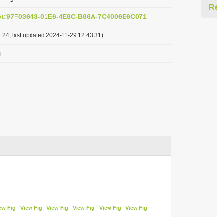
R
act:97F03643-01E6-4E8C-B86A-7C4006E6C071
:24, last updated 2024-11-29 12:43:31)
i
ew Fig
View Fig
View Fig
View Fig
View Fig
View Fig