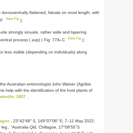
) dorsoventrally flattened, falcate on most length, with
View Fig
D–F
);
ite strongly sinuate, rather wide and tapering
View Fig
oventral process ( avp) ( Fig. 77A–C
);
or less visible (depending on individuals) along
the Australian entomologist John Wainer (Agribio
 help with the identification of the host plants of
treille, 1807
.
lagoe
; 23°42′48″ S, 149°07′06″ E; 7–11 May 2022;
leg.; “Australia Qld, Chillagoe, 17°08’55”S