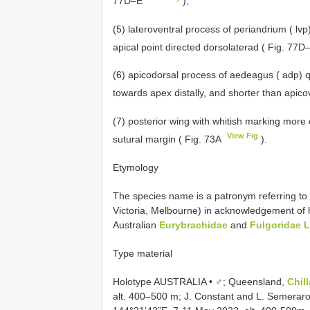
77D–E
);
(5) lateroventral process of periandrium ( lvp
apical point directed dorsolaterad ( Fig. 77
(6) apicodorsal process of aedeagus ( adp) qu
towards apex distally, and shorter than apic
(7) posterior wing with whitish marking more 
View Fig
sutural margin ( Fig. 73A
).
Etymology
The species name is a patronym referring to 
Victoria, Melbourne) in acknowledgement of his
Australian
Eurybrachidae
and
Fulgoridae La
Type material
Holotype AUSTRALIA • ♂; Queensland,
Chil
alt. 400–500 m; J. Constant and L. Semeraro 