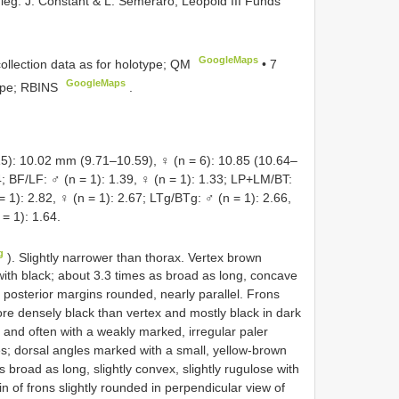
leg. J. Constant & L. Semeraro, Leopold III Funds
GoogleMaps
lection data as for holotype; QM
•
7
GoogleMaps
ype; RBINS
.
 10.02 mm (9.71–10.59), ♀ (n = 6): 10.85 (10.64–
4; BF/LF: ♂ (n = 1): 1.39, ♀ (n = 1): 1.33; LP+LM/BT:
= 1): 2.82, ♀ (n = 1): 2.67; LTg/BTg: ♂ (n = 1): 2.66,
= 1): 1.64.
g
). Slightly narrower than thorax. Vertex brown
 with black; about 3.3 times as broad as long, concave
nd posterior margins rounded, nearly parallel. Frons
re densely black than vertex and mostly black in dark
 and often with a weakly marked, irregular paler
yes; dorsal angles marked with a small, yellow-brown
 broad as long, slightly convex, slightly rugulose with
n of frons slightly rounded in perpendicular view of