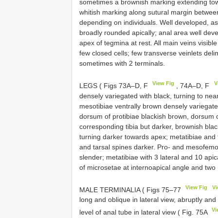
sometimes a brownish marking extending tow
whitish marking along sutural margin between
depending on individuals. Well developed, as
broadly rounded apically; anal area well deve
apex of tegmina at rest. All main veins visibl
few closed cells; few transverse veinlets deli
sometimes with 2 terminals.
View Fig
V
LEGS ( Figs 73A–D, F
, 74A–D, F
densely variegated with black, turning to nea
mesotibiae ventrally brown densely variegate
dorsum of protibiae blackish brown, dorsum o
corresponding tibia but darker, brownish bla
turning darker towards apex; metatibiae and t
and tarsal spines darker. Pro- and mesofemor
slender; metatibiae with 3 lateral and 10 apic
of microsetae at internoapical angle and two 
View Fig
Vi
MALE TERMINALIA ( Figs 75–77
long and oblique in lateral view, abruptly an
Vi
level of anal tube in lateral view ( Fig. 75A