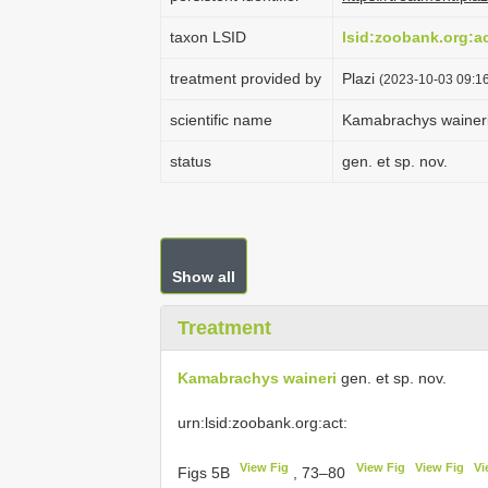
taxon LSID
lsid:zoobank.org:
treatment provided by
Plazi
(2023-10-03 09:16
scientific name
Kamabrachys wainer
status
gen. et sp. nov.
Show all
Treatment
Kamabrachys waineri
gen. et sp. nov.
urn:lsid:zoobank.org:act:
View Fig
View Fig
View Fig
Vi
Figs 5B
, 73–80