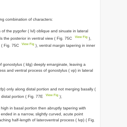
ng combination of characters:
 of the pygofer ( lvl) oblique and sinuate in lateral
View Fig
s the posterior in ventral view ( Fig. 75C
),
View Fig
w ( Fig. 75C
), ventral margin tapering in inner
of gonostylus ( ldg) deeply emarginate, leaving a
s and ventral process of gonostylus ( vp) in lateral
cfp) only along distal portion and not merging basally (
View Fig
n distal portion ( Fig. 77E
);
 high in basal portion then abruptly tapering with
, ended in a narrow, slightly curved, acute point
ching half-length of lateroventral process ( lvp) ( Fig.