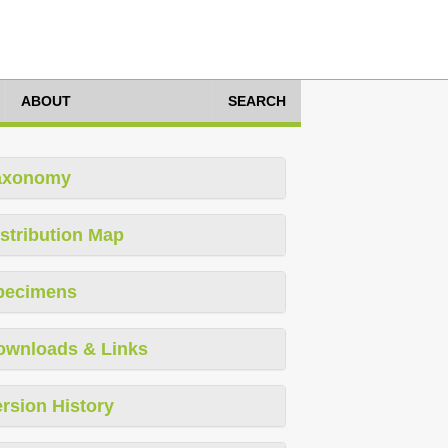
ABOUT
SEARCH
axonomy
stribution Map
pecimens
ownloads & Links
rsion History