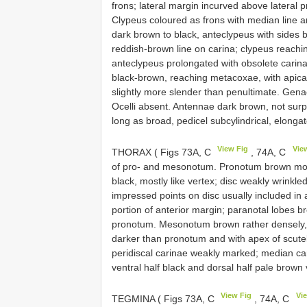
frons; lateral margin incurved above lateral pr
Clypeus coloured as frons with median line a
dark brown to black, anteclypeus with sides 
reddish-brown line on carina; clypeus reach
anteclypeus prolongated with obsolete carin
black-brown, reaching metacoxae, with apica
slightly more slender than penultimate. Gena
Ocelli absent. Antennae dark brown, not surp
long as broad, pedicel subcylindrical, elonga
View Fig
Vie
THORAX ( Figs 73A, C
, 74A, C
of pro- and mesonotum. Pronotum brown more 
black, mostly like vertex; disc weakly wrinkle
impressed points on disc usually included in 
portion of anterior margin; paranotal lobes b
pronotum. Mesonotum brown rather densely, ir
darker than pronotum and with apex of scutel
peridiscal carinae weakly marked; median car
ventral half black and dorsal half pale brown 
View Fig
Vi
TEGMINA ( Figs 73A, C
, 74A, C