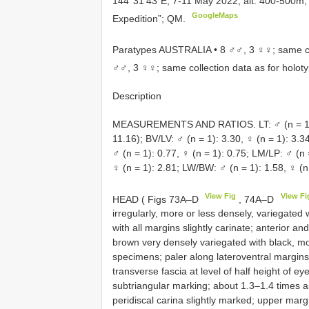
144°31’43”E, 7-11 May 2022, alt. 400-500m, 
GoogleMaps
Expedition”; QM.
Paratypes AUSTRALIA • 8 ♂♂, 3 ♀♀; same col
♂♂, 3 ♀♀; same collection data as for holot
Description
MEASUREMENTS AND RATIOS. LT: ♂ (n = 15):
11.16); BV/LV: ♂ (n = 1): 3.30, ♀ (n = 1): 3.3
♂ (n = 1): 0.77, ♀ (n = 1): 0.75; LM/LP: ♂ (n 
♀ (n = 1): 2.81; LW/BW: ♂ (n = 1): 1.58, ♀ (n 
View Fig
View Fi
HEAD ( Figs 73A–D
, 74A–D
irregularly, more or less densely, variegated
with all margins slightly carinate; anterior a
brown very densely variegated with black, mo
specimens; paler along lateroventral margins
transverse fascia at level of half height of e
subtriangular marking; about 1.3–1.4 times as
peridiscal carina slightly marked; upper margi