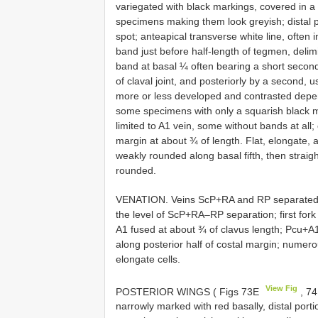
variegated with black markings, covered in a 
specimens making them look greyish; distal po
spot; anteapical transverse white line, often 
band just before half-length of tegmen, delim
band at basal ¼ often bearing a short seconda
of claval joint, and posteriorly by a second,
more or less developed and contrasted depe
some specimens with only a squarish black ma
limited to A1 vein, some without bands at all;
margin at about ¾ of length. Flat, elongate, 
weakly rounded along basal fifth, then straig
rounded.
VENATION. Veins ScP+RA and RP separated clo
the level of ScP+RA–RP separation; first for
A1 fused at about ¾ of clavus length; Pcu+A1
along posterior half of costal margin; numerou
elongate cells.
View Fig
POSTERIOR WINGS ( Figs 73E
, 7
narrowly marked with red basally, distal por