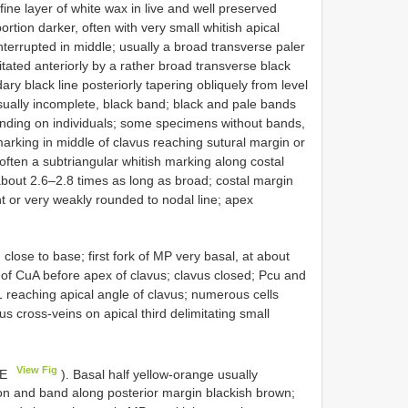
fine layer of white wax in live and well preserved
rtion darker, often with very small whitish apical
interrupted in middle; usually a broad transverse paler
itated anteriorly by a rather broad transverse black
ry black line posteriorly tapering obliquely from level
 usually incomplete, black band; black and pale bands
nding on individuals; some specimens without bands,
rking in middle of clavus reaching sutural margin or
 often a subtriangular whitish marking along costal
about 2.6–2.8 times as long as broad; costal margin
ht or very weakly rounded to nodal line; apex
se to base; first fork of MP very basal, at about
k of CuA before apex of clavus; clavus closed; Pcu and
 reaching apical angle of clavus; numerous cells
s cross-veins on apical third delimitating small
View Fig
4E
). Basal half yellow-orange usually
tion and band along posterior margin blackish brown;