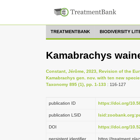
TREATMENTBANK
BIODIVERSITY LI
Kamabrachys wainer
Constant, Jérôme, 2023, Revision of the Eur
Kamabrachys gen. nov. with ten new specie
Taxonomy 895 (1), pp. 1-133
: 116-127
publication ID
https://doi.org/10.
publication LSID
lsid:zoobank.org:
DOI
https://doi.org/10
persistent identifier
https://treatment.p