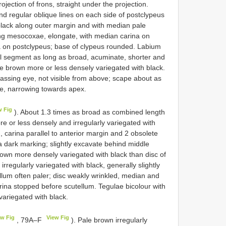
ojection of frons, straight under the projection.
nd regular oblique lines on each side of postclypeus
black along outer margin and with median pale
ing mesocoxae, elongate, with median carina on
a on postclypeus; base of clypeus rounded. Labium
l segment as long as broad, acuminate, shorter and
e brown more or less densely variegated with black.
assing eye, not visible from above; scape about as
te, narrowing towards apex.
w Fig
). About 1.3 times as broad as combined length
or less densely and irregularly variegated with
d, carina parallel to anterior margin and 2 obsolete
a dark marking; slightly excavate behind middle
rown more densely variegated with black than disc of
regularly variegated with black, generally slightly
lum often paler; disc weakly wrinkled, median and
ina stopped before scutellum. Tegulae bicolour with
variegated with black.
ew Fig
View Fig
, 79A–F
). Pale brown irregularly