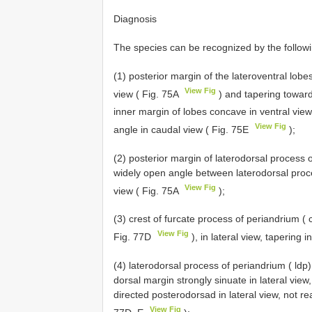
Diagnosis
The species can be recognized by the followi
(1) posterior margin of the lateroventral lobes
View Fig
view ( Fig. 75A
) and tapering toward
inner margin of lobes concave in ventral vie
View Fig
angle in caudal view ( Fig. 75E
);
(2) posterior margin of laterodorsal process 
widely open angle between laterodorsal proces
View Fig
view ( Fig. 75A
);
(3) crest of furcate process of periandrium ( 
View Fig
Fig. 77D
), in lateral view, tapering i
(4) laterodorsal process of periandrium ( ldp)
dorsal margin strongly sinuate in lateral view
directed posterodorsad in lateral view, not rea
View Fig