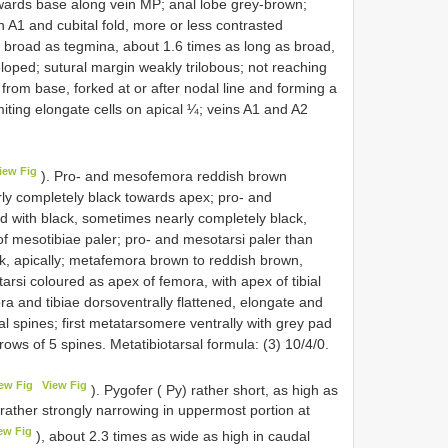
ards base along vein MP; anal lobe grey-brown;
 A1 and cubital fold, more or less contrasted
 broad as tegmina, about 1.6 times as long as broad,
loped; sutural margin weakly trilobous; not reaching
e from base, forked at or after nodal line and forming a
miting elongate cells on apical ¼; veins A1 and A2
iew Fig
). Pro- and mesofemora reddish brown
rly completely black towards apex; pro- and
d with black, sometimes nearly completely black,
f mesotibiae paler; pro- and mesotarsi paler than
ck, apically; metafemora brown to reddish brown,
arsi coloured as apex of femora, with apex of tibial
a and tibiae dorsoventrally flattened, elongate and
al spines; first metatarsomere ventrally with grey pad
rows of 5 spines. Metatibiotarsal formula: (3) 10/4/0.
ew Fig
View Fig
). Pygofer ( Py) rather short, as high as
d rather strongly narrowing in uppermost portion at
ew Fig
), about 2.3 times as wide as high in caudal