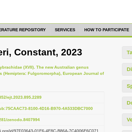
TERATURE REPOSITORY
SERVICES
HOW TO PARTICIPATE
i, Constant, 2023
T
ybrachidae (XVII). The new Australian genus
Di
s (Hemiptera: Fulgoromorpha), European Journal of
S
5852/ejt.2023.895.2289
D
pub:75CAAC73-8100-4D16-B970-4A533DBC7000
Ve
.5281/zenodo.8407994
lazi.org/id/97F03643-01E6-4E8C-B86A-7C4006E6C071