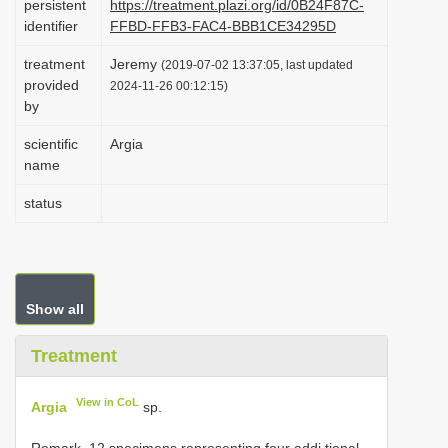
persistent
https://treatment.plazi.org/id/0B24F87C-
i
identifier
FFBD-FFB3-FAC4-BBB1CE34295D
o
treatment
Jeremy
(2019-07-02 13:37:05, last updated
n
provided
2024-11-26 00:12:15)
by
scientific
Argia
name
status
Show all
Treatment
View in CoL
Argia
sp.
Remark. 12 specimens representing four addi tional