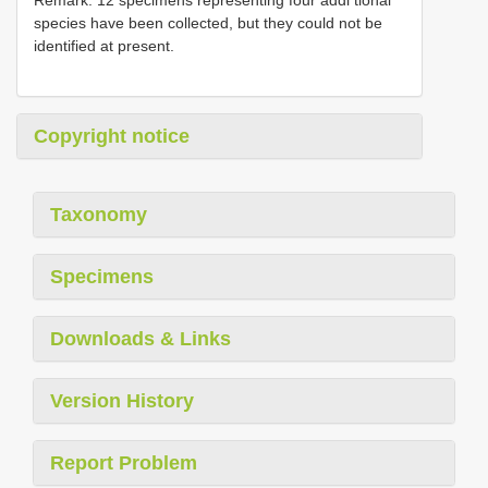
species have been collected, but they could not be
identified at present.
Copyright notice
Taxonomy
Specimens
Downloads & Links
Version History
Report Problem