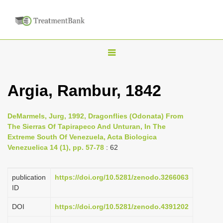
T
o
g
Argia, Rambur, 1842
g
l
DeMarmels, Jurg, 1992, Dragonflies (Odonata) From
e
The Sierras Of Tapirapeco And Unturan, In The
n
Extreme South Of Venezuela, Acta Biologica
Venezuelica 14 (1), pp. 57-78
: 62
a
v
i
publication
https://doi.org/10.5281/zenodo.3266063
ID
g
a
DOI
https://doi.org/10.5281/zenodo.4391202
t