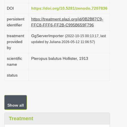
i
DOI
https://doi.org/10.5281/zenodo.7207836
o
persistent
https://treatment.plazi.org/id/0B2B87C9-
n
identifier
FFC8-FFF6-FF2B-C995B659F796
treatment
GgServerImporter
(2022-10-15 00:13:17, last
provided
updated by Juliana 2026-05-12 11:06:57)
by
scientific
Pteropus balutus Hollister, 1913
name
status
Show all
Treatment