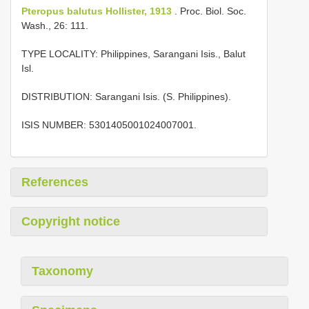
Pteropus balutus Hollister, 1913
. Proc. Biol. Soc.
Wash., 26: 111.
TYPE LOCALITY: Philippines, Sarangani Isis., Balut
Isl.
DISTRIBUTION: Sarangani Isis. (S. Philippines).
ISIS NUMBER: 5301405001024007001.
References
Copyright notice
Taxonomy