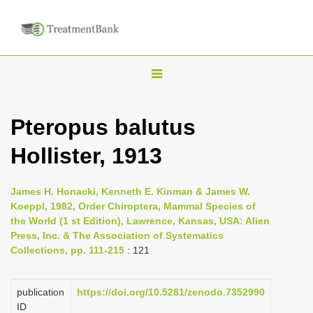
T
o
g
Pteropus balutus
g
Hollister, 1913
l
e
n
James H. Honacki, Kenneth E. Kinman & James W.
Koeppl, 1982, Order Chiroptera, Mammal Species of
a
the World (1 st Edition), Lawrence, Kansas, USA: Alien
v
Press, Inc. & The Association of Systematics
i
Collections, pp. 111-215
: 121
g
a
publication
https://doi.org/10.5281/zenodo.7352990
ID
t