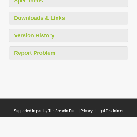
Specimens
Downloads & Links
Version History
Report Problem
Supported in part by The Arcadia Fund
|
Privacy
|
Legal Disclaimer
© 2021 Plazi. Published under
CC0 Public Domain Dedication