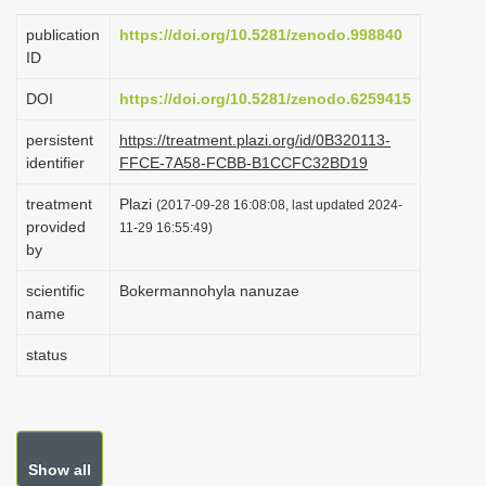
i
publication
https://doi.org/10.5281/zenodo.998840
o
ID
n
DOI
https://doi.org/10.5281/zenodo.6259415
persistent
https://treatment.plazi.org/id/0B320113-
identifier
FFCE-7A58-FCBB-B1CCFC32BD19
treatment
Plazi
(2017-09-28 16:08:08, last updated 2024-
provided
11-29 16:55:49)
by
scientific
Bokermannohyla nanuzae
name
status
Show all