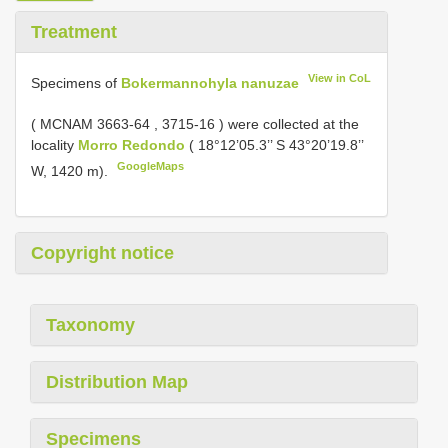
Treatment
View in CoL
Specimens of
Bokermannohyla nanuzae
(
MCNAM 3663-64
,
3715-16
) were collected at the
locality
Morro Redondo
( 18°12’05.3’’ S 43°20’19.8’’
GoogleMaps
W, 1420 m).
Copyright notice
Taxonomy
Distribution Map
Specimens