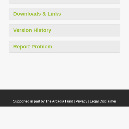
Downloads & Links
Version History
Report Problem
Supported in part by The Arcadia Fund
|
Privacy
|
Legal Disclaimer
© 2021 Plazi. Published under
CC0 Public Domain Dedication