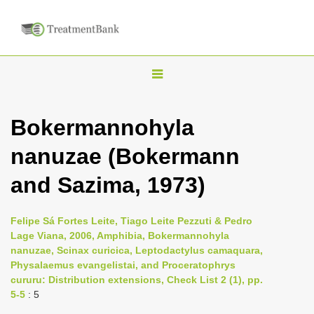
T
o
g
Bokermannohyla
g
nanuzae (Bokermann
l
e
and Sazima, 1973)
n
a
Felipe Sá Fortes Leite, Tiago Leite Pezzuti & Pedro
v
Lage Viana, 2006, Amphibia, Bokermannohyla
i
nanuzae, Scinax curicica, Leptodactylus camaquara,
Physalaemus evangelistai, and Proceratophrys
g
cururu: Distribution extensions, Check List 2 (1), pp.
a
5-5
: 5
t