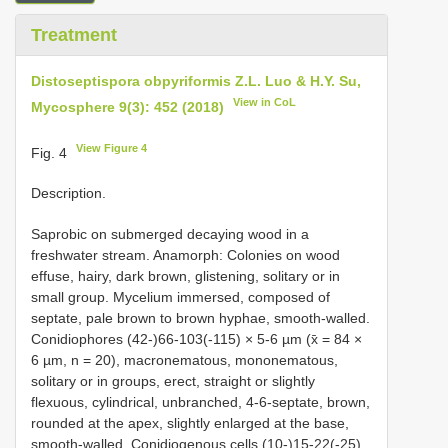
Treatment
Distoseptispora obpyriformis Z.L. Luo & H.Y. Su,
View in CoL
Mycosphere 9(3): 452 (2018)
View Figure 4
Fig. 4
Description.
Saprobic on submerged decaying wood in a
freshwater stream. Anamorph: Colonies on wood
effuse, hairy, dark brown, glistening, solitary or in
small group. Mycelium immersed, composed of
septate, pale brown to brown hyphae, smooth-walled.
Conidiophores (42-)66-103(-115) × 5-6 µm (x̄ = 84 ×
6 µm, n = 20), macronematous, mononematous,
solitary or in groups, erect, straight or slightly
flexuous, cylindrical, unbranched, 4-6-septate, brown,
rounded at the apex, slightly enlarged at the base,
smooth-walled. Conidiogenous cells (10-)15-22(-25)