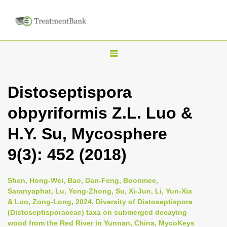
T
o
g
Distoseptispora
g
obpyriformis Z.L. Luo &
l
e
H.Y. Su, Mycosphere
n
9(3): 452 (2018)
a
v
i
Shen, Hong-Wei, Bao, Dan-Feng, Boonmee,
Saranyaphat, Lu, Yong-Zhong, Su, Xi-Jun, Li, Yun-Xia
g
& Luo, Zong-Long, 2024, Diversity of Distoseptispora
a
(Distoseptisporaceae) taxa on submerged decaying
t
wood from the Red River in Yunnan, China, MycoKeys