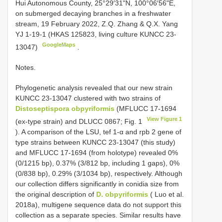
Hui Autonomous County, 25°29′31"N, 100°06′56"E,
on submerged decaying branches in a freshwater
stream, 19 February 2022, Z.Q. Zhang & Q.X. Yang
YJ 1-19-1 (HKAS 125823, living culture KUNCC 23-
GoogleMaps
13047)
.
Notes.
Phylogenetic analysis revealed that our new strain
KUNCC 23-13047 clustered with two strains of
Distoseptispora obpyriformis
(MFLUCC 17-1694
View Figure 1
(ex-type strain) and DLUCC 0867; Fig. 1
). A comparison of the LSU, tef 1-α and rpb 2 gene of
type strains between KUNCC 23-13047 (this study)
and MFLUCC 17-1694 (from holotype) revealed 0%
(0/1215 bp), 0.37% (3/812 bp, including 1 gaps), 0%
(0/838 bp), 0.29% (3/1034 bp), respectively. Although
our collection differs significantly in conidia size from
the original description of
D. obpyriformis
( Luo et al.
2018a), multigene sequence data do not support this
collection as a separate species. Similar results have