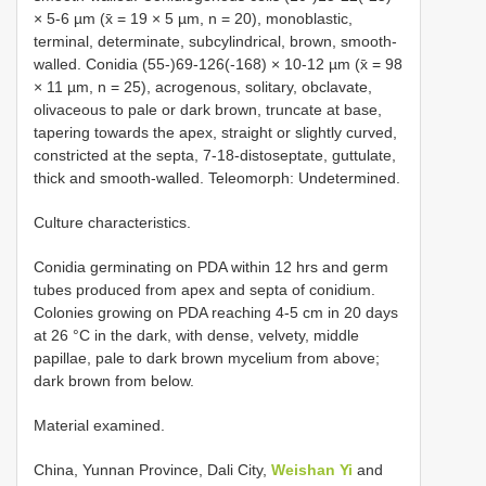
× 5-6 µm (x̄ = 19 × 5 µm, n = 20), monoblastic,
terminal, determinate, subcylindrical, brown, smooth-
walled. Conidia (55-)69-126(-168) × 10-12 µm (x̄ = 98
× 11 µm, n = 25), acrogenous, solitary, obclavate,
olivaceous to pale or dark brown, truncate at base,
tapering towards the apex, straight or slightly curved,
constricted at the septa, 7-18-distoseptate, guttulate,
thick and smooth-walled. Teleomorph: Undetermined.
Culture characteristics.
Conidia germinating on PDA within 12 hrs and germ
tubes produced from apex and septa of conidium.
Colonies growing on PDA reaching 4-5 cm in 20 days
at 26 °C in the dark, with dense, velvety, middle
papillae, pale to dark brown mycelium from above;
dark brown from below.
Material examined.
China, Yunnan Province, Dali City,
Weishan Yi
and