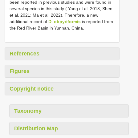
been reported in previous studies and were found in
several species in this study ( Yang et al. 2018; Shen
et al. 2021; Ma et al. 2022). Therefore, a new
additional record of
D. obpyriformis
is reported from
the Red River Basin in Yunnan, China.
References
Figures
Copyright notice
Taxonomy
Distribution Map