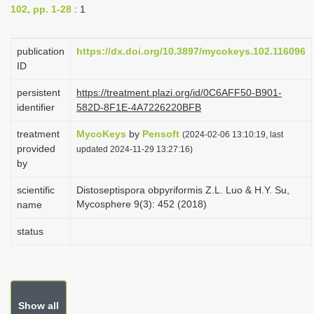
102, pp. 1-28
: 1
i
o
publication
https://dx.doi.org/10.3897/mycokeys.102.116096
n
ID
persistent
https://treatment.plazi.org/id/0C6AFF50-B901-
identifier
582D-8F1E-4A7226220BFB
treatment
MycoKeys
by
Pensoft
(2024-02-06 13:10:19, last
provided
updated 2024-11-29 13:27:16)
by
scientific
Distoseptispora obpyriformis Z.L. Luo & H.Y. Su,
Mycosphere 9(3): 452 (2018)
name
status
Show all