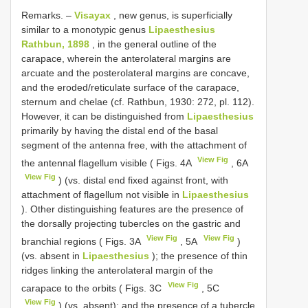
Remarks. –
Visayax
, new genus, is superficially
similar to a monotypic genus
Lipaesthesius
Rathbun, 1898
, in the general outline of the
carapace, wherein the anterolateral margins are
arcuate and the posterolateral margins are concave,
and the eroded/reticulate surface of the carapace,
sternum and chelae (cf. Rathbun, 1930: 272, pl. 112).
However, it can be distinguished from
Lipaesthesius
primarily by having the distal end of the basal
segment of the antenna free, with the attachment of
View Fig
the antennal flagellum visible ( Figs. 4A
, 6A
View Fig
) (vs. distal end fixed against front, with
attachment of flagellum not visible in
Lipaesthesius
). Other distinguishing features are the presence of
the dorsally projecting tubercles on the gastric and
View Fig
View Fig
branchial regions ( Figs. 3A
, 5A
)
(vs. absent in
Lipaesthesius
); the presence of thin
ridges linking the anterolateral margin of the
View Fig
carapace to the orbits ( Figs. 3C
, 5C
View Fig
) (vs. absent); and the presence of a tubercle