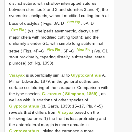
distinct suture; with shallow interrupted sutures
between sternites 2 and 3 and sternites 3 and 4); the
symmetric chelipeds, without modified cutting tooth at
View Fig
base of dactylus ( Figs. 3A, D
, 5A, D
View Fig
) (vs. chelipeds asymmetric, dactylus of
major chela with modified cutting tooth); and the
uniformly slender G1, with simple long subterminal
View Fig
View Fig
setae ( Figs. 4F–G
, 6F–G
) (vs. G1
stout proximally, tapering distally, subterminal setae
plumose) (cf. Ng, 1993).
Visayax
is superficially similar to
Glyptoxanthus
A.
Milne- Edwards, 1879, in the general outline and
surface sculpturing of the carapace. Comparison with
the type species,
G. erosus ( Stimpson, 1859)
, as
well as with illustrations of other species of
Glyptoxanthus
(cf. Garth, 1939: 15–17, Pls. 4–5)
reveals that it differs from
Visayax
based on the
following features: 1) the front is less protruding and
the anterolateral margin is more arcuate in
Glyptoxanthus
, giving the carapace a more