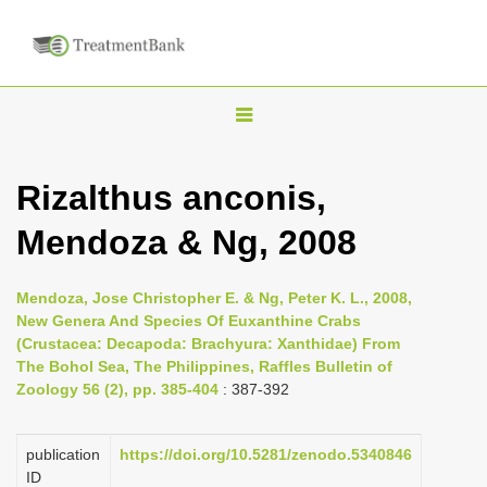
T
o
g
Rizalthus anconis,
g
Mendoza & Ng, 2008
l
e
n
Mendoza, Jose Christopher E. & Ng, Peter K. L., 2008,
New Genera And Species Of Euxanthine Crabs
a
(Crustacea: Decapoda: Brachyura: Xanthidae) From
v
The Bohol Sea, The Philippines, Raffles Bulletin of
i
Zoology 56 (2), pp. 385-404
: 387-392
g
a
publication
https://doi.org/10.5281/zenodo.5340846
ID
t