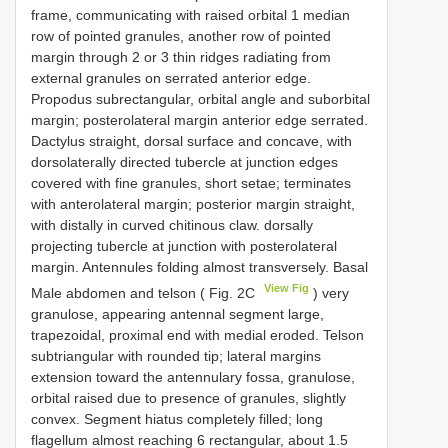
frame, communicating with raised orbital 1 median
row of pointed granules, another row of pointed
margin through 2 or 3 thin ridges radiating from
external granules on serrated anterior edge.
Propodus subrectangular, orbital angle and suborbital
margin; posterolateral margin anterior edge serrated.
Dactylus straight, dorsal surface and concave, with
dorsolaterally directed tubercle at junction edges
covered with fine granules, short setae; terminates
with anterolateral margin; posterior margin straight,
with distally in curved chitinous claw. dorsally
projecting tubercle at junction with posterolateral
margin. Antennules folding almost transversely. Basal
View Fig
Male abdomen and telson ( Fig. 2C
) very
granulose, appearing antennal segment large,
trapezoidal, proximal end with medial eroded. Telson
subtriangular with rounded tip; lateral margins
extension toward the antennulary fossa, granulose,
orbital raised due to presence of granules, slightly
convex. Segment hiatus completely filled; long
flagellum almost reaching 6 rectangular, about 1.5