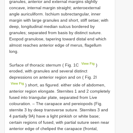
granules, anterior and external margins slightly
concave, internal margin straight; anteroexternal
angle auriculiform. Ischium subrectangular, inner
margin with large granules and short, stiff setae; with
deep, longitudinal median sulcus bordered by
granules; separated from basis by distinct suture.
Exopod granulose, tapering toward distal end which
almost reaches anterior edge of merus, flagellum
long.
View Fig
Surface of thoracic sternum ( Fig. 1C
)
eroded, with granules and several distinct
depressions on anterior region and on ( Fig. 2I
View Fig
) short, as figured. either side of abdomen,
anterior region elongate. Sternites 1 and 2 completely
fused into triangular plate, separated from Live
colouration. – The carapace and pereiopods (Fig.
sternite 3 by deep transverse suture. Sternites 3 and
4 partially 9A) have a light pinkish or white base;
certain regions of fused, with partial suture seen near
anterior edge of cheliped the carapace (frontal,