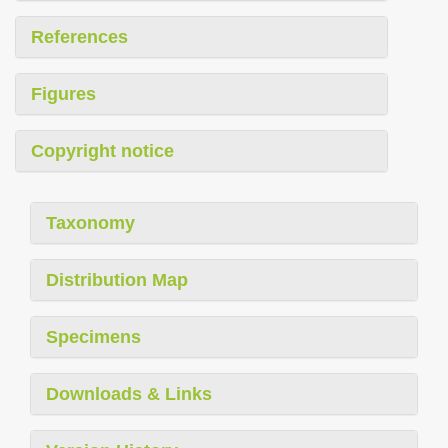
References
Figures
Copyright notice
Taxonomy
Distribution Map
Specimens
Downloads & Links