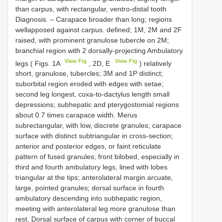
than carpus, with rectangular, ventro-distal tooth
Diagnosis. – Carapace broader than long; regions
wellapposed against carpus. defined; 1M, 2M and 2F
raised, with prominent granulose tubercle on 2M;
branchial region with 2 dorsally-projecting Ambulatory
View Fig
View Fig
legs ( Figs. 1A
, 2D, E
) relatively
short, granulose, tubercles; 3M and 1P distinct;
suborbital region eroded with edges with setae;
second leg longest, coxa-to-dactylus length small
depressions; subhepatic and pterygostomial regions
about 0.7 times carapace width. Merus
subrectangular, with low, discrete granules; carapace
surface with distinct subtriangular in cross-section;
anterior and posterior edges, or faint reticulate
pattern of fused granules; front bilobed, especially in
third and fourth ambulatory legs, lined with lobes
triangular at the tips; anterolateral margin arcuate,
large, pointed granules; dorsal surface in fourth
ambulatory descending into subhepatic region,
meeting with anterolateral leg more granulose than
rest. Dorsal surface of carpus with corner of buccal