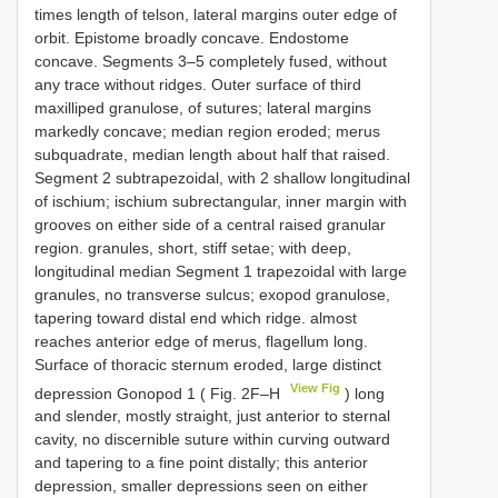
times length of telson, lateral margins outer edge of
orbit. Epistome broadly concave. Endostome
concave. Segments 3–5 completely fused, without
any trace without ridges. Outer surface of third
maxilliped granulose, of sutures; lateral margins
markedly concave; median region eroded; merus
subquadrate, median length about half that raised.
Segment 2 subtrapezoidal, with 2 shallow longitudinal
of ischium; ischium subrectangular, inner margin with
grooves on either side of a central raised granular
region. granules, short, stiff setae; with deep,
longitudinal median Segment 1 trapezoidal with large
granules, no transverse sulcus; exopod granulose,
tapering toward distal end which ridge. almost
reaches anterior edge of merus, flagellum long.
Surface of thoracic sternum eroded, large distinct
View Fig
depression Gonopod 1 ( Fig. 2F–H
) long
and slender, mostly straight, just anterior to sternal
cavity, no discernible suture within curving outward
and tapering to a fine point distally; this anterior
depression, smaller depressions seen on either