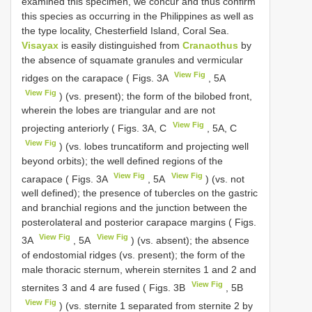
examined this specimen, we concur and thus confirm
this species as occurring in the Philippines as well as
the type locality, Chesterfield Island, Coral Sea.
Visayax
is easily distinguished from
Cranaothus
by
the absence of squamate granules and vermicular
View Fig
ridges on the carapace ( Figs. 3A
, 5A
View Fig
) (vs. present); the form of the bilobed front,
wherein the lobes are triangular and are not
View Fig
projecting anteriorly ( Figs. 3A, C
, 5A, C
View Fig
) (vs. lobes truncatiform and projecting well
beyond orbits); the well defined regions of the
View Fig
View Fig
carapace ( Figs. 3A
, 5A
) (vs. not
well defined); the presence of tubercles on the gastric
and branchial regions and the junction between the
posterolateral and posterior carapace margins ( Figs.
View Fig
View Fig
3A
, 5A
) (vs. absent); the absence
of endostomial ridges (vs. present); the form of the
male thoracic sternum, wherein sternites 1 and 2 and
View Fig
sternites 3 and 4 are fused ( Figs. 3B
, 5B
View Fig
) (vs. sternite 1 separated from sternite 2 by