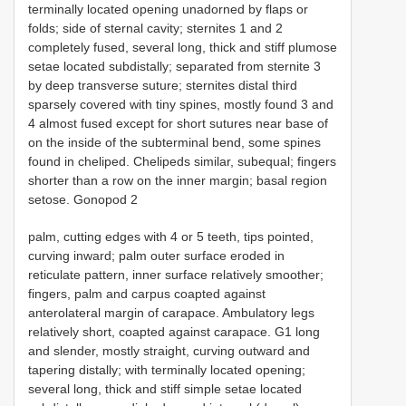
terminally located opening unadorned by flaps or
folds; side of sternal cavity; sternites 1 and 2
completely fused, several long, thick and stiff plumose
setae located subdistally; separated from sternite 3
by deep transverse suture; sternites distal third
sparsely covered with tiny spines, mostly found 3 and
4 almost fused except for short sutures near base of
on the inside of the subterminal bend, some spines
found in cheliped. Chelipeds similar, subequal; fingers
shorter than a row on the inner margin; basal region
setose. Gonopod 2
palm, cutting edges with 4 or 5 teeth, tips pointed,
curving inward; palm outer surface eroded in
reticulate pattern, inner surface relatively smoother;
fingers, palm and carpus coapted against
anterolateral margin of carapace. Ambulatory legs
relatively short, coapted against carapace. G1 long
and slender, mostly straight, curving outward and
tapering distally; with terminally located opening;
several long, thick and stiff simple setae located