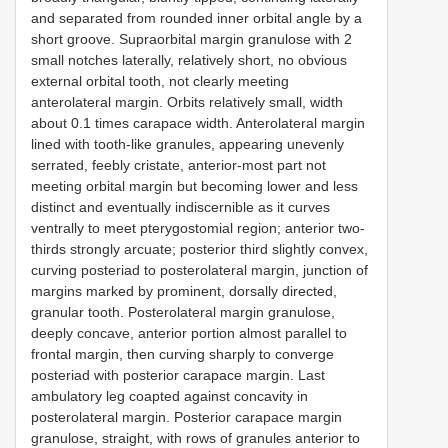
and separated from rounded inner orbital angle by a
short groove. Supraorbital margin granulose with 2
small notches laterally, relatively short, no obvious
external orbital tooth, not clearly meeting
anterolateral margin. Orbits relatively small, width
about 0.1 times carapace width. Anterolateral margin
lined with tooth-like granules, appearing unevenly
serrated, feebly cristate, anterior-most part not
meeting orbital margin but becoming lower and less
distinct and eventually indiscernible as it curves
ventrally to meet pterygostomial region; anterior two-
thirds strongly arcuate; posterior third slightly convex,
curving posteriad to posterolateral margin, junction of
margins marked by prominent, dorsally directed,
granular tooth. Posterolateral margin granulose,
deeply concave, anterior portion almost parallel to
frontal margin, then curving sharply to converge
posteriad with posterior carapace margin. Last
ambulatory leg coapted against concavity in
posterolateral margin. Posterior carapace margin
granulose, straight, with rows of granules anterior to