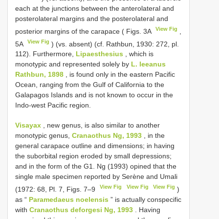
each at the junctions between the anterolateral and
posterolateral margins and the posterolateral and
View Fig
posterior margins of the carapace ( Figs. 3A
,
View Fig
5A
) (vs. absent) (cf. Rathbun, 1930: 272, pl.
112). Furthermore,
Lipaesthesius
, which is
monotypic and represented solely by
L. leeanus
Rathbun, 1898
, is found only in the eastern Pacific
Ocean, ranging from the Gulf of California to the
Galapagos Islands and is not known to occur in the
Indo-west Pacific region.
Visayax
, new genus, is also similar to another
monotypic genus,
Cranaothus Ng, 1993
, in the
general carapace outline and dimensions; in having
the suborbital region eroded by small depressions;
and in the form of the G1. Ng (1993) opined that the
single male specimen reported by Serène and Umali
View Fig
View Fig
View Fig
(1972: 68, Pl. 7, Figs. 7–9
)
as “
Paramedaeus noelensis
” is actually conspecific
with
Cranaothus deforgesi Ng, 1993
. Having