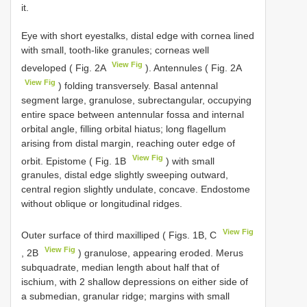
it.
Eye with short eyestalks, distal edge with cornea lined
with small, tooth-like granules; corneas well
View Fig
developed ( Fig. 2A
). Antennules ( Fig. 2A
View Fig
) folding transversely. Basal antennal
segment large, granulose, subrectangular, occupying
entire space between antennular fossa and internal
orbital angle, filling orbital hiatus; long flagellum
arising from distal margin, reaching outer edge of
View Fig
orbit. Epistome ( Fig. 1B
) with small
granules, distal edge slightly sweeping outward,
central region slightly undulate, concave. Endostome
without oblique or longitudinal ridges.
View Fig
Outer surface of third maxilliped ( Figs. 1B, C
View Fig
, 2B
) granulose, appearing eroded. Merus
subquadrate, median length about half that of
ischium, with 2 shallow depressions on either side of
a submedian, granular ridge; margins with small