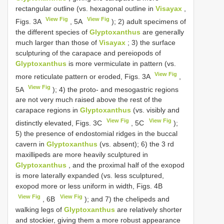
rectangular outline (vs. hexagonal outline in
Visayax
,
View Fig
View Fig
Figs. 3A
, 5A
); 2) adult specimens of
the different species of
Glyptoxanthus
are generally
much larger than those of
Visayax
; 3) the surface
sculpturing of the carapace and pereiopods of
Glyptoxanthus
is more vermiculate in pattern (vs.
View Fig
more reticulate pattern or eroded, Figs. 3A
,
View Fig
5A
); 4) the proto- and mesogastric regions
are not very much raised above the rest of the
carapace regions in
Glyptoxanthus
(vs. visibly and
View Fig
View Fig
distinctly elevated, Figs. 3C
, 5C
);
5) the presence of endostomial ridges in the buccal
cavern in
Glyptoxanthus
(vs. absent); 6) the 3 rd
maxillipeds are more heavily sculptured in
Glyptoxanthus
, and the proximal half of the exopod
is more laterally expanded (vs. less sculptured,
exopod more or less uniform in width, Figs. 4B
View Fig
View Fig
, 6B
); and 7) the chelipeds and
walking legs of
Glyptoxanthus
are relatively shorter
and stockier, giving them a more robust appearance