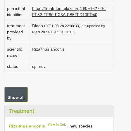
i
persistent
https://treatment.plazi.org/id/0E16272E-
o
identifier
FF82-FF80-FC3A-FB52FD13FD40
n
treatment
Diego
(2021-08-28 22:00:33, last updated by
provided
Plazi 2023-11-05 10:36:02)
by
scientific
Rizalthus anconis
name
status
sp. nov.
Show all
Treatment
View in CoL
Rizalthus anconis
, new species