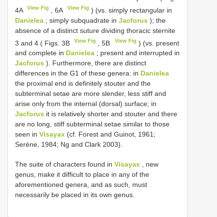
View Fig
View Fig
4A
, 6A
) (vs. simply rectangular in
Danielea
; simply subquadrate in
Jacforus
); the
absence of a distinct suture dividing thoracic sternite
View Fig
View Fig
3 and 4 ( Figs. 3B
, 5B
) (vs. present
and complete in
Danielea
; present and interrupted in
Jacforus
). Furthermore, there are distinct
differences in the G1 of these genera: in
Danielea
the proximal end is definitely stouter and the
subterminal setae are more slender, less stiff and
arise only from the internal (dorsal) surface; in
Jacforus
it is relatively shorter and stouter and there
are no long, stiff subterminal setae similar to those
seen in
Visayax
(cf. Forest and Guinot, 1961;
Serène, 1984; Ng and Clark 2003).
The suite of characters found in
Visayax
, new
genus, make it difficult to place in any of the
aforementioned genera, and as such, must
necessarily be placed in its own genus.