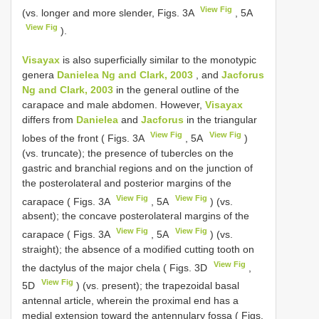
View Fig
(vs. longer and more slender, Figs. 3A
, 5A
View Fig
).
Visayax
is also superficially similar to the monotypic
genera
Danielea Ng and Clark, 2003
, and
Jacforus
Ng and Clark, 2003
in the general outline of the
carapace and male abdomen. However,
Visayax
differs from
Danielea
and
Jacforus
in the triangular
View Fig
View Fig
lobes of the front ( Figs. 3A
, 5A
)
(vs. truncate); the presence of tubercles on the
gastric and branchial regions and on the junction of
the posterolateral and posterior margins of the
View Fig
View Fig
carapace ( Figs. 3A
, 5A
) (vs.
absent); the concave posterolateral margins of the
View Fig
View Fig
carapace ( Figs. 3A
, 5A
) (vs.
straight); the absence of a modified cutting tooth on
View Fig
the dactylus of the major chela ( Figs. 3D
,
View Fig
5D
) (vs. present); the trapezoidal basal
antennal article, wherein the proximal end has a
medial extension toward the antennulary fossa ( Figs.