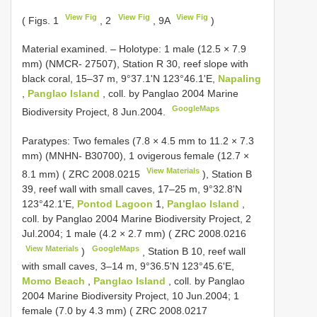
View Fig
View Fig
View Fig
( Figs. 1
, 2
, 9A
)
Material examined. –
Holotype: 1 male (12.5 × 7.9
mm) (NMCR- 27507), Station R 30, reef slope with
black coral, 15–37 m, 9°37.1'N 123°46.1'E,
Napaling
,
Panglao Island
, coll. by Panglao 2004 Marine
GoogleMaps
Biodiversity Project, 8 Jun.2004.
Paratypes: Two females (7.8 × 4.5 mm to 11.2 × 7.3
mm) (MNHN- B30700), 1 ovigerous female (12.7 ×
View Materials
8.1 mm) (
ZRC 2008.0215
), Station B
39, reef wall with small caves, 17–25 m, 9°32.8'N
123°42.1'E,
Pontod Lagoon
1,
Panglao Island
,
coll. by Panglao 2004 Marine Biodiversity Project, 2
Jul.2004; 1 male (4.2 × 2.7 mm) (
ZRC 2008.0216
View Materials
GoogleMaps
)
,
Station B 10, reef wall
with small caves, 3–14 m, 9°36.5'N 123°45.6'E,
Momo Beach
,
Panglao Island
, coll. by Panglao
2004 Marine Biodiversity Project, 10 Jun.2004; 1
female (7.0 by 4.3 mm) (
ZRC 2008.0217