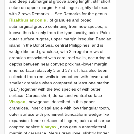
and deep submarginal groove along length, stiff short
setae on upper margin. Fixed finger slightly deflexed
with 2 rows Remarks. – See Remarks for the genus.
Rizalthus anconis
, of granules and broad
submarginal groove continuing from new species, is
known thus far only from the type locality, palm. Palm
outer surface rugose, upper margin irregular, Panglao
island in the Bohol Sea, central Philippines, and is
wedge-like and granulose, with 2 irregular rows of
granules associated with coral reef walls, occurring at
depths between near convex proximal-lower margin;
inner surface relatively 3 and 37 m. It has also been
collected from reef walls in smoother, with fewer and
smaller granules when compared at least one station
(B17) together with the two species of with outer
surface. Carpus short, dorsal and ventral surface
Visayax
, new genus, described in this paper.
granulose, inner distal angle with low triangular tooth,
outer surface with prominent truncatiform wedge-like
expansion. Inner surfaces of fingers, palm and carpus
coapted against
Visayax
, new genus anterolateral
margin of carapace. Merus granulose, slightly longer