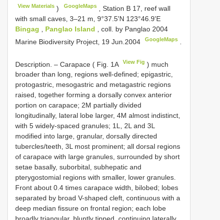
View Materials
GoogleMaps
)
,
Station B 17, reef wall
with small caves, 3–21 m, 9°37.5'N 123°46.9'E
Bingag
,
Panglao Island
, coll. by Panglao 2004
GoogleMaps
Marine Biodiversity Project, 19 Jun.2004
.
View Fig
Description. – Carapace ( Fig. 1A
) much
broader than long, regions well-defined; epigastric,
protogastric, mesogastric and metagastric regions
raised, together forming a dorsally convex anterior
portion on carapace; 2M partially divided
longitudinally, lateral lobe larger, 4M almost indistinct,
with 5 widely-spaced granules; 1L, 2L and 3L
modified into large, granular, dorsally directed
tubercles/teeth, 3L most prominent; all dorsal regions
of carapace with large granules, surrounded by short
setae basally, suborbital, subhepatic and
pterygostomial regions with smaller, lower granules.
Front about 0.4 times carapace width, bilobed; lobes
separated by broad V-shaped cleft, continuous with a
deep median fissure on frontal region; each lobe
broadly triangular, bluntly tipped, continuing laterally