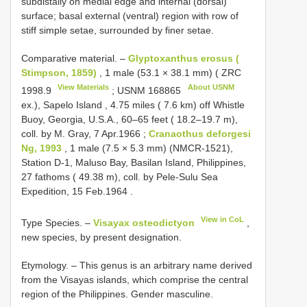
subdistally on medial edge and internal (dorsal)
surface; basal external (ventral) region with row of
stiff simple setae, surrounded by finer setae.
Comparative material. –
Glyptoxanthus erosus (
Stimpson, 1859)
,
1 male (53.1 × 38.1 mm) (
ZRC
View Materials
About USNM
1998.9
;
USNM 168865
ex.), Sapelo Island , 4.75 miles ( 7.6 km) off Whistle
Buoy, Georgia, U.S.A., 60–65 feet ( 18.2–19.7 m),
coll. by M. Gray, 7 Apr.1966
;
Cranaothus deforgesi
Ng, 1993
, 1 male (7.5 × 5.3 mm) (NMCR-1521),
Station D-1, Maluso Bay, Basilan Island, Philippines,
27 fathoms ( 49.38 m), coll. by Pele-Sulu Sea
Expedition, 15 Feb.1964
.
View in CoL
Type Species. –
Visayax osteodictyon
,
new species, by present designation.
Etymology. – This genus is an arbitrary name derived
from the Visayas islands, which comprise the central
region of the Philippines. Gender masculine.