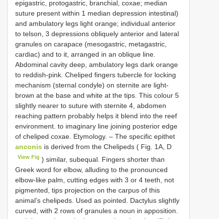
epigastric, protogastric, branchial, coxae; median
suture present within 1 median depression intestinal)
and ambulatory legs light orange; individual anterior
to telson, 3 depressions obliquely anterior and lateral
granules on carapace (mesogastric, metagastric,
cardiac) and to it, arranged in an oblique line.
Abdominal cavity deep, ambulatory legs dark orange
to reddish-pink. Cheliped fingers tubercle for locking
mechanism (sternal condyle) on sternite are light-
brown at the base and white at the tips. This colour 5
slightly nearer to suture with sternite 4, abdomen
reaching pattern probably helps it blend into the reef
environment. to imaginary line joining posterior edge
of cheliped coxae. Etymology. – The specific epithet
anconis
is derived from the Chelipeds ( Fig. 1A, D
View Fig
) similar, subequal. Fingers shorter than
Greek word for elbow, alluding to the pronounced
elbow-like palm, cutting edges with 3 or 4 teeth, not
pigmented, tips projection on the carpus of this
animal’s chelipeds. Used as pointed. Dactylus slightly
curved, with 2 rows of granules a noun in apposition.