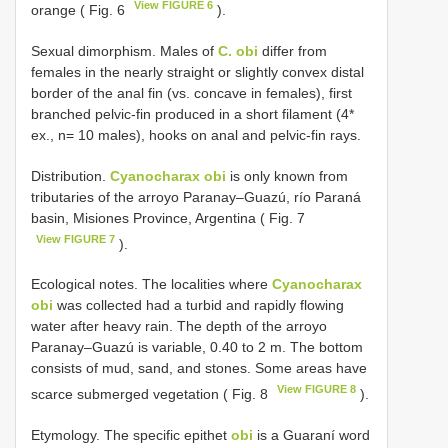
View FIGURE 6
orange ( Fig. 6
).
Sexual dimorphism. Males of
C. obi
differ from
females in the nearly straight or slightly convex distal
border of the anal fin (vs. concave in females), first
branched pelvic-fin produced in a short filament (4*
ex., n= 10 males), hooks on anal and pelvic-fin rays.
Distribution.
Cyanocharax obi
is only known from
tributaries of the arroyo Paranay–Guazú, río Paraná
basin, Misiones Province, Argentina ( Fig. 7
View FIGURE 7
).
Ecological notes. The localities where
Cyanocharax
obi
was collected had a turbid and rapidly flowing
water after heavy rain. The depth of the arroyo
Paranay–Guazú is variable, 0.40 to 2 m. The bottom
consists of mud, sand, and stones. Some areas have
View FIGURE 8
scarce submerged vegetation ( Fig. 8
).
Etymology. The specific epithet
obi
is a Guaraní word