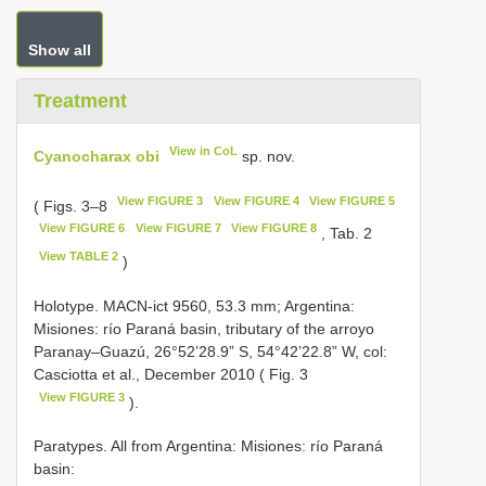
Show all
Treatment
View in CoL
Cyanocharax obi
sp. nov.
View FIGURE 3
View FIGURE 4
View FIGURE 5
( Figs. 3–8
View FIGURE 6
View FIGURE 7
View FIGURE 8
, Tab. 2
View TABLE 2
)
Holotype. MACN-ict 9560, 53.3 mm; Argentina:
Misiones: río Paraná basin, tributary of the arroyo
Paranay–Guazú, 26°52’28.9” S, 54°42’22.8” W, col:
Casciotta et al., December 2010 ( Fig. 3
View FIGURE 3
).
Paratypes. All from Argentina: Misiones: río Paraná
basin: