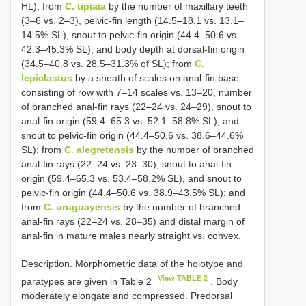
HL); from
C. tipiaia
by the number of maxillary teeth
(3–6 vs. 2–3), pelvic-fin length (14.5–18.1 vs. 13.1–
14.5% SL), snout to pelvic-fin origin (44.4–50.6 vs.
42.3–45.3% SL), and body depth at dorsal-fin origin
(34.5–40.8 vs. 28.5–31.3% of SL); from
C.
lepiclastus
by a sheath of scales on anal-fin base
consisting of row with 7–14 scales vs. 13–20, number
of branched anal-fin rays (22–24 vs. 24–29), snout to
anal-fin origin (59.4–65.3 vs. 52.1–58.8% SL), and
snout to pelvic-fin origin (44.4–50.6 vs. 38.6–44.6%
SL); from
C. alegretensis
by the number of branched
anal-fin rays (22–24 vs. 23–30), snout to anal-fin
origin (59.4–65.3 vs. 53.4–58.2% SL), and snout to
pelvic-fin origin (44.4–50.6 vs. 38.9–43.5% SL); and
from
C. uruguayensis
by the number of branched
anal-fin rays (22–24 vs. 28–35) and distal margin of
anal-fin in mature males nearly straight vs. convex.
Description. Morphometric data of the holotype and
View TABLE 2
paratypes are given in Table 2
. Body
moderately elongate and compressed. Predorsal