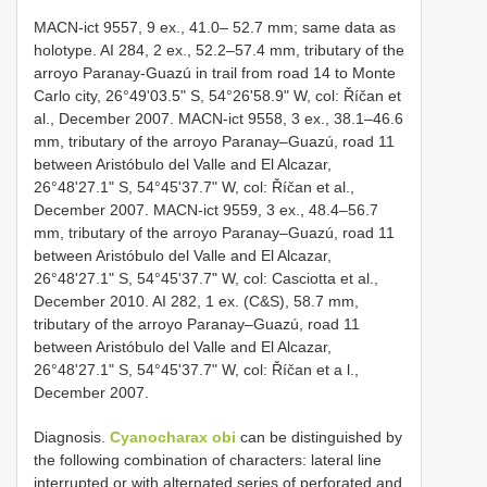
MACN-ict 9557, 9 ex., 41.0– 52.7 mm; same data as
holotype. AI 284, 2 ex., 52.2–57.4 mm, tributary of the
arroyo Paranay-Guazú in trail from road 14 to Monte
Carlo city, 26°49'03.5" S, 54°26'58.9" W, col: Říčan et
al., December 2007. MACN-ict 9558, 3 ex., 38.1–46.6
mm, tributary of the arroyo Paranay–Guazú, road 11
between Aristóbulo del Valle and El Alcazar,
26°48'27.1" S, 54°45'37.7" W, col: Říčan et al.,
December 2007. MACN-ict 9559, 3 ex., 48.4–56.7
mm, tributary of the arroyo Paranay–Guazú, road 11
between Aristóbulo del Valle and El Alcazar,
26°48'27.1" S, 54°45'37.7" W, col: Casciotta et al.,
December 2010. AI 282, 1 ex. (C&S), 58.7 mm,
tributary of the arroyo Paranay–Guazú, road 11
between Aristóbulo del Valle and El Alcazar,
26°48'27.1" S, 54°45'37.7" W, col: Říčan et a l.,
December 2007.
Diagnosis.
Cyanocharax obi
can be distinguished by
the following combination of characters: lateral line
interrupted or with alternated series of perforated and