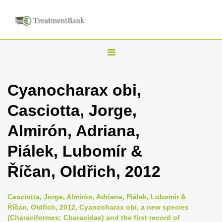
T
o
g
Cyanocharax obi,
g
Casciotta, Jorge,
l
e
Almirón, Adriana,
n
Piálek, Lubomír &
a
v
Říčan, Oldřich, 2012
i
g
Casciotta, Jorge, Almirón, Adriana, Piálek, Lubomír &
a
Říčan, Oldřich, 2012, Cyanocharax obi, a new species
(Characiformes: Characidae) and the first record of
t