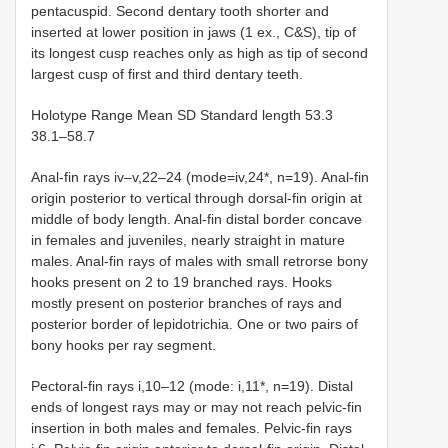
pentacuspid. Second dentary tooth shorter and
inserted at lower position in jaws (1 ex., C&S), tip of
its longest cusp reaches only as high as tip of second
largest cusp of first and third dentary teeth.
Holotype Range Mean SD Standard length 53.3
38.1–58.7
Anal-fin rays iv–v,22–24 (mode=iv,24*, n=19). Anal-fin
origin posterior to vertical through dorsal-fin origin at
middle of body length. Anal-fin distal border concave
in females and juveniles, nearly straight in mature
males. Anal-fin rays of males with small retrorse bony
hooks present on 2 to 19 branched rays. Hooks
mostly present on posterior branches of rays and
posterior border of lepidotrichia. One or two pairs of
bony hooks per ray segment.
Pectoral-fin rays i,10–12 (mode: i,11*, n=19). Distal
ends of longest rays may or may not reach pelvic-fin
insertion in both males and females. Pelvic-fin rays