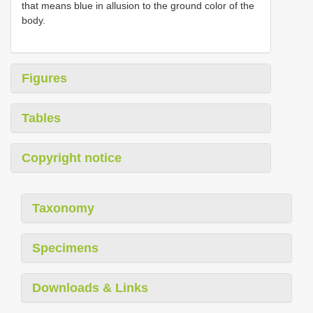
that means blue in allusion to the ground color of the
body.
Figures
Tables
Copyright notice
Taxonomy
Specimens
Downloads & Links