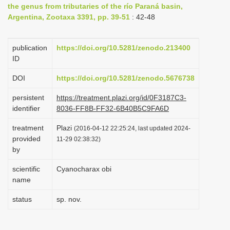
the genus from tributaries of the río Paraná basin,
i
Argentina, Zootaxa 3391, pp. 39-51
: 42-48
o
n
publication
https://doi.org/10.5281/zenodo.213400
ID
DOI
https://doi.org/10.5281/zenodo.5676738
persistent
https://treatment.plazi.org/id/0F3187C3-
identifier
8036-FF8B-FF32-6B40B5C9FA6D
treatment
Plazi
(2016-04-12 22:25:24, last updated 2024-
provided
11-29 02:38:32)
by
scientific
Cyanocharax obi
name
status
sp. nov.