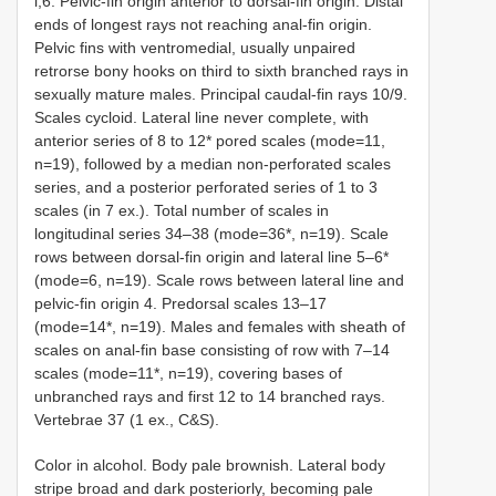
i,6. Pelvic-fin origin anterior to dorsal-fin origin. Distal
ends of longest rays not reaching anal-fin origin.
Pelvic fins with ventromedial, usually unpaired
retrorse bony hooks on third to sixth branched rays in
sexually mature males. Principal caudal-fin rays 10/9.
Scales cycloid. Lateral line never complete, with
anterior series of 8 to 12* pored scales (mode=11,
n=19), followed by a median non-perforated scales
series, and a posterior perforated series of 1 to 3
scales (in 7 ex.). Total number of scales in
longitudinal series 34–38 (mode=36*, n=19). Scale
rows between dorsal-fin origin and lateral line 5–6*
(mode=6, n=19). Scale rows between lateral line and
pelvic-fin origin 4. Predorsal scales 13–17
(mode=14*, n=19). Males and females with sheath of
scales on anal-fin base consisting of row with 7–14
scales (mode=11*, n=19), covering bases of
unbranched rays and first 12 to 14 branched rays.
Vertebrae 37 (1 ex., C&S).
Color in alcohol. Body pale brownish. Lateral body
stripe broad and dark posteriorly, becoming pale