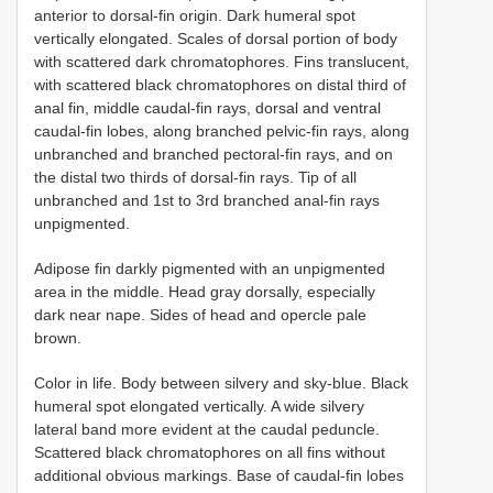
anterior to dorsal-fin origin. Dark humeral spot
vertically elongated. Scales of dorsal portion of body
with scattered dark chromatophores. Fins translucent,
with scattered black chromatophores on distal third of
anal fin, middle caudal-fin rays, dorsal and ventral
caudal-fin lobes, along branched pelvic-fin rays, along
unbranched and branched pectoral-fin rays, and on
the distal two thirds of dorsal-fin rays. Tip of all
unbranched and 1st to 3rd branched anal-fin rays
unpigmented.
Adipose fin darkly pigmented with an unpigmented
area in the middle. Head gray dorsally, especially
dark near nape. Sides of head and opercle pale
brown.
Color in life. Body between silvery and sky-blue. Black
humeral spot elongated vertically. A wide silvery
lateral band more evident at the caudal peduncle.
Scattered black chromatophores on all fins without
additional obvious markings. Base of caudal-fin lobes