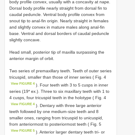
body profile convex, usually with a concavity at nape.
Dorsal body profile nearly straight from dorsal fin to
caudal peduncle. Ventral body profile convex from
snout tip to anal-fin origin. Nearly straight in females
and slightly convex in mature males along anal-fin
base. Ventral and dorsal borders of caudal peduncle
slightly concave.
Head small, posterior tip of maxilla surpassing the
anterior margin of orbit.
Two series of premaxillary teeth. Teeth of outer series
tricuspid, smaller than those of inner series ( Fig. 4
View FIGURE 4
). Four teeth with 3 to 5 cusps in inner
series (19* ex.). Three to six maxillary teeth with 1 to
4 cusps, four tricuspid teeth in the holotype ( Fig. 4
View FIGURE 4
). Dentary with three large anterior
teeth followed by one medium-size teeth and 8
smaller ones, ranging from tricuspid to unicuspid,
from anteriormost to posteriormost teeth ( Fig. 5
View FIGURE 5
). Anterior larger dentary teeth tri- or