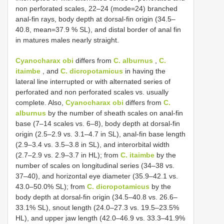
non perforated scales, 22–24 (mode=24) branched
anal-fin rays, body depth at dorsal-fin origin (34.5–
40.8, mean=37.9 % SL), and distal border of anal fin
in matures males nearly straight.
Cyanocharax obi
differs from
C. alburnus
,
C.
itaimbe
, and
C. dicropotamicus
in having the
lateral line interrupted or with alternated series of
perforated and non perforated scales vs. usually
complete. Also,
Cyanocharax obi
differs from
C.
alburnus
by the number of sheath scales on anal-fin
base (7–14 scales vs. 6–8), body depth at dorsal-fin
origin (2.5–2.9 vs. 3.1–4.7 in SL), anal-fin base length
(2.9–3.4 vs. 3.5–3.8 in SL), and interorbital width
(2.7–2.9 vs. 2.9–3.7 in HL); from
C. itaimbe
by the
number of scales on longitudinal series (34–38 vs.
37–40), and horizontal eye diameter (35.9–42.1 vs.
43.0–50.0% SL); from
C. dicropotamicus
by the
body depth at dorsal-fin origin (34.5–40.8 vs. 26.6–
33.1% SL), snout length (24.0–27.3 vs. 19.5–23.5%
HL), and upper jaw length (42.0–46.9 vs. 33.3–41.9%