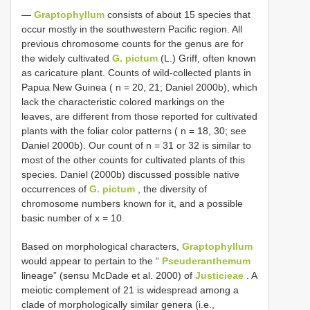
—
Graptophyllum
consists of about 15 species that
occur mostly in the southwestern Pacific region. All
previous chromosome counts for the genus are for
the widely cultivated
G. pictum
(L.) Griff, often known
as caricature plant. Counts of wild-collected plants in
Papua New Guinea ( n = 20, 21; Daniel 2000b), which
lack the characteristic colored markings on the
leaves, are different from those reported for cultivated
plants with the foliar color patterns ( n = 18, 30; see
Daniel 2000b). Our count of n = 31 or 32 is similar to
most of the other counts for cultivated plants of this
species. Daniel (2000b) discussed possible native
occurrences of
G. pictum
, the diversity of
chromosome numbers known for it, and a possible
basic number of x = 10.
Based on morphological characters,
Graptophyllum
would appear to pertain to the “
Pseuderanthemum
lineage” (sensu McDade et al. 2000) of
Justicieae
. A
meiotic complement of 21 is widespread among a
clade of morphologically similar genera (i.e.,