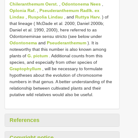
Chileranthemum Oerst.
,
Odontonema Nees
,
Oplonia Raf.
,
Pseuderanthemum Radlk. ex
Lindau
,
Ruspolia Lindau
, and
Ruttya Harv.
) of
that lineage ( McDade et al. 2000; Daniel 2000b;
Daniel et al. 1990, 2000), here referred to as
Odontoneminae sensu stricto (see below under
Odontonema
and
Pseuderanthemum
). It is
noteworthy that this number is also known among
plants of
G. pictum
. Additional counts from this
species, and especially from other species of
Graptophyllum
, will be necessary to formulate
hypotheses about the evolution of chromosome
numbers in that genus. A better understanding of the
relationship between cultivated plants and their
putative wild relatives would also be useful.
References
Copyright notice