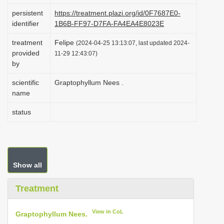
i
persistent
https://treatment.plazi.org/id/0F7687E0-
identifier
1B6B-FF97-D7FA-FA4EA4E8023E
o
n
treatment
Felipe
(2024-04-25 13:13:07, last updated 2024-
provided
11-29 12:43:07)
by
scientific
Graptophyllum Nees .
name
status
Show all
Treatment
View in CoL
Graptophyllum Nees.