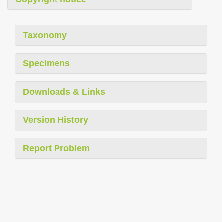
Taxonomy
Specimens
Downloads & Links
Version History
Report Problem