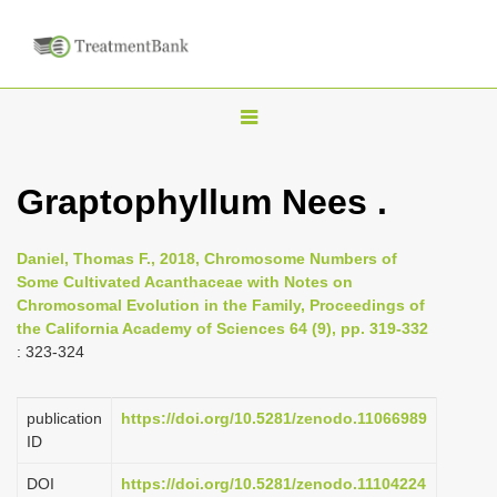
T
o
g
Graptophyllum Nees .
g
l
Daniel, Thomas F., 2018, Chromosome Numbers of
e
Some Cultivated Acanthaceae with Notes on
n
Chromosomal Evolution in the Family, Proceedings of
the California Academy of Sciences 64 (9), pp. 319-332
a
: 323-324
v
i
publication
https://doi.org/10.5281/zenodo.11066989
g
ID
a
DOI
https://doi.org/10.5281/zenodo.11104224
t