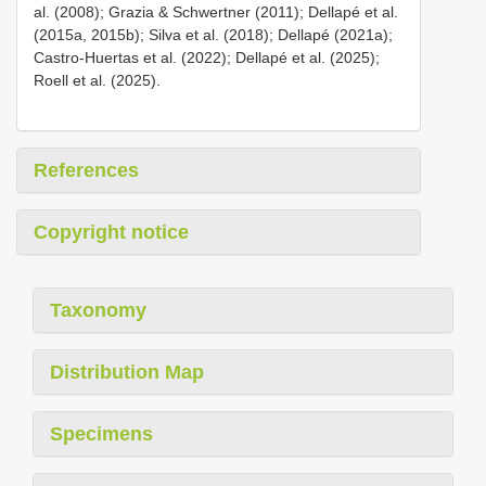
al. (2008); Grazia & Schwertner (2011); Dellapé et al.
(2015a, 2015b); Silva et al. (2018); Dellapé (2021a);
Castro-Huertas et al. (2022); Dellapé et al. (2025);
Roell et al. (2025).
References
Copyright notice
Taxonomy
Distribution Map
Specimens