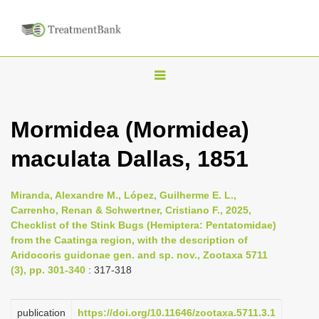
T
o
g
Mormidea (Mormidea)
g
maculata Dallas, 1851
l
e
n
Miranda, Alexandre M., López, Guilherme E. L.,
Carrenho, Renan & Schwertner, Cristiano F., 2025,
a
Checklist of the Stink Bugs (Hemiptera: Pentatomidae)
v
from the Caatinga region, with the description of
i
Aridocoris guidonae gen. and sp. nov., Zootaxa 5711
(3), pp. 301-340
: 317-318
g
a
publication
https://doi.org/10.11646/zootaxa.5711.3.1
t