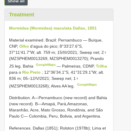
Show all
Treatment
Mormidea (Mormidea) maculata Dallas, 1851
Material examined.
Brazil: Pernambuco — Buíque,
CNP,
Olho
d’agua do pico; 8°33'27.6"S,
37°11'41.7"W; alt. 759 m; 15/III/2021; Sweep net; 2♀
(MZSPHEM0013269, MZSPHEM0013270); Prando
GoogleMaps
JS leg. Bahia
—
Palmeiras, CDNP,
Trilha
para o
Rio Preto
; 12°36'34.1"S, 41°31'29.1"W; alt.
836 m; 05–12/V/2021; Sweep net; 1♀
GoogleMaps
(MZSPHEM0013268); Alves AA leg.
Distribution. A—Pernambuco (new record) and Bahia
(new record). B—Amapá, Pará,Amazonas,
Maranhão, Acre, Mato Grosso, Rondônia, and São
Paulo C— Colombia, Peru, Bolivia, and Argentina.
References. Dallas (1851); Rolston (1978b); Lima et