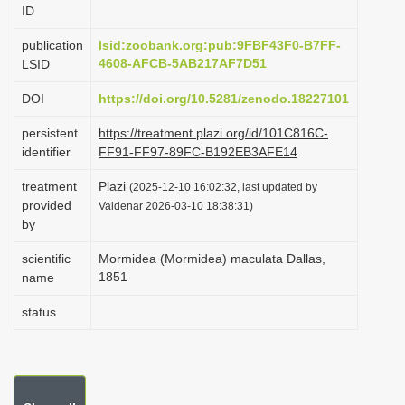
ID
i
o
publication
lsid:zoobank.org:pub:9FBF43F0-B7FF-
4608-AFCB-5AB217AF7D51
LSID
n
DOI
https://doi.org/10.5281/zenodo.18227101
persistent
https://treatment.plazi.org/id/101C816C-
identifier
FF91-FF97-89FC-B192EB3AFE14
treatment
Plazi
(2025-12-10 16:02:32, last updated by
provided
Valdenar 2026-03-10 18:38:31)
by
scientific
Mormidea (Mormidea) maculata Dallas,
1851
name
status