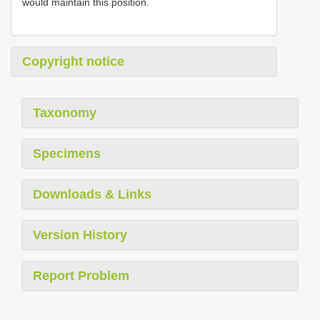
would maintain this position.
Copyright notice
Taxonomy
Specimens
Downloads & Links
Version History
Report Problem