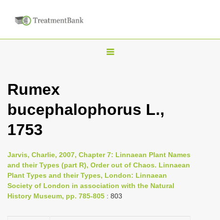
T
o
g
Rumex
g
bucephalophorus L.,
l
e
1753
n
a
Jarvis, Charlie, 2007, Chapter 7: Linnaean Plant Names
v
and their Types (part R), Order out of Chaos. Linnaean
i
Plant Types and their Types, London: Linnaean
Society of London in association with the Natural
g
History Museum, pp. 785-805
: 803
a
t