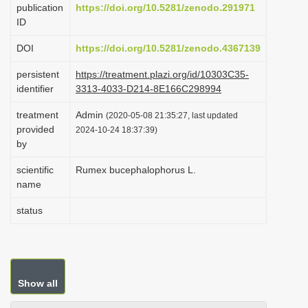
publication
https://doi.org/10.5281/zenodo.291971
i
ID
o
DOI
https://doi.org/10.5281/zenodo.4367139
n
persistent
https://treatment.plazi.org/id/10303C35-
identifier
3313-4033-D214-8E166C298994
treatment
Admin
(2020-05-08 21:35:27, last updated
provided
2024-10-24 18:37:39)
by
scientific
Rumex bucephalophorus L.
name
status
Show all