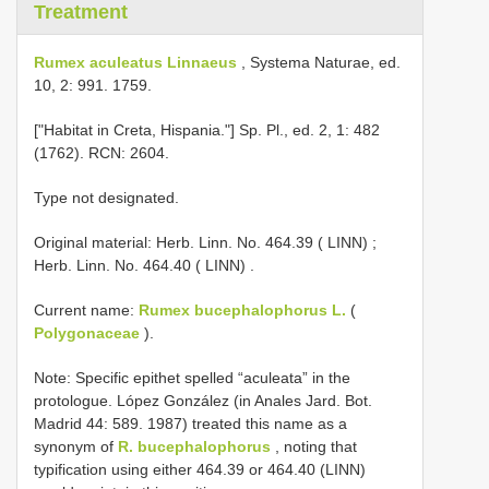
Treatment
Rumex aculeatus Linnaeus
, Systema Naturae, ed.
10, 2: 991. 1759.
["Habitat in Creta, Hispania."] Sp. Pl., ed. 2, 1: 482
(1762). RCN: 2604.
Type not designated.
Original material:
Herb. Linn. No. 464.39 ( LINN)
;
Herb. Linn. No. 464.40 ( LINN)
.
Current name:
Rumex bucephalophorus L.
(
Polygonaceae
).
Note: Specific epithet spelled “aculeata” in the
protologue. López González (in Anales Jard. Bot.
Madrid 44: 589. 1987) treated this name as a
synonym of
R. bucephalophorus
, noting that
typification using either 464.39 or 464.40 (LINN)