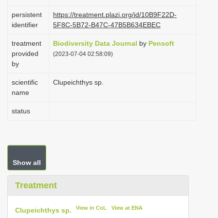
i
persistent
https://treatment.plazi.org/id/10B9F22D-
o
identifier
5F8C-5B72-B47C-47B5B634EBEC
n
treatment
Biodiversity Data Journal
by
Pensoft
provided
(2023-07-04 02:58:09)
by
scientific
Clupeichthys sp.
name
status
Show all
Treatment
View in CoL
View at ENA
Clupeichthys sp.