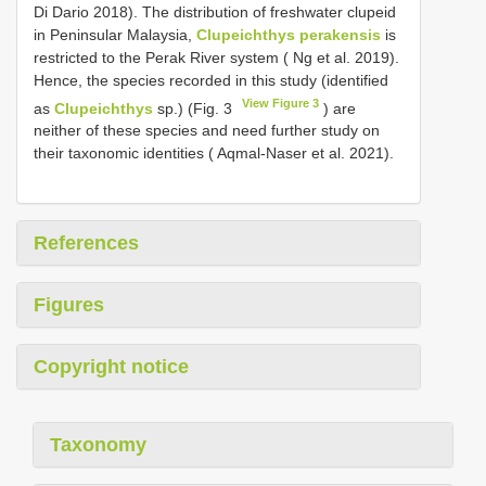
Di Dario 2018). The distribution of freshwater clupeid
in Peninsular Malaysia,
Clupeichthys perakensis
is
restricted to the Perak River system ( Ng et al. 2019).
Hence, the species recorded in this study (identified
View Figure 3
as
Clupeichthys
sp.) (Fig. 3
) are
neither of these species and need further study on
their taxonomic identities ( Aqmal-Naser et al. 2021).
References
Figures
Copyright notice
Taxonomy