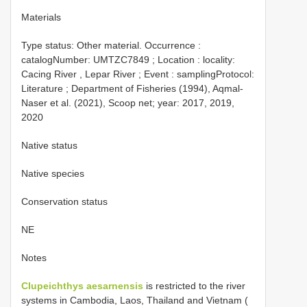
Materials
Type status:
Other material. Occurrence :
catalogNumber:
UMTZC7849
; Location : locality:
Cacing River , Lepar River ; Event : samplingProtocol:
Literature ; Department of Fisheries (1994), Aqmal-
Naser et al. (2021), Scoop net; year: 2017, 2019,
2020
Native status
Native species
Conservation status
NE
Notes
Clupeichthys aesarnensis
is restricted to the river
systems in Cambodia, Laos, Thailand and Vietnam (