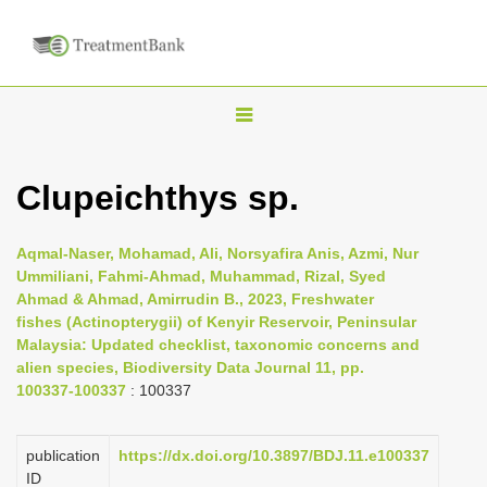
T
o
g
Clupeichthys sp.
g
l
Aqmal-Naser, Mohamad, Ali, Norsyafira Anis, Azmi, Nur
e
Ummiliani, Fahmi-Ahmad, Muhammad, Rizal, Syed
n
Ahmad & Ahmad, Amirrudin B., 2023, Freshwater
fishes (Actinopterygii) of Kenyir Reservoir, Peninsular
a
Malaysia: Updated checklist, taxonomic concerns and
v
alien species, Biodiversity Data Journal 11, pp.
i
100337-100337
: 100337
g
a
publication
https://dx.doi.org/10.3897/BDJ.11.e100337
t
ID