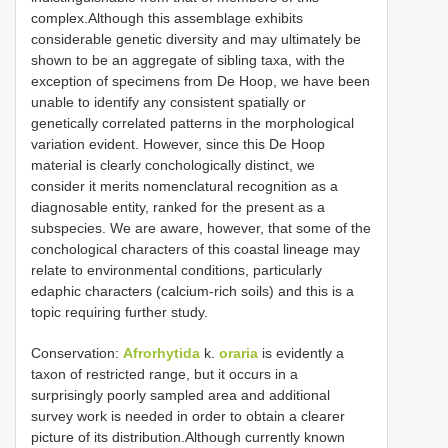
complex.Although this assemblage exhibits
considerable genetic diversity and may ultimately be
shown to be an aggregate of sibling taxa, with the
exception of specimens from De Hoop, we have been
unable to identify any consistent spatially or
genetically correlated patterns in the morphological
variation evident. However, since this De Hoop
material is clearly conchologically distinct, we
consider it merits nomenclatural recognition as a
diagnosable entity, ranked for the present as a
subspecies. We are aware, however, that some of the
conchological characters of this coastal lineage may
relate to environmental conditions, particularly
edaphic characters (calcium-rich soils) and this is a
topic requiring further study.
Conservation:
Afrorhytida
k.
oraria
is evidently a
taxon of restricted range, but it occurs in a
surprisingly poorly sampled area and additional
survey work is needed in order to obtain a clearer
picture of its distribution.Although currently known