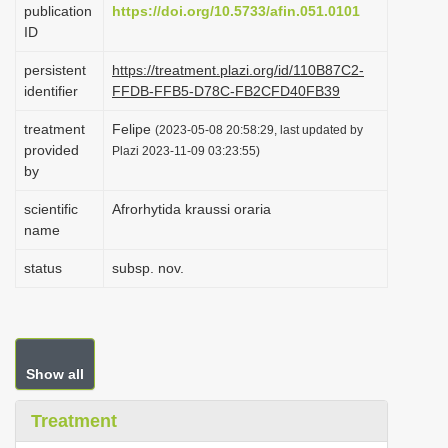
publication
https://doi.org/10.5733/afin.051.0101
i
ID
o
persistent
https://treatment.plazi.org/id/110B87C2-
n
identifier
FFDB-FFB5-D78C-FB2CFD40FB39
treatment
Felipe
(2023-05-08 20:58:29, last updated by
provided
Plazi 2023-11-09 03:23:55)
by
scientific
Afrorhytida kraussi oraria
name
status
subsp. nov.
Show all
Treatment