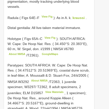
pigmentation, mostly tracking underlying blood
vessels.
View Fig
Radula ( Figs 64E–F
): As in A. k.
kraussi
.
Distal genitalia: All live-taken material immature.
View Fig
Holotype ( Figs 65A–C
): SOUTH AFRICA:
W. Cape: De Hoop Nat. Res. ( 34.450°S: 20.383°E),
60 m, W. Sirgel, don. i/1999 ( NMSA
V6780
About NMSA
GoogleMaps
/T2361).
Paratypes: SOUTH AFRICA: W. Cape: De Hoop Nat.
Res. ( 34.47512°S: 20.51969°E), coastal dune scrub,
in leaf-litter, A. Moussalli & D. Stuart-Fox, 24/ii/2005 (
About NMSA
NMSA
W3292
/T2363, 1 juvenile
specimen; W3297/ T2362, 8 adult specimens, 2
View Materials
juveniles; ELM
D15857
, 1 specimen);
De Hoop Nat. Res., around Koppie Alleen (
34.4667°S: 20.5167°E), ground-dwelling in
strandveld, A. Wood, 22/viii/1994 ( NMSA
W5776