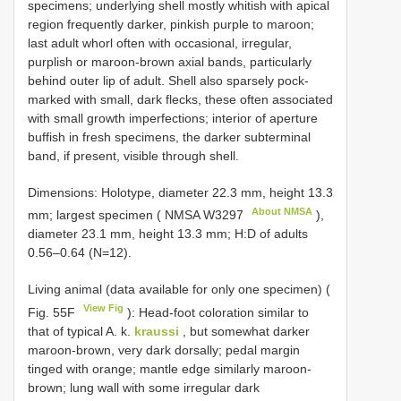
specimens; underlying shell mostly whitish with apical
region frequently darker, pinkish purple to maroon;
last adult whorl often with occasional, irregular,
purplish or maroon-brown axial bands, particularly
behind outer lip of adult. Shell also sparsely pock-
marked with small, dark flecks, these often associated
with small growth imperfections; interior of aperture
buffish in fresh specimens, the darker subterminal
band, if present, visible through shell.
Dimensions: Holotype, diameter 22.3 mm, height 13.3
About NMSA
mm; largest specimen ( NMSA
W3297
),
diameter 23.1 mm, height 13.3 mm; H:D of adults
0.56–0.64 (N=12).
Living animal (data available for only one specimen) (
View Fig
Fig. 55F
): Head-foot coloration similar to
that of typical A. k.
kraussi
, but somewhat darker
maroon-brown, very dark dorsally; pedal margin
tinged with orange; mantle edge similarly maroon-
brown; lung wall with some irregular dark