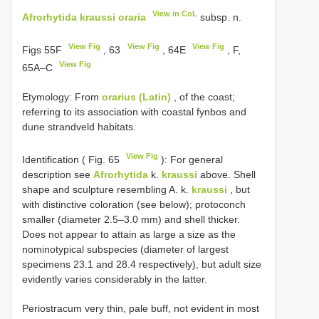
View in CoL
Afrorhytida kraussi oraria
subsp. n.
View Fig
View Fig
View Fig
Figs 55F
, 63
, 64E
, F,
View Fig
65A–C
Etymology: From
orarius (Latin)
, of the coast;
referring to its association with coastal fynbos and
dune strandveld habitats.
View Fig
Identification ( Fig. 65
): For general
description see
Afrorhytida
k.
kraussi
above. Shell
shape and sculpture resembling A. k.
kraussi
, but
with distinctive coloration (see below); protoconch
smaller (diameter 2.5–3.0 mm) and shell thicker.
Does not appear to attain as large a size as the
nominotypical subspecies (diameter of largest
specimens 23.1 and 28.4 respectively), but adult size
evidently varies considerably in the latter.
Periostracum very thin, pale buff, not evident in most