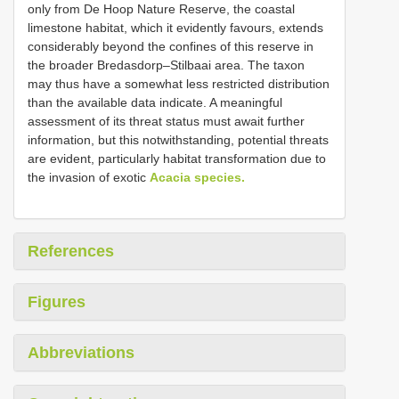
only from De Hoop Nature Reserve, the coastal
limestone habitat, which it evidently favours, extends
considerably beyond the confines of this reserve in
the broader Bredasdorp–Stilbaai area. The taxon
may thus have a somewhat less restricted distribution
than the available data indicate. A meaningful
assessment of its threat status must await further
information, but this notwithstanding, potential threats
are evident, particularly habitat transformation due to
the invasion of exotic
Acacia species.
References
Figures
Abbreviations