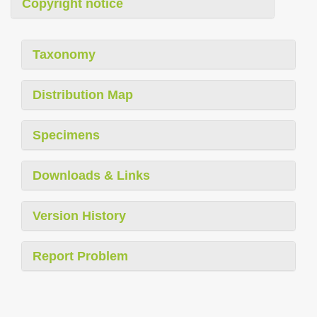
Copyright notice
Taxonomy
Distribution Map
Specimens
Downloads & Links
Version History
Report Problem