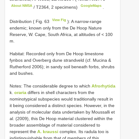
About NMSA
GoogleMaps
/ T2364, 2 specimens)
.
View Fig
Distribution ( Fig. 63
): A narrow-range
endemic; known only from the De Hoop Nature
Reserve, W. Cape, South Africa, at altitudes of < 100
m.
Habitat: Recorded only from De Hoop limestone
fynbos and Overberg dune strandveld (cf. Mucina &
Rutherford 2006); in sandy soil beneath forbs, shrubs
and bushes.
Notes: The considerable degree to which
Afrorhytida
k.
oraria
differs in shell characters from the
nominotypical subspecies would traditionally result in
it being considered a distinct species. However, in the
analysis of molecular data undertaken by Moussalli et
al. (2009), this De Hoop material clustered within the
broader assemblage of material considered to
represent the
A. kraussi
complex. Its radula too is
indistinguishable from that of members of this