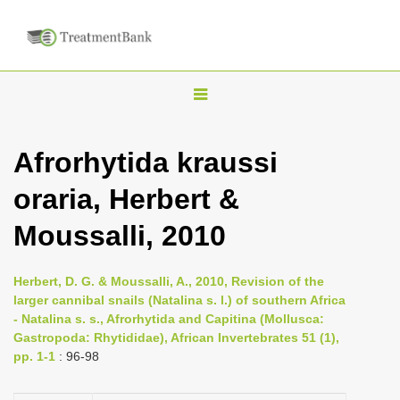
T
o
g
Afrorhytida kraussi
g
oraria, Herbert &
l
e
Moussalli, 2010
n
a
Herbert, D. G. & Moussalli, A., 2010, Revision of the
v
larger cannibal snails (Natalina s. l.) of southern Africa
i
- Natalina s. s., Afrorhytida and Capitina (Mollusca:
Gastropoda: Rhytididae), African Invertebrates 51 (1),
g
pp. 1-1
: 96-98
a
t