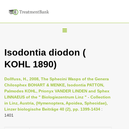
T
o
g
Isodontia diodon (
g
KOHL 1890)
l
e
n
Dollfuss, H., 2008, The Sphecini Wasps of the Genera
Chilosphex BOHART & MENKE, Isodontia PATTON,
a
Palmodes KOHL, Prionyx VANDER LINDEN and Sphex
v
LINNAEUS of the " Biologiezentrum Linz " - Collection
i
in Linz, Austria, (Hymenoptera, Apoidea, Sphecidae),
Linzer biologische Beiträge 40 (2), pp. 1399-1434
:
g
1401
a
t