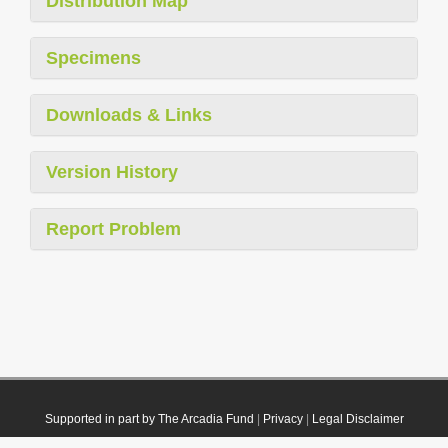
Distribution Map
Specimens
Downloads & Links
Version History
Report Problem
Supported in part by The Arcadia Fund
|
Privacy
|
Legal Disclaimer