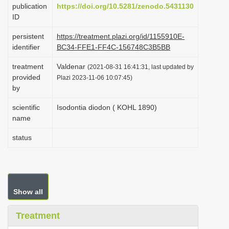
publication
https://doi.org/10.5281/zenodo.5431130
i
ID
o
persistent
https://treatment.plazi.org/id/1155910E-
n
identifier
BC34-FFE1-FF4C-156748C3B5BB
treatment
Valdenar
(2021-08-31 16:41:31, last updated by
provided
Plazi 2023-11-06 10:07:45)
by
scientific
Isodontia diodon ( KOHL 1890)
name
status
Show all
Treatment