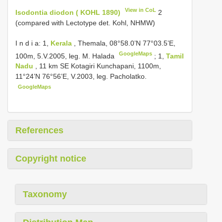
View in CoL
Isodontia diodon ( KOHL 1890)
2
(compared with Lectotype det. Kohl, NHMW)
I n d i a: 1,
Kerala
, Themala, 08°58.0’N 77°03.5’E,
GoogleMaps
100m, 5.V.2005, leg. M. Halada
;
1,
Tamil
Nadu
, 11 km SE Kotagiri Kunchapani, 1100m,
11°24’N 76°56’E, V.2003, leg. Pacholatko.
GoogleMaps
References
Copyright notice
Taxonomy