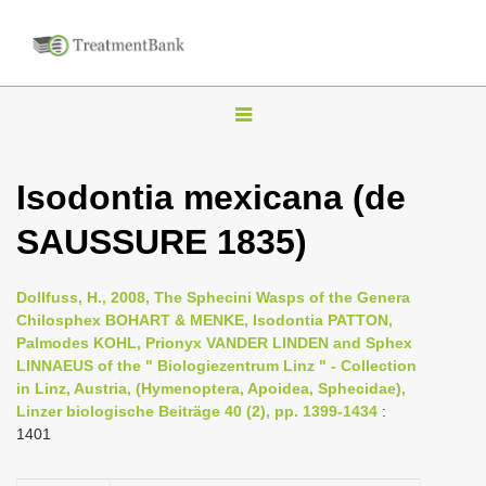
T
o
g
Isodontia mexicana (de
g
SAUSSURE 1835)
l
e
n
Dollfuss, H., 2008, The Sphecini Wasps of the Genera
Chilosphex BOHART & MENKE, Isodontia PATTON,
a
Palmodes KOHL, Prionyx VANDER LINDEN and Sphex
v
LINNAEUS of the " Biologiezentrum Linz " - Collection
i
in Linz, Austria, (Hymenoptera, Apoidea, Sphecidae),
Linzer biologische Beiträge 40 (2), pp. 1399-1434
:
g
1401
a
t