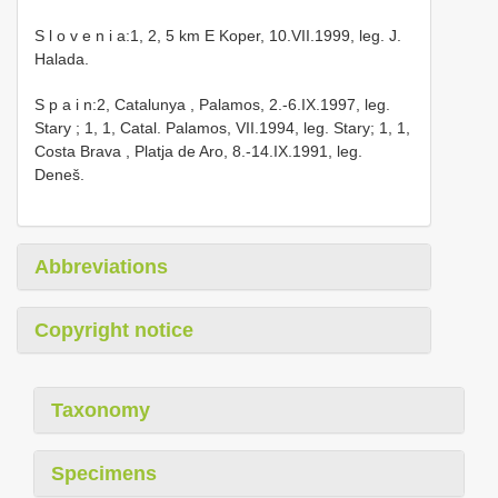
S l o v e n i a:1, 2, 5 km E Koper, 10.VII.1999, leg. J.
Halada.
S p a i n:2, Catalunya , Palamos, 2.-6.IX.1997, leg.
Stary
; 1, 1, Catal. Palamos, VII.1994, leg. Stary;
1, 1,
Costa Brava , Platja de Aro, 8.-14.IX.1991, leg.
Deneš.
Abbreviations
Copyright notice
Taxonomy
Specimens