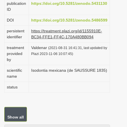
publication
https://doi.org/10.5281/zenodo.5431130
i
ID
o
DOI
https://doi.org/10.5281/zenodo.5486599
n
persistent
https://treatment.plazi.org/id/1155910E-
identifier
BC34-FFE1-FF4C-170A480BB094
treatment
Valdenar
(2021-08-31 16:41:31, last updated by
provided
Plazi 2023-11-06 10:07:45)
by
scientific
Isodontia mexicana (de SAUSSURE 1835)
name
status
Show all