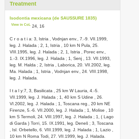
Treatment
Isodontia mexicana (de SAUSSURE 1835)
View in CoL
24, 16
C r o a t i a: 3, Istria , Vodnjan env., 7.-9. VII.1999,
leg. J. Halada
;
2, 1, Istria , 10 km N Pula, 25.
VIII.1995, leg. J. Halada
;
2, 1, Istria , Porec env.,
1.-3. IX.1996, leg. J. Halada
;
1, Senj , 13. VII.1993,
leg. M. Halda
;
2, Istria , Laborica, 20. VII.2002, leg.
Ma. Halada
;
1, Istria , Vodnjan env., 24. VIII.1998,
leg. J. Halada.
I t a l y:7, 3, Basilicata , 25 km W Lauria, 4.-5.
VII.1999, leg. J. Halada
;
1, 40 km S Udine , 26.
VI.2002, leg. J. Halada
;
1, Toscana reg., 20 km NE
Firenze, 5.-6. VII.2000, leg. J. Halada
;
1, Molise , 10
km S Termoli, 24. VIII.1997, leg. J. Halada
;
1, ( Lago
di Garda ) Torri, 15. IX.1991, leg. Deneš
;
3, Toscana
, Isl. Orbetello, 6. VIII.1999, leg. J. Halada
;
1, Lazio ,
10 km N Roma Todi, 27. VII.1999, leg. J. Halada.