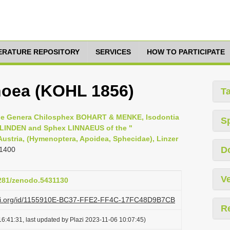
TERATURE REPOSITORY
SERVICES
HOW TO PARTICIPATE
hoea (KOHL 1856)
T
 the Genera Chilosphex BOHART & MENKE, Isodontia
S
LINDEN and Sphex LINNAEUS of the "
 Austria, (Hymenoptera, Apoidea, Sphecidae), Linzer
D
 1400
Ve
5281/zenodo.5431130
lazi.org/id/1155910E-BC37-FFE2-FF4C-17FC48D9B7CB
R
6:41:31, last updated by Plazi 2023-11-06 10:07:45)