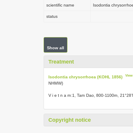
scientific name
Isodontia chrysorrh
status
Show all
Treatment
View
Isodontia chrysorrhoea (KOHL 1856)
NHMW)
V i e t n a m:1, Tam Dao, 800-1100m, 21°28’
Copyright notice