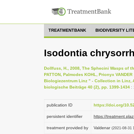
TREATMENTBANK
BIODIVERSITY LI
Isodontia chrysorr
Dollfuss, H., 2008, The Sphecini Wasps of
PATTON, Palmodes KOHL, Prionyx VANDER 
Biologiezentrum Linz " - Collection in Linz,
biologische Beiträge 40 (2), pp. 1399-1434
:
publication ID
https://doi.org/10.
persistent identifier
https://treatment.p
treatment provided by
Valdenar
(2021-08-31 1