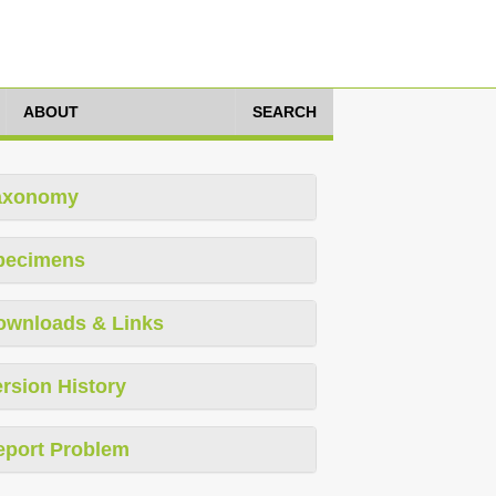
ABOUT
SEARCH
axonomy
pecimens
ownloads & Links
rsion History
eport Problem