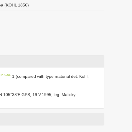
oea (KOHL 1856)
 in CoL
1 (compared with type material det. Kohl,
N 105°38’E GPS, 19.V.1995, leg. Malicky.