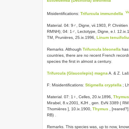
Ectoedemia (Dechtiria) bleonella
Vi
Misidentifications:
Trifurcula immundella
Material. 04: 9♂, Digne, vii.1903, P. Chrétien
RMNH); 04: 1♂, Lectotype, Digne, e.l. 12.ix
TM, Prunières, 25.ix.1996,
Linum tenuifoli
Remarks. Although
Trifurcula bleonella
has 
countries, there are no recent French records
species the first in almost a century.
Trifurcula (Glaucolepis) magna
A. & Z. Laš
F: Misidentifications:
Stigmella cryptella
; L
Material. 07:
1♀, Celles, 20.iv.1896,
Thymus
Mirabel, 8.v.2001, KJH
, gen. EvN 3389 ( RM
Thomières ], 10.ix.1900,
Thymus
, [reared?
RB)
.
Remarks. This species was, up to now, know