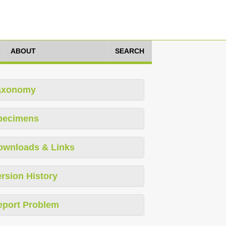
ABOUT
SEARCH
axonomy
pecimens
ownloads & Links
rsion History
eport Problem