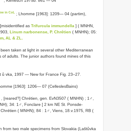
; Klimesch 1975b: 861 — 04
ew in CoL
; Lhomme [1963]: 1209— 04 (partim),
 [misidentified as
Trifurcula immundella
] ( MNHN,
.1903,
Linum narbonense, P. Chrétien
( MNHN); 05:
um, AL & ZL.
been taken at light in several other Mediterranean
 of adults. The junior authors found mines of this
t ů vka, 1997 — New for France Fig. 23–27.
homme [1963]: 1206— 07 (Celles­les­Bains)
, [reared?] Chrétien, gen. EvN3507 ( MNHN)
;
1♂,
NH); 34:
1♂, Fonclare [ 2 km NE St. Pons­de­
] Chrétien ( MNHN); 84
:
1♂, Viens, 18.v.1975, RB
(
n from two male specimens from Slovakia (Laštůvka