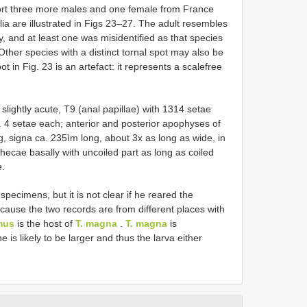
port three more males and one female from France
lia are illustrated in Figs 23–27. The adult resembles
y, and at least one was misidentified as that species
her species with a distinct tornal spot may also be
ot in Fig. 23 is an artefact: it represents a scale­free
slightly acute, T9 (anal papillae) with 13­14 setae
. 4 setae each; anterior and posterior apophyses of
g, signa ca. 235ìm long, about 3x as long as wide, in
thecae basally with uncoiled part as long as coiled
e.
specimens, but it is not clear if he reared the
cause the two records are from different places with
mus
is the host of
T. magna
.
T. magna
is
e is likely to be larger and thus the larva either