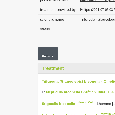
treatment provided by
Felipe
(2021-07-03 03:2
scientific name
Trifurcula (Glaucolepi
status
Show all
Treatment
Trifurcula (Glaucolepis) bleonella ( Chréti
F:
Nepticula bleonella Chrétien 1904: 164
View in CoL
Stigmella bleonella
; Lhomme [1
View in C