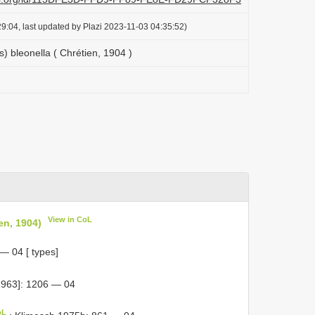
9:04, last updated by Plazi 2023-11-03 04:35:52)
s) bleonella ( Chrétien, 1904 )
View in CoL
en, 1904)
— 04 [ types]
963]: 1206 — 04
oL