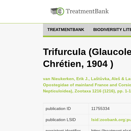
TREATMENTBANK
BIODIVERSITY LI
Trifurcula (Glaucole
Chrétien, 1904 )
van Nieukerken, Erik J., Laštůvka, Aleš & L
Opostegidae of mainland France and Corsic
Nepticuloidea), Zootaxa 1216 (1216), pp. 1-
publication ID
1175­5334
publication LSID
lsid:zoobank.org:
persistent identifier
https://treatment.p