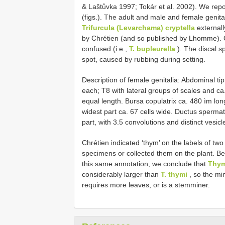
& Laštůvka 1997; Tokár et al. 2002). We re
(figs.). The adult and male and female genita
Trifurcula (Levarchama) cryptella
externall
by Chrétien (and so published by Lhomme). Ot
confused (i.e.,
T. bupleurella
). The discal sp
spot, caused by rubbing during setting.
Description of female genitalia: Abdominal tip 
each; T8 with lateral groups of scales and ca
equal length. Bursa copulatrix ca. 480 ìm lon
widest part ca. 6­7 cells wide. Ductus sperma
part, with 3.5 convolutions and distinct vesicl
Chrétien indicated ‘thym’ on the labels of two 
specimens or collected them on the plant. Be
this same annotation, we conclude that
Thy
considerably larger than
T. thymi
, so the min
requires more leaves, or is a stem­miner.