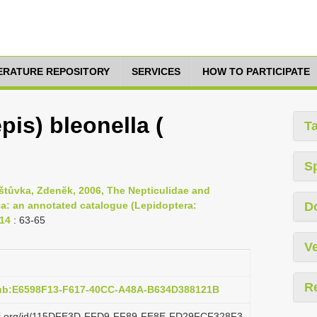
TERATURE REPOSITORY
SERVICES
HOW TO PARTICIPATE
pis) bleonella (
T
S
aštůvka, Zdenĕk, 2006, The Nepticulidae and
a: an annotated catalogue (Lepidoptera:
D
114
: 63-65
Ve
R
pub:E6598F13-F617-40CC-A48A-B634D388121B
lazi.org/id/115DFE3D-FFD9-FF89-FE8E-FD29FCF328F3