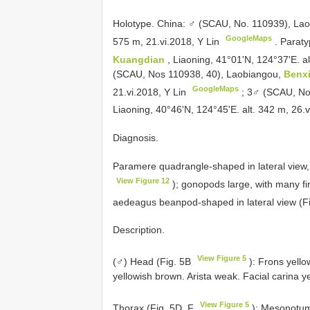
Holotype. China: ♂ (SCAU, No. 110939), La
GoogleMaps
575 m, 21.vi.2018, Y Lin
.
Paraty
Kuangdian
, Liaoning, 41°01'N, 124°37'E. a
(SCAU, Nos 110938, 40), Laobiangou,
Benx
GoogleMaps
21.vi.2018, Y Lin
;
3♂ (SCAU, Nos
Liaoning, 40°46'N, 124°45'E. alt. 342 m, 26.
Diagnosis.
Paramere quadrangle-shaped in lateral view, w
View Figure 12
); gonopods large, with many f
aedeagus beanpod-shaped in lateral view (F
Description.
View Figure 5
(♂) Head (Fig. 5B
): Frons yello
yellowish brown. Arista weak. Facial carina y
View Figure 5
Thorax (Fig. 5D, F
): Mesonotum 