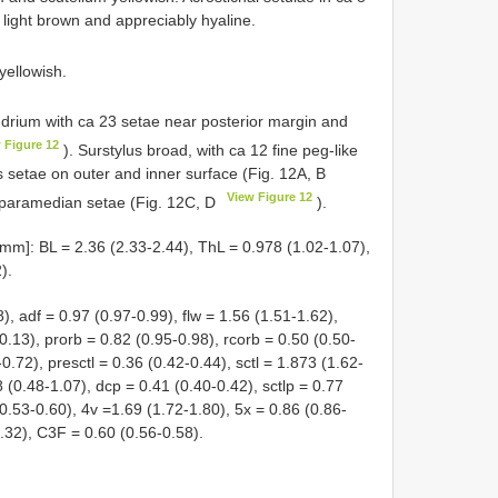
 light brown and appreciably hyaline.
 yellowish.
drium with ca 23 setae near posterior margin and
 Figure 12
). Surstylus broad, with ca 12 fine peg-like
setae on outer and inner surface (Fig. 12A, B
View Figure 12
paramedian setae (Fig. 12C, D
).
mm]: BL = 2.36 (2.33-2.44), ThL = 0.978 (1.02-1.07),
).
8), adf = 0.97 (0.97-0.99), flw = 1.56 (1.51-1.62),
.13), prorb = 0.82 (0.95-0.98), rcorb = 0.50 (0.50-
0.72), presctl = 0.36 (0.42-0.44), sctl = 1.873 (1.62-
8 (0.48-1.07), dcp = 0.41 (0.40-0.42), sctlp = 0.77
(0.53-0.60), 4v =1.69 (1.72-1.80), 5x = 0.86 (0.86-
.32), C3F = 0.60 (0.56-0.58).