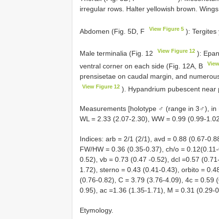
irregular rows. Halter yellowish brown. Wings
View Figure 5
Abdomen (Fig. 5D, F
): Tergites
View Figure 12
Male terminalia (Fig. 12
): Epan
View
ventral corner on each side (Fig. 12A, B
prensisetae on caudal margin, and numerous 
View Figure 12
). Hypandrium pubescent near 
Measurements [holotype ♂ (range in 3♂), in 
WL = 2.33 (2.07-2.30), WW = 0.99 (0.99-1.02
Indices: arb = 2/1 (2/1), avd = 0.88 (0.67-0.8
FW/HW = 0.36 (0.35-0.37), ch/o = 0.12(0.11-0
0.52), vb = 0.73 (0.47 -0.52), dcl =0.57 (0.71-
1.72), sterno = 0.43 (0.41-0.43), orbito = 0.4
(0.76-0.82), C = 3.79 (3.76-4.09), 4c = 0.59 
0.95), ac =1.36 (1.35-1.71), M = 0.31 (0.29-0
Etymology.