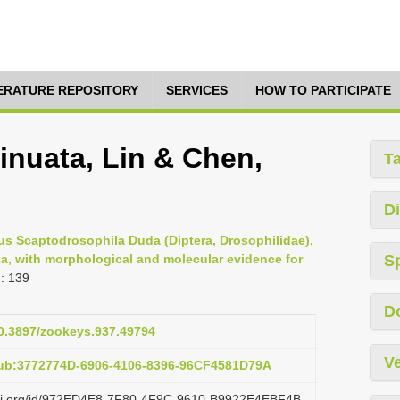
TERATURE REPOSITORY
SERVICES
HOW TO PARTICIPATE
inuata, Lin & Chen,
T
Di
s Scaptodrosophila Duda (Diptera, Drosophilidae),
ina, with morphological and molecular evidence for
S
: 139
D
10.3897/zookeys.937.49794
Ve
pub:3772774D-6906-4106-8396-96CF4581D79A
lazi.org/id/972ED4E8-7F80-4F9C-9610-B9922E4EBF4B