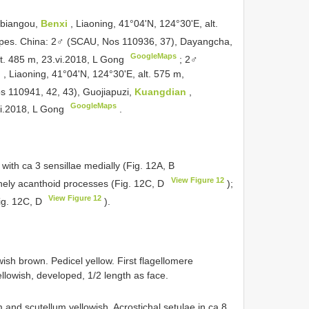
obiangou,
Benxi
, Liaoning, 41°04'N, 124°30'E, alt.
pes. China: 2♂ (SCAU, Nos 110936, 37), Dayangcha,
GoogleMaps
lt. 485 m, 23.vi.2018, L Gong
;
2♂
i
, Liaoning, 41°04'N, 124°30'E, alt. 575 m,
 110941, 42, 43), Guojiapuzi,
Kuangdian
,
GoogleMaps
vi.2018, L Gong
.
ith ca 3 sensillae medially (Fig. 12A, B
View Figure 12
inely acanthoid processes (Fig. 12C, D
);
View Figure 12
ig. 12C, D
).
wish brown. Pedicel yellow. First flagellomere
ellowish, developed, 1/2 length as face.
and scutellum yellowish. Acrostichal setulae in ca 8