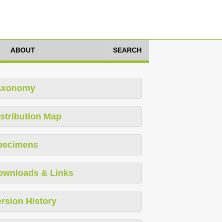
ABOUT
SEARCH
axonomy
stribution Map
pecimens
ownloads & Links
rsion History