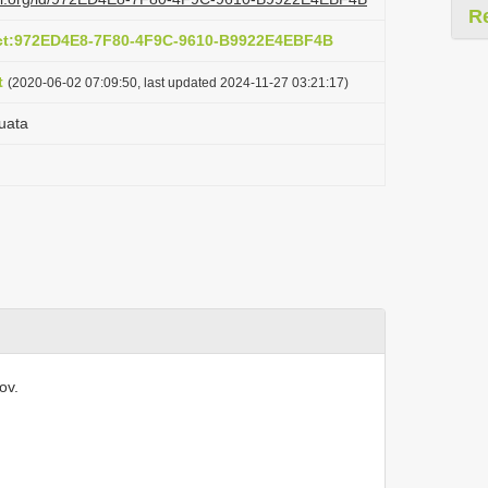
R
act:972ED4E8-7F80-4F9C-9610-B9922E4EBF4B
t
(2020-06-02 07:09:50, last updated 2024-11-27 03:21:17)
uata
ov.