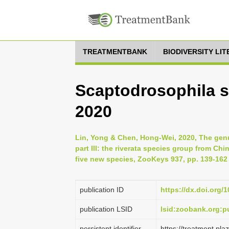
TREATMENTBANK
BIODIVERSITY LI
Scaptodrosophila s
2020
Lin, Yong & Chen, Hong-Wei, 2020, The genu
part III: the riverata species group from Ch
five new species, ZooKeys 937, pp. 139-162
publication ID
https://dx.doi.org/
publication LSID
lsid:zoobank.org:
persistent identifier
https://treatment.p