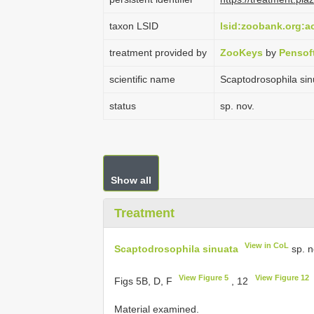
taxon LSID
lsid:zoobank.org:
treatment provided by
ZooKeys
by
Pensof
scientific name
Scaptodrosophila sin
status
sp. nov.
Show all
Treatment
View in CoL
Scaptodrosophila sinuata
sp. n
View Figure 5
View Figure 12
Figs 5B, D, F
, 12
Material examined.