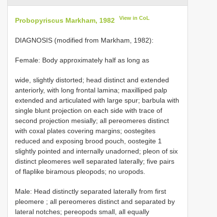
View in CoL
Probopyriscus Markham, 1982
DIAGNOSIS (modified from Markham, 1982):
Female: Body approximately half as long as
wide, slightly distorted; head distinct and extended
anteriorly, with long frontal lamina; maxilliped palp
extended and articulated with large spur; barbula with
single blunt projection on each side with trace of
second projection mesially; all pereomeres distinct
with coxal plates covering margins; oostegites
reduced and exposing brood pouch, oostegite 1
slightly pointed and internally unadorned; pleon of six
distinct pleomeres well separated laterally; five pairs
of flaplike biramous pleopods; no uropods.
Male: Head distinctly separated laterally from first
pleomere
; all pereomeres distinct and separated by
lateral notches; pereopods small, all equally