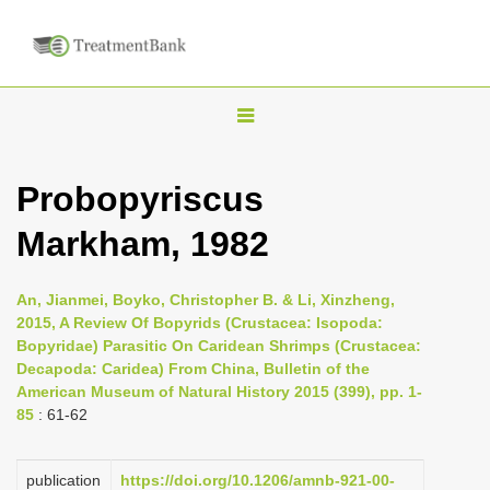
T
o
g
Probopyriscus
g
Markham, 1982
l
e
n
An, Jianmei, Boyko, Christopher B. & Li, Xinzheng,
2015, A Review Of Bopyrids (Crustacea: Isopoda:
a
Bopyridae) Parasitic On Caridean Shrimps (Crustacea:
v
Decapoda: Caridea) From China, Bulletin of the
i
American Museum of Natural History 2015 (399), pp. 1-
85
: 61-62
g
a
publication
https://doi.org/10.1206/amnb-921-00-
t