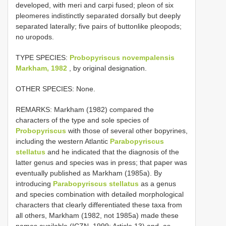
developed, with meri and carpi fused; pleon of six
pleomeres indistinctly separated dorsally but deeply
separated laterally; five pairs of buttonlike pleopods;
no uropods.
TYPE SPECIES:
Probopyriscus novempalensis
Markham, 1982
, by original designation.
OTHER SPECIES: None.
REMARKS: Markham (1982) compared the
characters of the type and sole species of
Probopyriscus
with those of several other bopyrines,
including the western Atlantic
Parabopyriscus
stellatus
and he indicated that the diagnosis of the
latter genus and species was in press; that paper was
eventually published as Markham (1985a). By
introducing
Parabopyriscus stellatus
as a genus
and species combination with detailed morphological
characters that clearly differentiated these taxa from
all others, Markham (1982, not 1985a) made these
names available (ICZN, 1999: Article 13) and, as