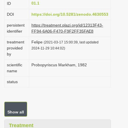
01.1
ID
i
o
DOI
https://doi.org/10.5281/zenodo.4630553
n
persistent
https://treatment.plazi.org/id/12313F43-
identifier
FF94-6A06-F470-F9F2FF35FAE8
treatment
Felipe
(2021-03-17 15:00:39, last updated
provided
2024-11-29 10:44:02)
by
scientific
Probopyriscus Markham, 1982
name
status
Show all
Treatment