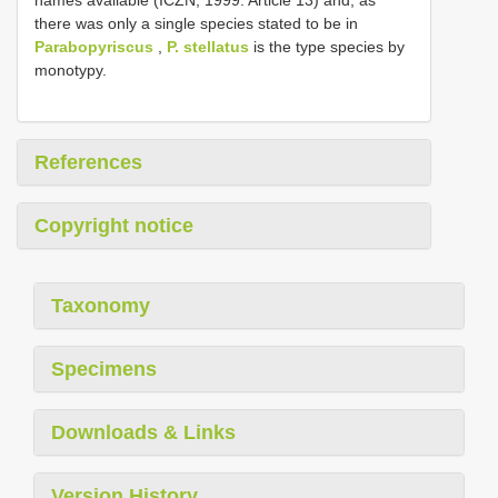
there was only a single species stated to be in
Parabopyriscus
,
P. stellatus
is the type species by
monotypy.
References
Copyright notice
Taxonomy
Specimens
Downloads & Links
Version History