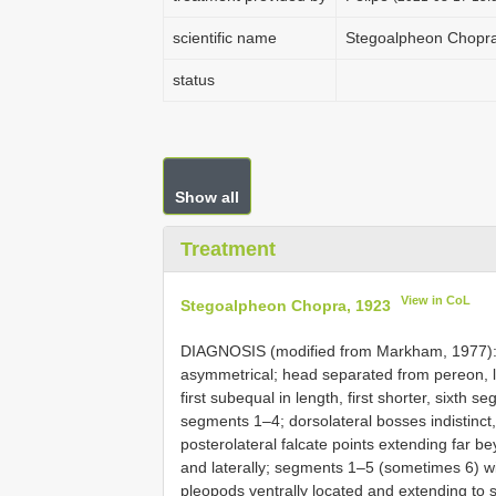
scientific name
Stegoalpheon Chopr
status
Show all
Treatment
View in CoL
Stegoalpheon Chopra, 1923
DIAGNOSIS (modified from Markham, 1977): F
asymmetrical; head separated from pereon, la
first subequal in length, first shorter, sixth 
segments 1–4; dorsolateral bosses indistinc
posterolateral falcate points extending far b
and laterally; segments 1–5 (sometimes 6) wi
pleopods ventrally located and extending to 