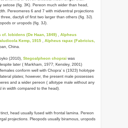
y setose (fig. 3K). Pereon much wider than head,
width. Pereomeres 6 and 7 with midventral projections
three, dactyli of first two larger than others (fig. 3J).
opods or uropods (fig. 3J).
 cf. lobidens (De Haan, 1849)
,
Alpheus
aludicola Kemp, 1915
,
Alpheus rapax (Fabricius,
apan, China.
oyko (2010),
Stegoalpheon choprai
was
 despite later ( Markham, 1977; Kensley, 2001)
t females conform well with Chopra’ s (1923) holotype
 lateral plates; however, the present male possesses
meres and a wider pereon ( allotype male without any
l in width compared to the head).
nct, head usually fused with frontal lamina. Pereon
ergal projections. Pleopods usually biramous, uropods