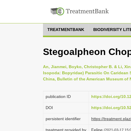
TREATMENTBANK
BIODIVERSITY LI
Stegoalpheon Chop
An, Jianmei, Boyko, Christopher B. & Li, Xi
Isopoda: Bopyridae) Parasitic On Caridean
China, Bulletin of the American Museum of N
publication ID
https://doi.org/10.
DOI
https://doi.org/10.
persistent identifier
https://treatment.p
treatment provided by
Felipe
(2021-03-17 15:0