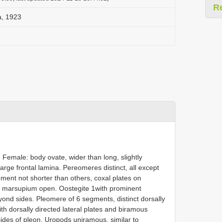
R
a, 1923
emale: body ovate, wider than long, slightly
rge frontal lamina. Pereomeres distinct, all except
segment not shorter than others, coxal plates on
t, marsupium open. Oostegite 1with prominent
eyond sides. Pleomere of 6 segments, distinct dorsally
th dorsally directed lateral plates and biramous
sides of pleon. Uropods uniramous, similar to