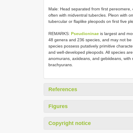
Male: Head separated from first pereomere, o
often with midventral tubercles. Pleon with on
tubercular or flaplike pleopods on first fiv
REMARKS:
Pseudioninae
is largest and mo
48 genera and 236 species, and may not be 
species possess putatively primitive characte
and well-developed pleopods. All species are
anomurans, axiideans, and gebiideans, with r
brachyurans.
References
Figures
Copyright notice