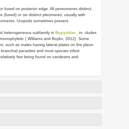
r fused on posterior edge. All pereomeres distinct,
e (fused) or six distinct pleomeres, usually with
e pleomeres. Uropods sometimes present.
st heterogeneous subfamily in
Bopyridae
, in‐ cludes
monophyletic ( Williams and Boyko, 2012). Some
rs, such as males having lateral plates on the pleon
 branchial parasites and most species infest
elatively few being found on carideans and