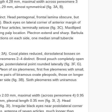
th 4.28 mm, maximal width across pereomere 3
29 mm, almost symmetrical (fig. 3A, B).
tinct. Head pentagonal, frontal lamina obscure, but
. Black eyes on lateral corner of anterior margin of
four articles, terminally setose (fig. 3C). Maxilliped
ating palp location. Plectron extend and sharp. Barbula
ojections on each side, one median small tubercle
 3A). Coxal plates reduced, dorsolateral bosses on
 pereomeres 2–4 distinct. Brood pouch completely open
ge, posterolateral point rounded laterally (fig. 3F, G).
Pleon of six pleomeres, first five pleomeres with small,
Five pairs of biramous ovate pleopods, those on longer
er side (fig. 3B). Sixth pleomeres with uniramous
2.03 mm, maximal width (across pereomere 4) 0.95
, pleonal length 0.35 mm (fig. 3I, J). Head
ig. 3I). Irregular black eyes near postolateral corner
cles, antenna of seven articles, much longer than