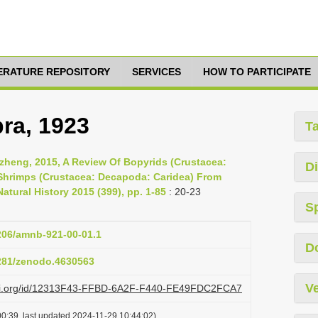
TERATURE REPOSITORY
SERVICES
HOW TO PARTICIPATE
ra, 1923
T
nzheng, 2015, A Review Of Bopyrids (Crustacea:
Di
 Shrimps (Crustacea: Decapoda: Caridea) From
atural History 2015 (399), pp. 1-85
: 20-23
S
1206/amnb-921-00-01.1
D
5281/zenodo.4630563
Ve
lazi.org/id/12313F43-FFBD-6A2F-F440-FE49FDC2FCA7
0:39, last updated 2024-11-29 10:44:02)