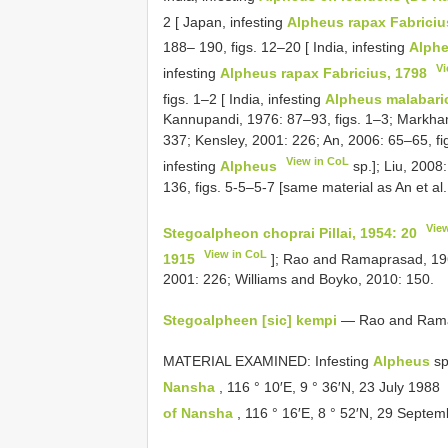
2 [ Japan, infesting
Alpheus rapax Fabriciu
188– 190, figs. 12–20 [ India, infesting
Alph
Vi
infesting
Alpheus rapax Fabricius, 1798
figs. 1–2 [ India, infesting
Alpheus malabaric
Kannupandi, 1976: 87–93, figs. 1–3; Markham
337; Kensley, 2001: 226; An, 2006: 65–65, fig.
View in CoL
infesting
Alpheus
sp.]; Liu, 2008
136, figs. 5-5–5-7 [same material as An et al.
Vie
Stegoalpheon choprai Pillai, 1954: 20
View in CoL
1915
]; Rao and Ramaprasad, 196
2001: 226; Williams and Boyko, 2010: 150.
Stegoalpheen [sic] kempi
— Rao and Ramapr
MATERIAL EXAMINED: Infesting
Alpheus
sp
Nansha
, 116 ° 10′E, 9 ° 36′N, 23 July 1988
of Nansha
, 116 ° 16′E, 8 ° 52′N, 29 Septe