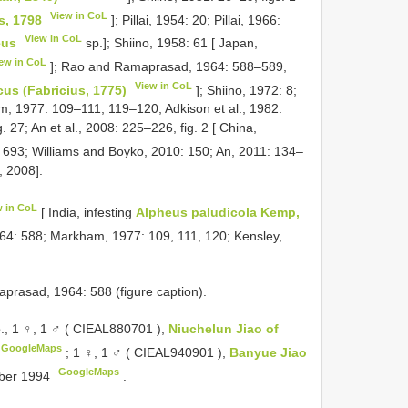
View in CoL
s, 1798
]; Pillai, 1954: 20; Pillai, 1966:
View in CoL
eus
sp.]; Shiino, 1958: 61 [ Japan,
ew in CoL
]; Rao and Ramaprasad, 1964: 588–589,
View in CoL
us (Fabricius, 1775)
]; Shiino, 1972: 8;
, 1977: 109–111, 119–120; Adkison et al., 1982:
 27; An et al., 2008: 225–226, fig. 2 [ China,
: 693; Williams and Boyko, 2010: 150; An, 2011: 134–
, 2008].
w in CoL
[ India, infesting
Alpheus paludicola Kemp,
4: 588; Markham, 1977: 109, 111, 120; Kensley,
asad, 1964: 588 (figure caption).
., 1 ♀, 1 ♂ (
CIEAL880701
),
Niuchelun Jiao of
GoogleMaps
;
1 ♀, 1 ♂ (
CIEAL940901
),
Banyue Jiao
GoogleMaps
mber 1994
.