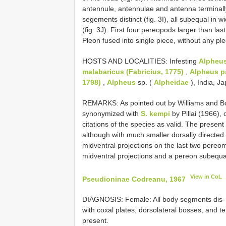
antennule, antennulae and antenna terminall
segements distinct (fig. 3I), all subequal in 
(fig. 3J). First four pereopods larger than last 
Pleon fused into single piece, without any ple
HOSTS AND LOCALITIES: Infesting
Alpheus
malabaricus (Fabricius, 1775)
,
Alpheus p
1798)
,
Alpheus
sp. (
Alpheidae
), India, J
REMARKS: As pointed out by Williams and B
synonymized with
S. kempi
by Pillai (1966),
citations of the species as valid. The presen
although with much smaller dorsally directed
midventral projections on the last two pereo
midventral projections and a pereon subequa
View in CoL
Pseudioninae Codreanu, 1967
DIAGNOSIS: Female: All body segments dis‐ ti
with coxal plates, dorsolateral bosses, and t
present.