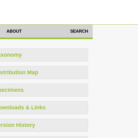
ABOUT
SEARCH
axonomy
stribution Map
pecimens
ownloads & Links
rsion History