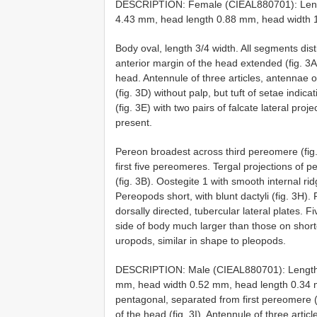
DESCRIPTION: Female (CIEAL880701): Leng
4.43 mm, head length 0.88 mm, head width 1.
Body oval, length 3/4 width. All segments dis
anterior margin of the head extended (fig. 3A)
head. Antennule of three articles, antennae of 
(fig. 3D) without palp, but tuft of setae indic
(fig. 3E) with two pairs of falcate lateral pr
present.
Pereon broadest across third pereomere (fig.
first five pereomeres. Tergal projections of
(fig. 3B). Oostegite 1 with smooth internal rid
Pereopods short, with blunt dactyli (fig. 3H). 
dorsally directed, tubercular lateral plates. 
side of body much larger than those on short
uropods, similar in shape to pleopods.
DESCRIPTION: Male (CIEAL880701): Length 
mm, head width 0.52 mm, head length 0.34 mm
pentagonal, separated from first pereomere (f
of the head (fig. 3I). Antennule of three arti