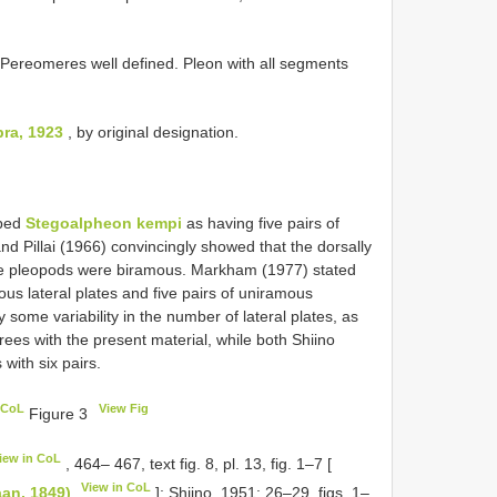
 Pereomeres well defined. Pleon with all segments
ra, 1923
, by original designation.
ibed
Stegoalpheon kempi
as having five pairs of
d Pillai (1966) convincingly showed that the dorsally
 the pleopods were biramous. Markham (1977) stated
ous lateral plates and five pairs of uniramous
ly some variability in the number of lateral plates, as
rees with the present material, while both Shiino
with six pairs.
 CoL
View Fig
Figure 3
iew in CoL
, 464– 467, text fig. 8, pl. 13, fig. 1–7 [
View in CoL
aan, 1849)
]; Shiino, 1951: 26–29, figs. 1–