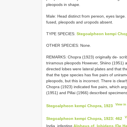
pleopods in shape.
Male: Head distinct from pereon, eyes large.
fused, pleopods and uropods absent.
TYPE SPECIES:
Stegoalpheon kempi Chop
OTHER SPECIES: None.
REMARKS: Chopra (1923) originally de‐ scr
triramous pleopods However, Shiino (1951) an
directed lobes were lateral plates and that
that the type species has five pairs of uniram
pleopods, but this is incorrect. There is clear
Chopra (1923) indicated five pairs, which arg
(1951) and Pillai (1966) described specimens 
View in
Stegoalpheon kempi Chopra, 1923
V
Stegoalpheon kempi Chopra, 1923: 462
India, infesting
Alpheus cf. lobidens (De H