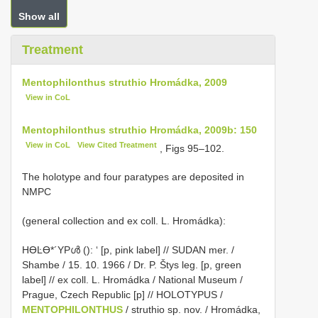
Show all
Treatment
Mentophilonthus struthio Hromádka, 2009
View in CoL
Mentophilonthus struthio Hromádka, 2009b: 150
View in CoL
View Cited Treatment
, Figs 95–102.
The holotype and four paratypes are deposited in
NMPC
(general collection and ex coll. L. Hromádka):
HƟĿƟ*´YPൾ (): ‘ [p, pink label] // SUDAN mer. /
Shambe / 15. 10. 1966 / Dr. P. Štys leg. [p, green
label] // ex coll. L. Hromádka / National Museum /
Prague, Czech Republic [p] // HOLOTYPUS /
MENTOPHILONTHUS
/ struthio sp. nov. / Hromádka,