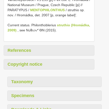
National Museum / Prague, Czech Republic [p] //
PARATYPUS /
MENTOPHILONTHUS
/ struthio sp.
nov. / Hromádka, det. 2007 [p, orange label]’.
Current status. Philonthoblerius
struthio (Hromádka,
2009)
, see Nൾඐ*´ƟN (2015).
References
Copyright notice
Taxonomy
Specimens