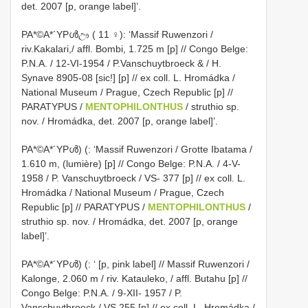
det. 2007 [p, orange label]’.
PA*©A*´YPൾඌ ( 11 ♀): ‘Massif Ruwenzori /
riv.Kakalari,/ affl. Bombi, 1.725 m [p] // Congo Belge:
P.N.A. / 12-VI-1954 / P.Vanschuytbroeck & / H.
Synave 8905-08 [sic!] [p] // ex coll. L. Hromádka /
National Museum / Prague, Czech Republic [p] //
PARATYPUS /
MENTOPHILONTHUS
/ struthio sp.
nov. / Hromádka, det. 2007 [p, orange label]’.
PA*©A*´YPൾ) (: ‘Massif Ruwenzori / Grotte Ibatama /
1.610 m, (lumière) [p] // Congo Belge: P.N.A. / 4-V-
1958 / P. Vanschuytbroeck / VS- 377 [p] // ex coll. L.
Hromádka / National Museum / Prague, Czech
Republic [p] // PARATYPUS /
MENTOPHILONTHUS
/
struthio sp. nov. / Hromádka, det. 2007 [p, orange
label]’.
PA*©A*´YPൾ) (: ‘ [p, pink label] // Massif Ruwenzori /
Kalonge, 2.060 m / riv. Katauleko, / affl. Butahu [p] //
Congo Belge: P.N.A. / 9-XII- 1957 / P.
Vanschuytbroeck / VS 255 [p] // ex coll. L. Hromádka /