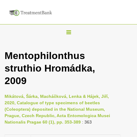
T
o
g
Mentophilonthus
g
struthio Hromádka,
l
e
2009
n
a
Mikátová, Šárka, Macháčková, Lenka & Hájek, Jiří,
v
2020, Catalogue of type specimens of beetles
i
(Coleoptera) deposited in the National Museum,
Prague, Czech Republic, Acta Entomologica Musei
g
Nationalis Pragae 60 (1), pp. 353-389
: 363
a
t