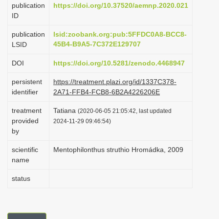
publication
https://doi.org/10.37520/aemnp.2020.021
i
ID
o
publication
lsid:zoobank.org:pub:5FFDC0A8-BCC8-
n
45B4-B9A5-7C372E129707
LSID
DOI
https://doi.org/10.5281/zenodo.4468947
persistent
https://treatment.plazi.org/id/1337C378-
identifier
2A71-FFB4-FCB8-6B2A4226206E
treatment
Tatiana
(2020-06-05 21:05:42, last updated
provided
2024-11-29 09:46:54)
by
scientific
Mentophilonthus struthio Hromádka, 2009
name
status