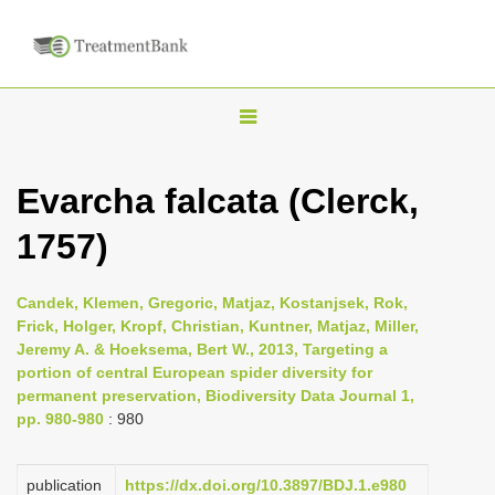
T
o
g
Evarcha falcata (Clerck,
g
1757)
l
e
n
Candek, Klemen, Gregoric, Matjaz, Kostanjsek, Rok,
Frick, Holger, Kropf, Christian, Kuntner, Matjaz, Miller,
a
Jeremy A. & Hoeksema, Bert W., 2013, Targeting a
v
portion of central European spider diversity for
i
permanent preservation, Biodiversity Data Journal 1,
pp. 980-980
: 980
g
a
publication
https://dx.doi.org/10.3897/BDJ.1.e980
t