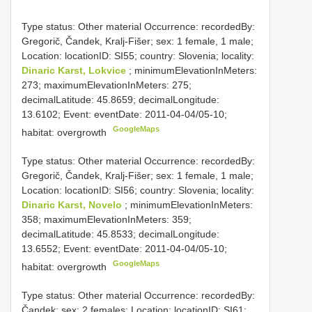
Type status: Other material Occurrence: recordedBy:
Gregorič, Čandek, Kralj-Fišer; sex: 1 female, 1 male;
Location: locationID: SI55; country: Slovenia; locality:
Dinaric Karst, Lokvice
; minimumElevationInMeters:
273; maximumElevationInMeters: 275;
decimalLatitude: 45.8659; decimalLongitude:
13.6102; Event: eventDate: 2011-04-04/05-10;
GoogleMaps
habitat: overgrowth
Type status: Other material Occurrence: recordedBy:
Gregorič, Čandek, Kralj-Fišer; sex: 1 female, 1 male;
Location: locationID: SI56; country: Slovenia; locality:
Dinaric Karst, Novelo
; minimumElevationInMeters:
358; maximumElevationInMeters: 359;
decimalLatitude: 45.8533; decimalLongitude:
13.6552; Event: eventDate: 2011-04-04/05-10;
GoogleMaps
habitat: overgrowth
Type status: Other material Occurrence: recordedBy:
Čandek; sex: 2 females; Location: locationID: SI61;