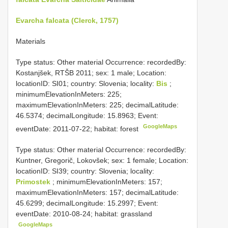
Evarcha falcata (Clerck, 1757)
Materials
Type status: Other material Occurrence: recordedBy:
Kostanjšek, RTŠB 2011; sex: 1 male; Location:
locationID: SI01; country: Slovenia; locality:
Bis
;
minimumElevationInMeters: 225;
maximumElevationInMeters: 225; decimalLatitude:
46.5374; decimalLongitude: 15.8963; Event:
GoogleMaps
eventDate: 2011-07-22; habitat: forest
Type status: Other material Occurrence: recordedBy:
Kuntner, Gregorič, Lokovšek; sex: 1 female; Location:
locationID: SI39; country: Slovenia; locality:
Primostek
; minimumElevationInMeters: 157;
maximumElevationInMeters: 157; decimalLatitude:
45.6299; decimalLongitude: 15.2997; Event:
eventDate: 2010-08-24; habitat: grassland
GoogleMaps