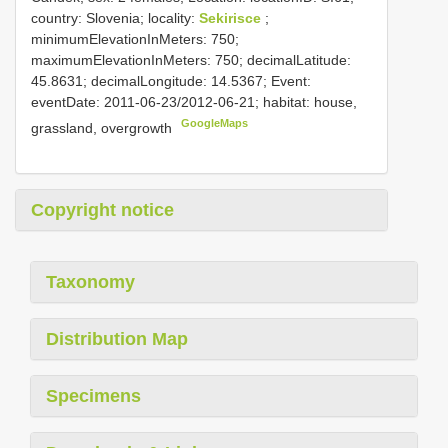
country: Slovenia; locality:
Sekirisce
;
minimumElevationInMeters: 750;
maximumElevationInMeters: 750; decimalLatitude:
45.8631; decimalLongitude: 14.5367; Event:
eventDate: 2011-06-23/2012-06-21; habitat: house,
GoogleMaps
grassland, overgrowth
Copyright notice
Taxonomy
Distribution Map
Specimens