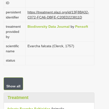
ID
i
o
persistent
https://treatment.plazi.org/id/13F8BA32-
identifier
C072-FCA6-DBFE-C20ED223811D
n
treatment
Biodiversity Data Journal
by
Pensoft
provided
by
scientific
Evarcha falcata (Clerck, 1757)
name
status
Show all
Treatment
falcata
Evarcha
Salticidae
Animalia