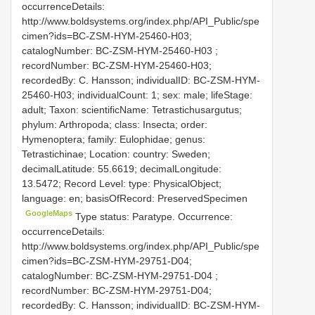
occurrenceDetails:
http://www.boldsystems.org/index.php/API_Public/spe
cimen?ids=BC-ZSM-HYM-25460-H03;
catalogNumber:
BC-ZSM-HYM-25460-H03
;
recordNumber: BC-ZSM-HYM-25460-H03;
recordedBy: C. Hansson; individualID: BC-ZSM-HYM-
25460-H03; individualCount: 1; sex: male; lifeStage:
adult; Taxon: scientificName: Tetrastichusargutus;
phylum: Arthropoda; class: Insecta; order:
Hymenoptera; family: Eulophidae; genus:
Tetrastichinae; Location: country: Sweden;
decimalLatitude: 55.6619; decimalLongitude:
13.5472; Record Level: type: PhysicalObject;
language: en; basisOfRecord: PreservedSpecimen
GoogleMaps
Type status: Paratype. Occurrence:
occurrenceDetails:
http://www.boldsystems.org/index.php/API_Public/spe
cimen?ids=BC-ZSM-HYM-29751-D04;
catalogNumber:
BC-ZSM-HYM-29751-D04
;
recordNumber: BC-ZSM-HYM-29751-D04;
recordedBy: C. Hansson; individualID: BC-ZSM-HYM-