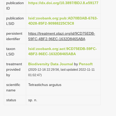
publication
https://dx.doi.org/10.3897/BDJ.8.e59177
i
ID
o
publication
lsid:zoobank.org:pub:AD70B3AB-6763-
n
4D28-85F2-90988225C5C8
LSID
persistent
https://treatment.plazi.org/id/9CD75EDB-
identifier
59FC-4BF2-96EC-1632D8465ABA
taxon
lsid:zoobank.org:act:9CD75EDB-59FC-
4BF2-96EC-1632D8465ABA
LSID
treatment
Biodiversity Data Journal
by
Pensoft
provided
(2020-12-16 22:29:56, last updated 2022-11-11
by
01:02:47)
scientific
Tetrastichus argutus
name
status
sp. n.