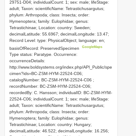
29751-D04; individualCount: 1; sex: male; lifeStage:
adult; Taxon: scientificName: Tetrastichusargutus;
phylum: Arthropoda; class: Insecta; order:
Hymenoptera; family: Eulophidae; genus:
Tetrastichinae; Location: country: Sweden;
decimalLatitude: 55.6967; decimalLongitude: 13.47;
Record Level: type: PhysicalObject; language: en;
GoogleMaps
basisOfRecord: PreservedSpecimen
Type status: Paratype. Occurrence:
occurrenceDetails:
http://www.boldsystems.org/index.php/API_Public/spe
cimen?ids=BC-ZSM-HYM-22524-C06;
catalogNumber:
BC-ZSM-HYM-22524-C06
;
recordNumber: BC-ZSM-HYM-22524-C06;
recordedBy: C. Hansson; individualID: BC-ZSM-HYM-
22524-C06; individualCount: 1; sex: male; lifeStage:
adult; Taxon: scientificName: Tetrastichusargutus;
phylum: Arthropoda; class: Insecta; order:
Hymenoptera; family: Eulophidae; genus:
Tetrastichinae; Location: country: Hungary;
decimalLatitude: 46.522; decimalLongitude: 16.256;