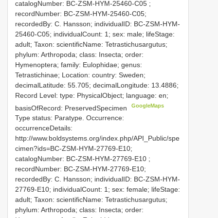
catalogNumber:
BC-ZSM-HYM-25460-C05
;
recordNumber: BC-ZSM-HYM-25460-C05;
recordedBy: C. Hansson; individualID: BC-ZSM-HYM-
25460-C05; individualCount: 1; sex: male; lifeStage:
adult; Taxon: scientificName: Tetrastichusargutus;
phylum: Arthropoda; class: Insecta; order:
Hymenoptera; family: Eulophidae; genus:
Tetrastichinae; Location: country: Sweden;
decimalLatitude: 55.705; decimalLongitude: 13.4886;
Record Level: type: PhysicalObject; language: en;
GoogleMaps
basisOfRecord: PreservedSpecimen
Type status: Paratype. Occurrence:
occurrenceDetails:
http://www.boldsystems.org/index.php/API_Public/spe
cimen?ids=BC-ZSM-HYM-27769-E10;
catalogNumber:
BC-ZSM-HYM-27769-E10
;
recordNumber: BC-ZSM-HYM-27769-E10;
recordedBy: C. Hansson; individualID: BC-ZSM-HYM-
27769-E10; individualCount: 1; sex: female; lifeStage:
adult; Taxon: scientificName: Tetrastichusargutus;
phylum: Arthropoda; class: Insecta; order: