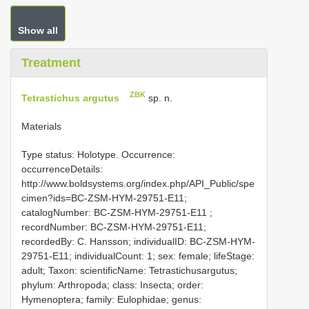
Show all
Treatment
ZBK
Tetrastichus argutus
sp. n.
Materials
Type status: Holotype. Occurrence:
occurrenceDetails:
http://www.boldsystems.org/index.php/API_Public/spe
cimen?ids=BC-ZSM-HYM-29751-E11;
catalogNumber:
BC-ZSM-HYM-29751-E11
;
recordNumber: BC-ZSM-HYM-29751-E11;
recordedBy: C. Hansson; individualID: BC-ZSM-HYM-
29751-E11; individualCount: 1; sex: female; lifeStage:
adult; Taxon: scientificName: Tetrastichusargutus;
phylum: Arthropoda; class: Insecta; order:
Hymenoptera; family: Eulophidae; genus: