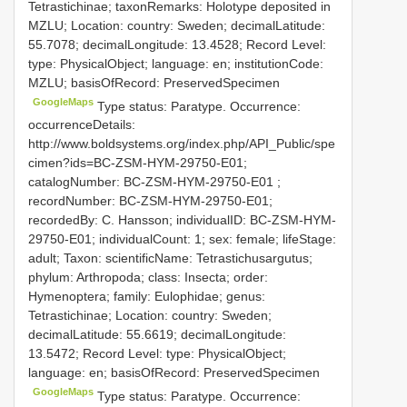
Tetrastichinae; taxonRemarks: Holotype deposited in
MZLU; Location: country: Sweden; decimalLatitude:
55.7078; decimalLongitude: 13.4528; Record Level:
type: PhysicalObject; language: en; institutionCode:
MZLU; basisOfRecord: PreservedSpecimen
GoogleMaps
Type status: Paratype. Occurrence:
occurrenceDetails:
http://www.boldsystems.org/index.php/API_Public/spe
cimen?ids=BC-ZSM-HYM-29750-E01;
catalogNumber:
BC-ZSM-HYM-29750-E01
;
recordNumber: BC-ZSM-HYM-29750-E01;
recordedBy: C. Hansson; individualID: BC-ZSM-HYM-
29750-E01; individualCount: 1; sex: female; lifeStage:
adult; Taxon: scientificName: Tetrastichusargutus;
phylum: Arthropoda; class: Insecta; order:
Hymenoptera; family: Eulophidae; genus:
Tetrastichinae; Location: country: Sweden;
decimalLatitude: 55.6619; decimalLongitude:
13.5472; Record Level: type: PhysicalObject;
language: en; basisOfRecord: PreservedSpecimen
GoogleMaps
Type status: Paratype. Occurrence: