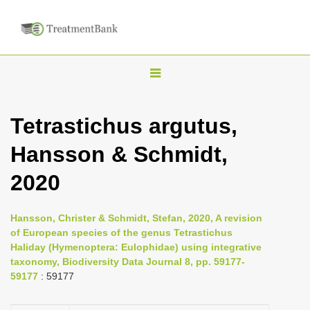
T
o
g
Tetrastichus argutus,
g
Hansson & Schmidt,
l
e
2020
n
a
Hansson, Christer & Schmidt, Stefan, 2020, A revision
v
of European species of the genus Tetrastichus
i
Haliday (Hymenoptera: Eulophidae) using integrative
taxonomy, Biodiversity Data Journal 8, pp. 59177-
g
59177
: 59177
a
t