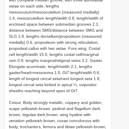
setae on each side, lengths
mesoscutum/mesoscutellum (measured medially)
1.4, mesoscutellum length/width 0.8, length/width of
enclosed space between submedian grooves 2.1,
distance between SMG/distance between SMG and
SLG 1.8, lengths dorsellum/propodeum (measured
medially) 0.6, propodeum with strong reticulation,
propodeal callus with two setae. Fore wing. Costal
cell length/width 15.0, lengths costal cell/marginal
vein 0.8, lengths marginal/stigmal veins 3.2. Gaster.
Elongate-acuminate, length/width 2.1, lengths
gaster/head+mesosoma 1.0, Gt7 length/width 0.6,
length of longest cercal seta/next longest seta 1.8,
longest cercal seta kinked in apical ¼, ovipositor
sheaths reaching beyond apex of Gt7.
Colour. Body strongly metallic, coppery and golden,
scape yellowish-brown, pedicel and flagellum dark
brown, tegulae dark brown, wing hyaline with
venation yellowish-brown, coxae concolorous with
body, trochanters, femora and tibiae yellowish-brown,