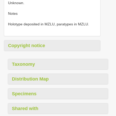
Unknown.
Notes
Holotype deposited in MZLU, paratypes in MZLU.
Copyright notice
Taxonomy
Distribution Map
Specimens
Shared with