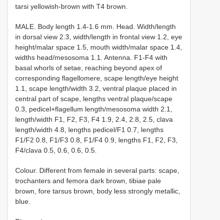
tarsi yellowish-brown with T4 brown.
MALE. Body length 1.4-1.6 mm. Head. Width/length
in dorsal view 2.3, width/length in frontal view 1.2, eye
height/malar space 1.5, mouth width/malar space 1.4,
widths head/mesosoma 1.1. Antenna. F1-F4 with
basal whorls of setae, reaching beyond apex of
corresponding flagellomere, scape length/eye height
1.1, scape length/width 3.2, ventral plaque placed in
central part of scape, lengths ventral plaque/scape
0.3, pedicel+flagellum length/mesosoma width 2.1,
length/width F1, F2, F3, F4 1.9, 2.4, 2.8, 2.5, clava
length/width 4.8, lengths pedicel/F1 0.7, lengths
F1/F2 0.8, F1/F3 0.8, F1/F4 0.9, lengths F1, F2, F3,
F4/clava 0.5, 0.6, 0.6, 0.5.
Colour. Different from female in several parts: scape,
trochanters and femora dark brown, tibiae pale
brown, fore tarsus brown, body less strongly metallic,
blue.