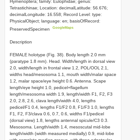
Hymenoptera; family: Eulophidae; genus:
Tetrastichinae; Location: decimalLatitude: 56.676;
decimalLongitude: 16.558; Record Level: type:
PhysicalObject; language: en; basisOfRecord:
GoogleMaps
PreservedSpecimen
Description
FEMALE holotype (Fig. 38). Body length 2.0 mm
(paratype 1.8 mm). Head. Width/length in dorsal view
2.0, width/length in frontal view 1.2, POL/OOL 2.1,
widths head/mesosoma 1.1, mouth width/malar space
1.2, malar space/eye height 0.6. Antenna. Scape
length/eye height 1.0, pedicel+flagellum
length/mesosoma width 1.9, length/width F1, F2, F3
2.0, 2.8, 2.6, clava length/width 4.0, lengths
pedicel/F1 0.4, lengths F1/F2 0.8, F1/F3 1.0, lengths
F1, F2, F3/clava 0.6, 0.7, 0.6, widths F1/pedicel
(dorsal view) 1.8, lengths antennal spicule/C3 0.3.
Mesosoma. Length/width 1.4, mesoscutal mid-lobe
length/width (width measured medially) 0.9, mid-lobe
with complete median groove, with three adnotaular