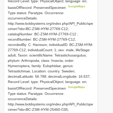
Record Level: type: PhysicalObject; language: en;
GoogleMaps
basisOfRecord: PreservedSpecimen
Type status: Paratype. Occurrence:
occurrenceDetails:
http://www.boldsystems.org/index.php/API_Public/spe
cimen?ids=BC-ZSM-HYM-27769-C12;
catalogNumber:
BC-ZSM-HYM-27769-C12
;
recordNumber: BC-ZSM-HYM-27769-C12;
recordedBy: C. Hansson; individualID: BC-ZSM-HYM-
27769-C12; individualCount: 1; sex: male; lifeStage:
adult; Taxon: scientificName: Tetrastichusargutus;
phylum: Arthropoda; class: Insecta; order:
Hymenoptera; family: Eulophidae; genus:
Tetrastichinae; Location: country: Sweden;
decimalLatitude: 56.788; decimalLongitude: 16.637;
Record Level: type: PhysicalObject; language: en;
GoogleMaps
basisOfRecord: PreservedSpecimen
Type status: Paratype. Occurrence:
occurrenceDetails:
http://www.boldsystems.org/index.php/API_Public/spe
cimen?ids=BC-ZSM-HYM-25460-C05;