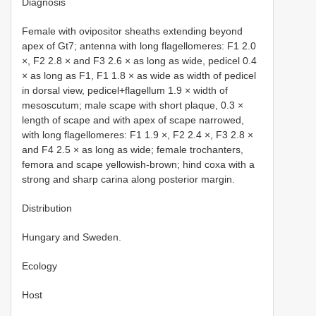
Diagnosis
Female with ovipositor sheaths extending beyond
apex of Gt7; antenna with long flagellomeres: F1 2.0
×, F2 2.8 × and F3 2.6 × as long as wide, pedicel 0.4
× as long as F1, F1 1.8 × as wide as width of pedicel
in dorsal view, pedicel+flagellum 1.9 × width of
mesoscutum; male scape with short plaque, 0.3 ×
length of scape and with apex of scape narrowed,
with long flagellomeres: F1 1.9 ×, F2 2.4 ×, F3 2.8 ×
and F4 2.5 × as long as wide; female trochanters,
femora and scape yellowish-brown; hind coxa with a
strong and sharp carina along posterior margin.
Distribution
Hungary and Sweden.
Ecology
Host