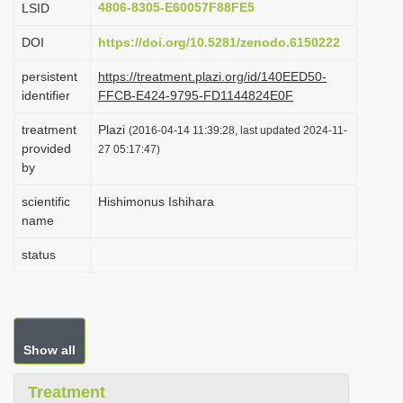
4806-8305-E60057F88FE5
LSID
i
DOI
https://doi.org/10.5281/zenodo.6150222
o
n
persistent
https://treatment.plazi.org/id/140EED50-
identifier
FFCB-E424-9795-FD1144824E0F
treatment
Plazi
(2016-04-14 11:39:28, last updated 2024-11-
provided
27 05:17:47)
by
scientific
Hishimonus Ishihara
name
status
Show all
Treatment