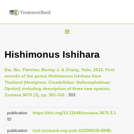
T
o
g
Hishimonus Ishihara
g
l
Dai, Wu, Fletcher, Murray J. & Zhang, Yalin, 2013, First
e
records of the genus Hishimonus Ishihara from
n
Thailand (Hemiptera: Cicadellidae: Deltocephalinae:
Opsiini) including description of three new species,
a
Zootaxa 3670 (3), pp. 301-316
: 303
v
i
publication
https://doi.org/10.11646/zootaxa.3670.3.1
g
ID
a
publication
lsid:zoobank.org:pub:A22D061B-684E-
t