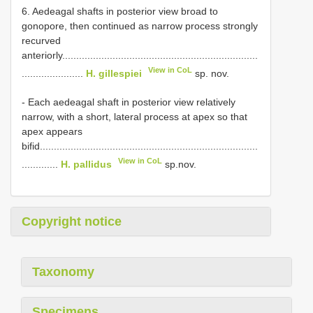
6. Aedeagal shafts in posterior view broad to
gonopore, then continued as narrow process strongly
recurved
anteriorly......................................................................
View in CoL
......................
H. gillespiei
sp. nov.
- Each aedeagal shaft in posterior view relatively
narrow, with a short, lateral process at apex so that
apex appears
bifid..............................................................................
View in CoL
.............
H. pallidus
sp.nov.
Copyright notice
Taxonomy
Specimens