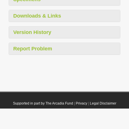
Downloads & Links
Version History
Report Problem
Supported in part by The Arcadia Fund
|
Privacy
|
Legal Disclaimer
© 2021 Plazi. Published under
CC0 Public Domain Dedication