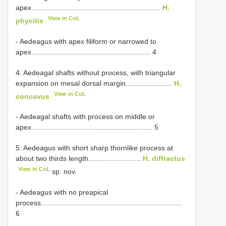
apex................................................................
H.
View in CoL
phycitis
- Aedeagus with apex filiform or narrowed to
apex........................................................... 4
4. Aedeagal shafts without process, with triangular
expansion on mesal dorsal margin.......................
H.
View in CoL
concavus
- Aedeagal shafts with process on middle or
apex............................................................ 5
5. Aedeagus with short sharp thornlike process at
about two thirds length..........................
H. diffractus
View in CoL
sp. nov.
- Aedeagus with no preapical
process......................................................................
6