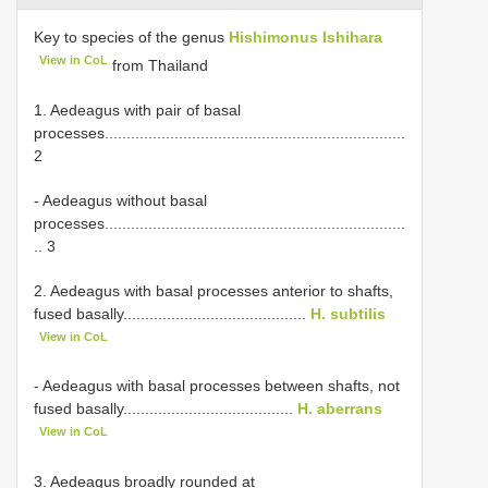
Key to species of the genus
Hishimonus Ishihara
View in CoL
from Thailand
1. Aedeagus with pair of basal
processes.....................................................................
2
- Aedeagus without basal
processes.....................................................................
.. 3
2. Aedeagus with basal processes anterior to shafts,
fused basally..........................................
H. subtilis
View in CoL
- Aedeagus with basal processes between shafts, not
fused basally.......................................
H. aberrans
View in CoL
3. Aedeagus broadly rounded at