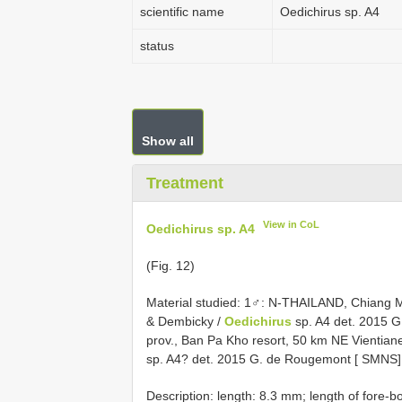
scientific name
Oedichirus sp. A4
status
Show all
Treatment
View in CoL
Oedichirus sp. A4
(Fig. 12)
Material studied: 1♂: N-THAILAND, Chiang M
& Dembicky /
Oedichirus
sp. A4 det. 2015 
prov., Ban Pa Kho resort, 50 km NE Vientian
sp. A4? det. 2015 G. de Rougemont [ SMNS
Description: length: 8.3 mm; length of fore-b