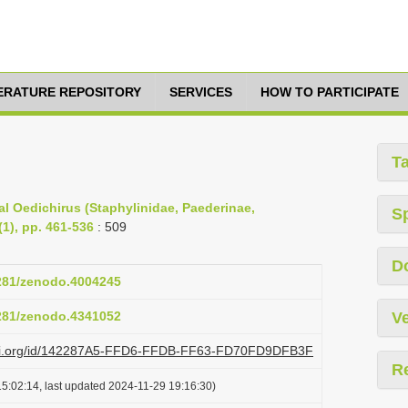
TERATURE REPOSITORY
SERVICES
HOW TO PARTICIPATE
T
l Oedichirus (Staphylinidae, Paederinae,
S
(1), pp. 461-536
: 509
D
5281/zenodo.4004245
5281/zenodo.4341052
Ve
plazi.org/id/142287A5-FFD6-FFDB-FF63-FD70FD9DFB3F
R
5:02:14, last updated 2024-11-29 19:16:30)