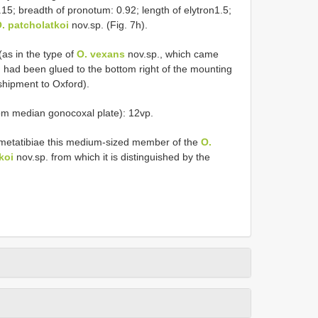
.15; breadth of pronotum: 0.92; length of elytron1.5;
. patcholatkoi
nov.sp. (Fig. 7h).
(as in the type of
O. vexans
nov.sp., which came
had been glued to the bottom right of the mounting
shipment to Oxford).
rom median gonocoxal plate): 12vp.
d metatibiae this medium-sized member of the
O.
koi
nov.sp. from which it is distinguished by the