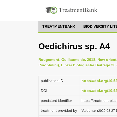
TREATMENTBANK
BIODIVERSITY LI
Oedichirus sp. A4
Rougemont, Guillaume de, 2018, New orienta
Pinophilini), Linzer biologische Beiträge 50 
publication ID
https://doi.org/10.
DOI
https://doi.org/10.
persistent identifier
https://treatment.
treatment provided by
Valdenar
(2020-08-27 1