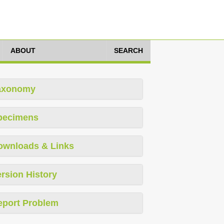
ABOUT
SEARCH
axonomy
pecimens
ownloads & Links
rsion History
eport Problem