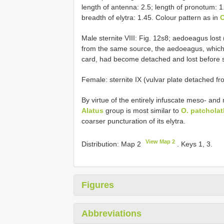
length of antenna: 2.5; length of pronotum: 1
breadth of elytra: 1.45. Colour pattern as in
O
Male sternite VIII: Fig. 12s8; aedoeagus lost 
from the same source, the aedoeagus, which 
card, had become detached and lost before 
Female: sternite IX (vulvar plate detached f
By virtue of the entirely infuscate meso- an
Alatus
group is most similar to
O. patcholat
coarser puncturation of its elytra.
View Map 2
Distribution: Map 2
. Keys 1, 3.
Figures
Abbreviations