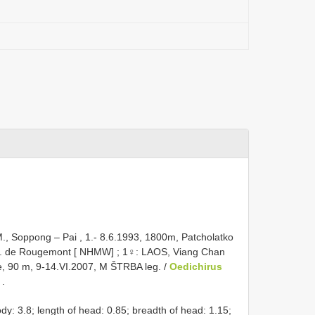
., Soppong – Pai , 1.- 8.6.1993, 1800m, Patcholatko
G. de Rougemont [ NHMW]
;
1♀: LAOS, Viang Chan
e, 90 m, 9-14.VI.2007, M ŠTRBA leg. /
Oedichirus
]
.
ody: 3.8; length of head: 0.85; breadth of head: 1.15;